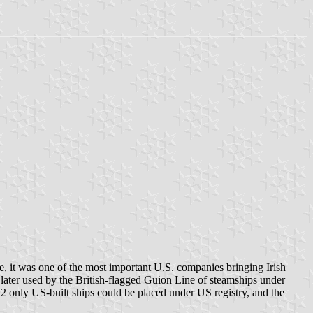
, it was one of the most important U.S. companies bringing Irish
later used by the British-flagged Guion Line of steamships under
912 only US-built ships could be placed under US registry, and the