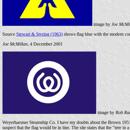
image by
Joe McMi
Source
Stewart & Styring (1963)
shows flag blue with the modern corpo
Joe McMillan
, 4 December 2001
image by
Rob Ra
Weyerhaeuser Steamship Co. I have my doubts about the Brown 1951 f
suspect that the flag would be in line. The site states that the "tree i