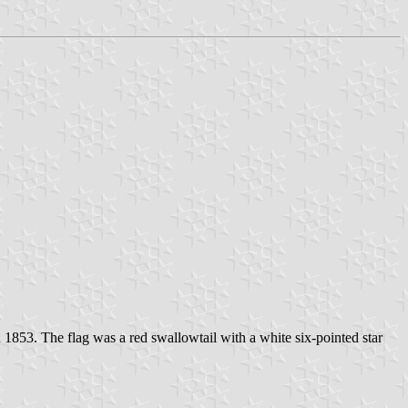
853. The flag was a red swallowtail with a white six-pointed star