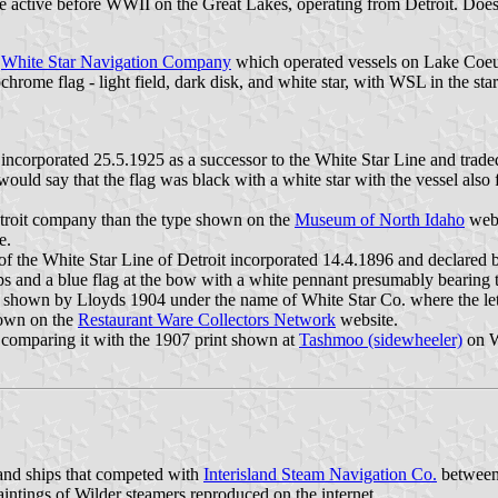
e active before WWII on the Great Lakes, operating from Detroit. Do
a
White Star Navigation Company
which operated vessels on Lake Coeur
hrome flag - light field, dark disk, and white star, with WSL in the st
ncorporated 25.5.1925 as a successor to the White Star Line and traded
 would say that the flag was black with a white star with the vessel a
etroit company than the type shown on the
Museum of North Idaho
webs
e.
f the White Star Line of Detroit incorporated 14.4.1896 and declared 
ops and a blue flag at the bow with a white pennant presumably bearing t
at shown by Lloyds 1904 under the name of White Star Co. where the l
hown on the
Restaurant Ware Collectors Network
website.
comparing it with the 1907 print shown at
Tashmoo (sidewheeler)
on Wi
and ships that competed with
Interisland Steam Navigation Co.
between 
paintings of Wilder steamers reproduced on the internet.