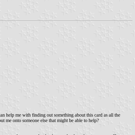
can help me with finding out something about this card as all the
ut me onto someone else that might be able to help?