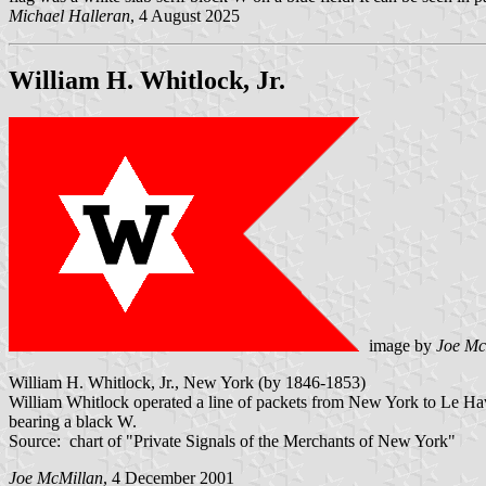
Michael Halleran
, 4 August 2025
William H. Whitlock, Jr.
image by
Joe Mc
William H. Whitlock, Jr., New York (by 1846-1853)
William Whitlock operated a line of packets from New York to Le Hav
bearing a black W.
Source: chart of "Private Signals of the Merchants of New York"
Joe McMillan
, 4 December 2001