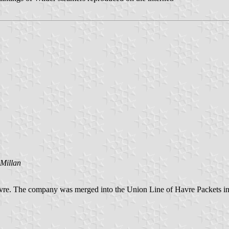
Millan
re. The company was merged into the Union Line of Havre Packets in 1