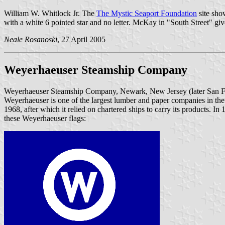
William W. Whitlock Jr. The
The Mystic Seaport Foundation
site sho
with a white 6 pointed star and no letter. McKay in "South Street" gi
Neale Rosanoski
, 27 April 2005
Weyerhaeuser Steamship Company
Weyerhaeuser Steamship Company, Newark, New Jersey (later San Fr
Weyerhaeuser is one of the largest lumber and paper companies in the 
1968, after which it relied on chartered ships to carry its products. I
these Weyerhaeuser flags: