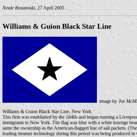
Neale Rosanoski
, 27 April 2005
Williams & Guion Black Star Line
image by
Joe McMi
Williams & Guion Black Star Line, New York
This firm was established by the 1840s and began running a Liverpool
immigrants to New York. The flag was blue with a white lozenge beari
same the ownership as the American-flagged line of sail packets. (The 
leading steamer technology during this period was being produced in