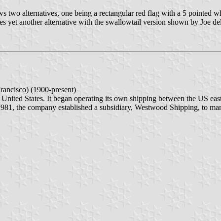
ws two alternatives, one being a rectangular red flag with a 5 pointed w
ves yet another alternative with the swallowtail version shown by Joe de
ancisco) (1900-present)
United States. It began operating its own shipping between the US east 
n 1981, the company established a subsidiary, Westwood Shipping, to manag