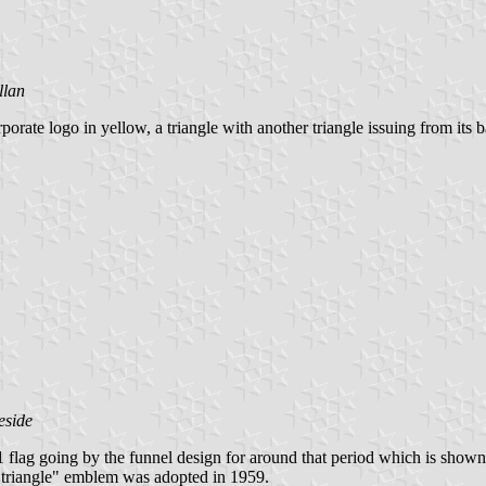
llan
rate logo in yellow, a triangle with another triangle issuing from its b
eside
lag going by the funnel design for around that period which is shown
n a triangle" emblem was adopted in 1959.