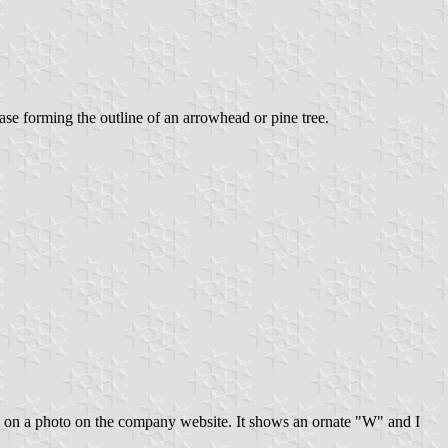
ase forming the outline of an arrowhead or pine tree.
 on a photo on the company website. It shows an ornate "W" and I