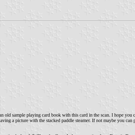
t an old sample playing card book with this card in the scan. I hope you 
ving a picture with the stacked paddle steamer. If not maybe you can p