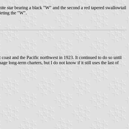
hite star bearing a black "W" and the second a red tapered swallowtail
leting the "W".
coast and the Pacific northwest in 1923. It continued to do so until
e long-term charters, but I do not know if it still uses the last of