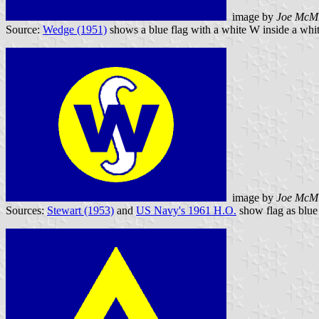
image by
Joe McMi
Source:
Wedge (1951)
shows a blue flag with a white W inside a whit
image by
Joe McMi
Sources:
Stewart (1953)
and
US Navy's 1961 H.O.
show flag as blue