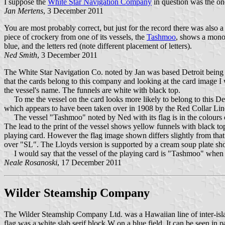
I suppose the
White Star Navigation Company
in question was the on
Jan Mertens
, 3 December 2011
You are most probably correct, but just for the record there was also 
piece of crockery from one of its vessels, the
Tashmoo
, shows a monoc
blue, and the letters red (note different placement of letters).
Ned Smith
, 3 December 2011
The White Star Navigation Co. noted by Jan was based Detroit being i
that the cards belong to this company and looking at the card image I
the vessel's name. The funnels are white with black top.
To me the vessel on the card looks more likely to belong to this D
which appears to have been taken over in 1908 by the Red Collar Lin
The vessel "Tashmoo" noted by Ned with its flag is in the colours o
The lead to the print of the vessel shows yellow funnels with black t
playing card. However the flag image shown differs slightly from th
over "SL". The Lloyds version is supported by a cream soup plate s
I would say that the vessel of the playing card is "Tashmoo" when 
Neale Rosanoski
, 17 December 2011
Wilder Steamship Company
The Wilder Steamship Company Ltd. was a Hawaiian line of inter-isl
flag was a white slab serif block W on a blue field. It can be seen in 