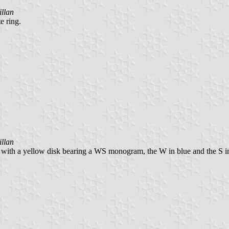
llan
e ring.
llan
 with a yellow disk bearing a WS monogram, the W in blue and the S in