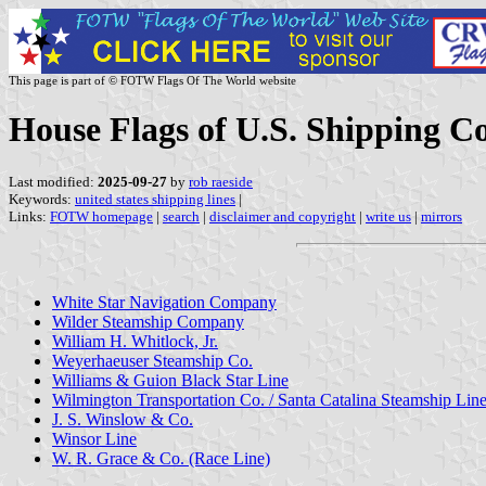
This page is part of © FOTW Flags Of The World website
House Flags of U.S. Shipping 
Last modified:
2025-09-27
by
rob raeside
Keywords:
united states shipping lines
|
Links:
FOTW homepage
|
search
|
disclaimer and copyright
|
write us
|
mirrors
White Star Navigation Company
Wilder Steamship Company
William H. Whitlock, Jr.
Weyerhaeuser Steamship Co.
Williams & Guion Black Star Line
Wilmington Transportation Co. / Santa Catalina Steamship Lin
J.
S. Winslow & Co.
Winsor Line
W. R. Grace & Co. (Race Line)