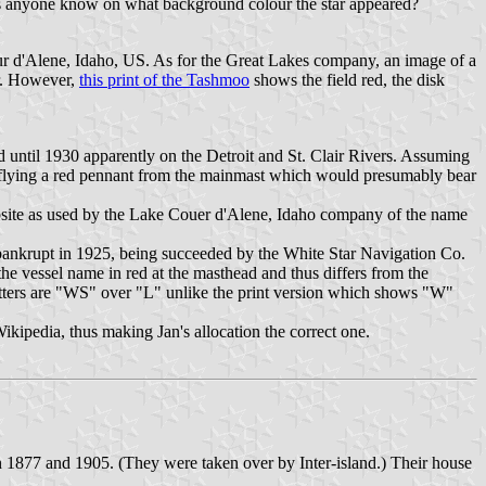
es anyone know on what background colour the star appeared?
 d'Alene, Idaho, US. As for the Great Lakes company, an image of a
ar. However,
this print of the Tashmoo
shows the field red, the disk
 until 1930 apparently on the Detroit and St. Clair Rivers. Assuming
lso flying a red pennant from the mainmast which would presumably bear
ite as used by the Lake Couer d'Alene, Idaho company of the name
bankrupt in 1925, being succeeded by the White Star Navigation Co.
he vessel name in red at the masthead and thus differs from the
etters are "WS" over "L" unlike the print version which shows "W"
kipedia, thus making Jan's allocation the correct one.
1877 and 1905. (They were taken over by Inter-island.) Their house