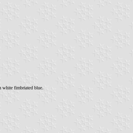
 white fimbriated blue.