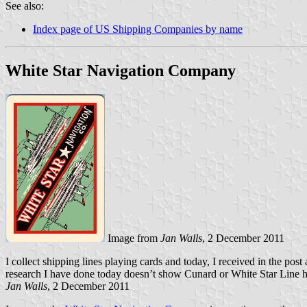
See also:
Index page of US Shipping Companies by name
White Star Navigation Company
Image from
Jan Walls
, 2 December 2011
I collect shipping lines playing cards and today, I received in the pos
research I have done today doesn’t show Cunard or White Star Line ha
Jan Walls
, 2 December 2011