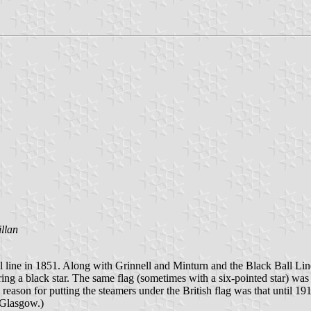
llan
 line in 1851. Along with Grinnell and Minturn and the Black Ball Line
ng a black star. The same flag (sometimes with a six-pointed star) was 
reason for putting the steamers under the British flag was that until 1
 Glasgow.)