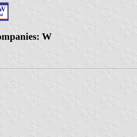
Companies: W
e