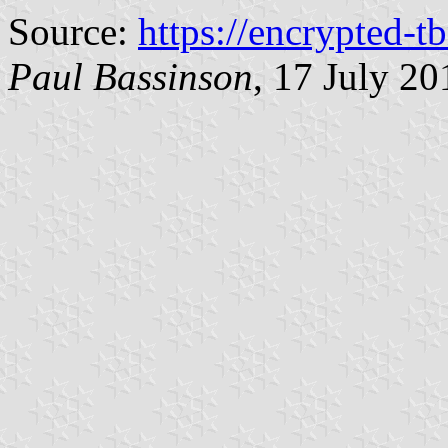
Source:
https://encrypted-t
Paul Bassinson
, 17 July 20