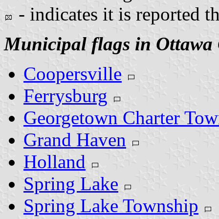
- indicates it is reported t
Municipal flags in Ottawa
Coopersville
Ferrysburg
Georgetown Charter Tow
Grand Haven
Holland
Spring Lake
Spring Lake Township