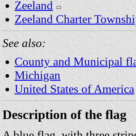
Zeeland
Zeeland Charter Townshi
See also:
County and Municipal fl
Michigan
United States of America
Description of the flag
A blue flag, with three strip