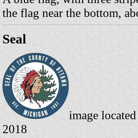
the flag near the bottom, abo
Seal
image locate
2018