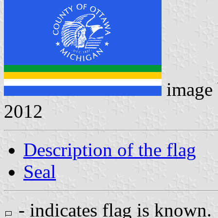
image
2012
Description of the flag
Seal
- indicates flag is known.