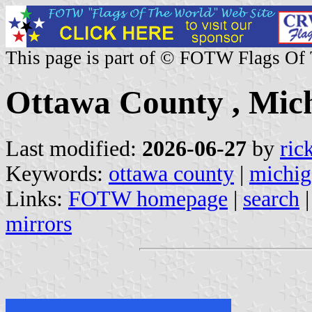
This page is part of © FOTW Flags Of
Ottawa County , Mich
Last modified:
2026-06-27
by
ric
Keywords:
ottawa county
|
michig
Links:
FOTW homepage
|
search
mirrors