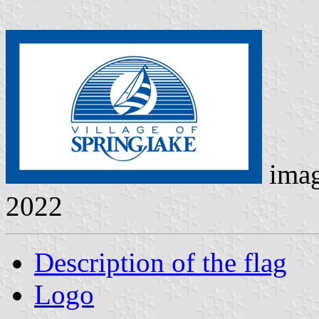
ima
2022
Description of the flag
Logo