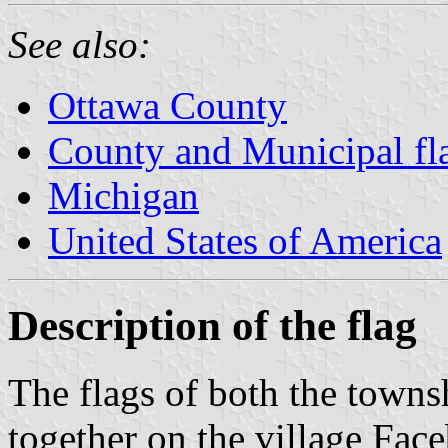
See also:
Ottawa County
County and Municipal fl
Michigan
United States of America
Description of the flag
The flags of both the towns
together on the village Fac