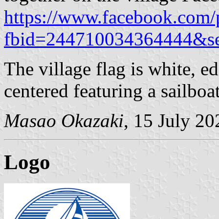
https://www.facebook.com/
fbid=244710034364444&se
The village flag is white, e
centered featuring a sailboat
Masao Okazaki
, 15 July 20
Logo