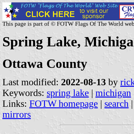
This page is part of © FOTW Flags Of The World web
Spring Lake, Michiga
Ottawa County
Last modified:
2022-08-13
by
ric
Keywords:
spring lake
|
michigan
Links:
FOTW homepage
|
search
mirrors