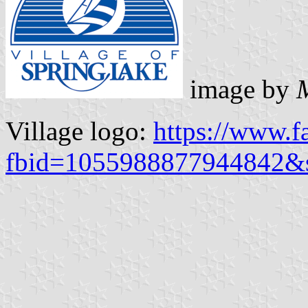
image by
Village logo:
https://www.f
fbid=1055988877944842&