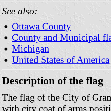
See also:
Ottawa County
County and Municipal fl
Michigan
United States of America
Description of the flag
The flag of the City of Gra
with city coat of arms posit