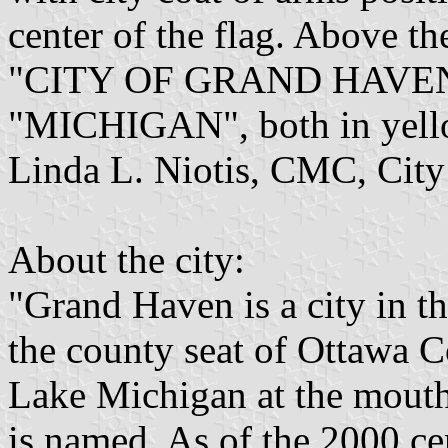
center of the flag. Above the
"CITY OF GRAND HAVEN" a
"MICHIGAN", both in yellow
Linda L. Niotis, CMC, City
About the city:
"Grand Haven is a city in t
the county seat of Ottawa C
Lake Michigan at the mouth 
is named. As of the 2000 c