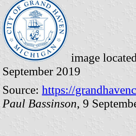
image locate
September 2019
Source:
https://grandhaven
Paul Bassinson
, 9 Septemb