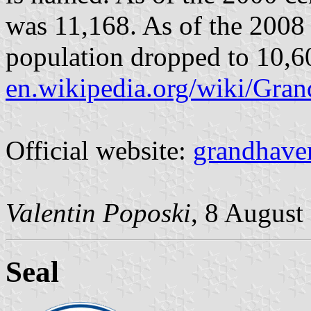
was 11,168. As of the 2008 
population dropped to 10,6
en.wikipedia.org/wiki/Gr
Official website:
grandhave
Valentin Poposki
, 8 August
Seal