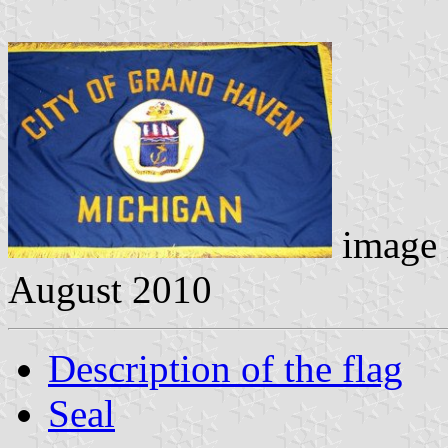
image 
August 2010
Description of the flag
Seal