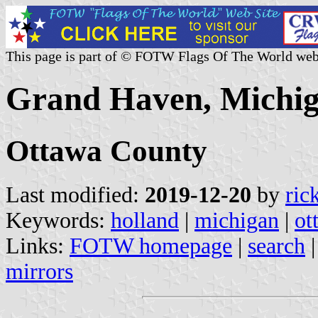
This page is part of © FOTW Flags Of The World web
Grand Haven, Michig
Ottawa County
Last modified:
2019-12-20
by
ric
Keywords:
holland
|
michigan
|
ot
Links:
FOTW homepage
|
search
mirrors