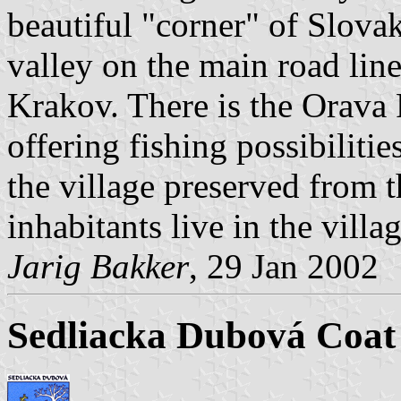
beautiful "corner" of Slovaki
valley on the main road lin
Krakov. There is the Orava 
offering fishing possibilitie
the village preserved from
inhabitants live in the villag
Jarig Bakker
, 29 Jan 2002
Sedliacka Dubová Coat