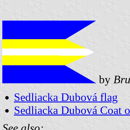
by
Bru
Sedliacka Dubová flag
Sedliacka Dubová Coat 
See also: