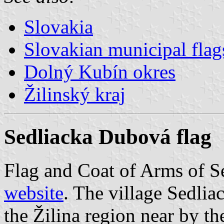
Slovakia
Slovakian municipal flag
Dolný Kubín okres
Žilinský kraj
Sedliacka Dubová flag
Flag and Coat of Arms of 
website
. The village Sedlia
the Žilina region near by the