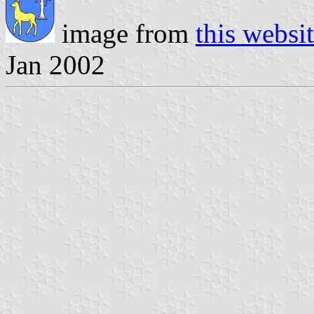
image from
this websi
Jan 2002