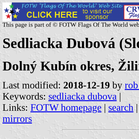
This page is part of © FOTW Flags Of The World web
Sedliacka Dubová (Sl
Dolný Kubín okres, Žili
Last modified:
2018-12-19
by
rob
Keywords:
sedliacka dubova
|
Links:
FOTW homepage
|
search
mirrors