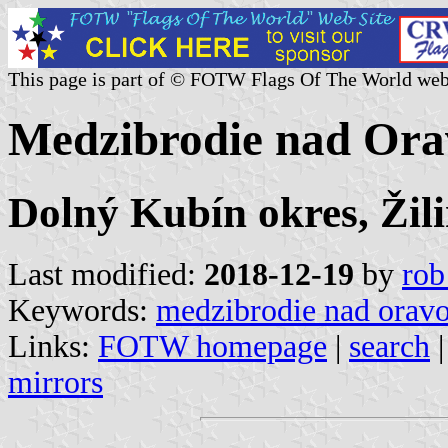
This page is part of © FOTW Flags Of The World web
Medzibrodie nad Ora
Dolný Kubín okres, Žili
Last modified:
2018-12-19
by
rob
Keywords:
medzibrodie nad orav
Links:
FOTW homepage
|
search
mirrors