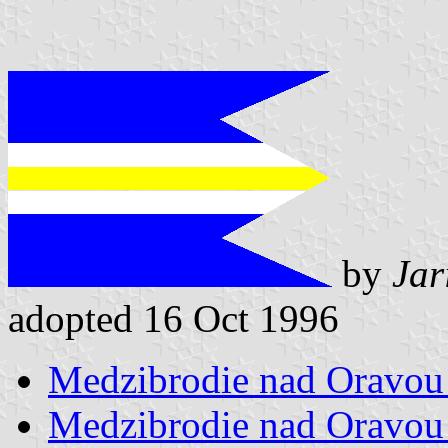
by
Jar
adopted 16 Oct 1996
Medzibrodie nad Oravou 
Medzibrodie nad Oravou