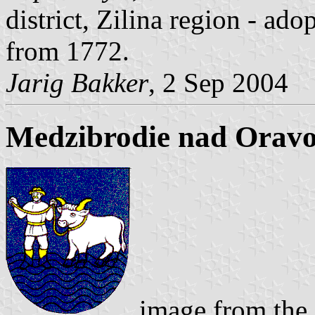
district, Zilina region - ad
from 1772.
Jarig Bakker
, 2 Sep 2004
Medzibrodie nad Oravo
image from the 