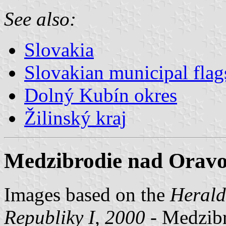
See also:
Slovakia
Slovakian municipal flag
Dolný Kubín okres
Žilinský kraj
Medzibrodie nad Oravo
Images based on the
Herald
Republiky I, 2000
- Medzibr