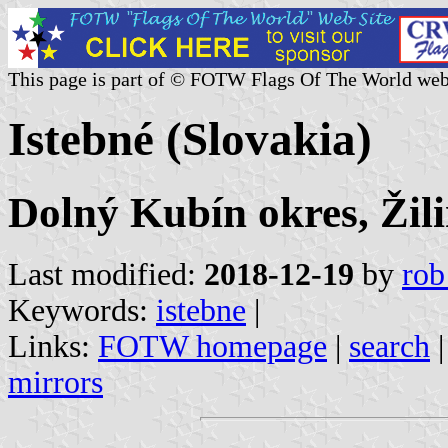
This page is part of © FOTW Flags Of The World web
Istebné (Slovakia)
Dolný Kubín okres, Žili
Last modified:
2018-12-19
by
rob
Keywords:
istebne
|
Links:
FOTW homepage
|
search
mirrors