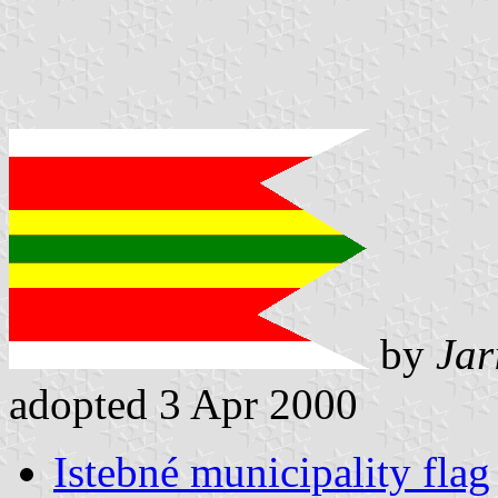
by
Jar
adopted 3 Apr 2000
Istebné municipality flag