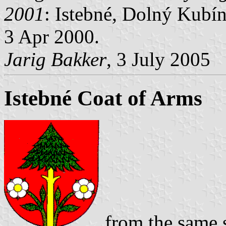
2001
: Istebné, Dolný Kubín 
3 Apr 2000.
Jarig Bakker
, 3 July 2005
Istebné Coat of Arms
from the same s