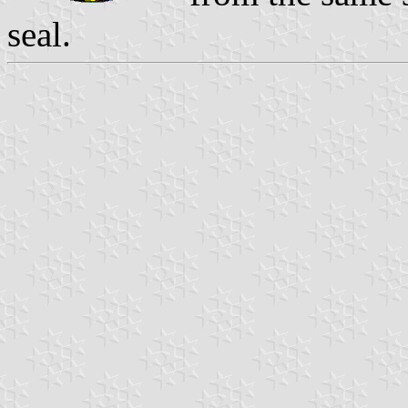
seal.