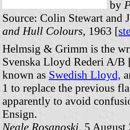
by
P
Source: Colin Stewart and 
and Hull Colours,
1963 [
st
Helmsig & Grimm is the wr
Svenska Lloyd Rederi A/B [
known as
Swedish Lloyd,
a
1 to replace the previous fla
apparently to avoid confusi
Ensign.
Neale Rosanoski,
5 August