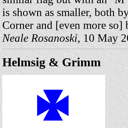
is shown as smaller, both b
Corner and [even more so]
Neale Rosanoski,
10 May 2
Helmsig & Grimm