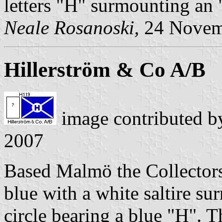
letters "H" surmounting an 
Neale Rosanoski,
24 Novem
Hillerström & Co A/B
image contributed 
2007
Based Malmö the Collectors
blue with a white saltire s
circle bearing a blue "H". 