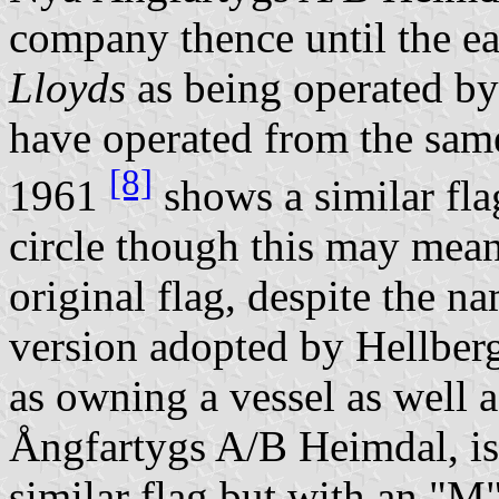
company thence until the e
Lloyds
as being operated by
have operated from the sam
[8]
1961
shows a similar fla
circle though this may mean
original flag, despite the 
version adopted by Hellberg
as owning a vessel as well 
Ångfartygs A/B Heimdal, is 
similar flag but with an "M"