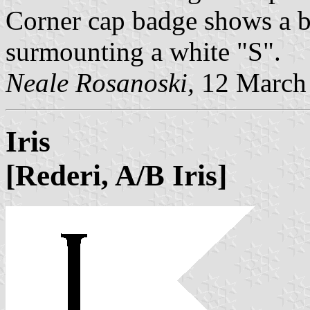
Corner cap badge shows a bl
surmounting a white "S".
Neale Rosanoski,
12 March
Iris
[Rederi, A/B Iris]