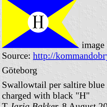
image
Source:
http://kommandobr
Göteborg
Swallowtail per saltire blue
charged with black "H"
T
Jarig Bakker,
8 August 2