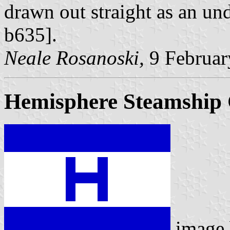
drawn out straight as an un
b635].
Neale Rosanoski,
9 Februar
Hemisphere Steamship 
image