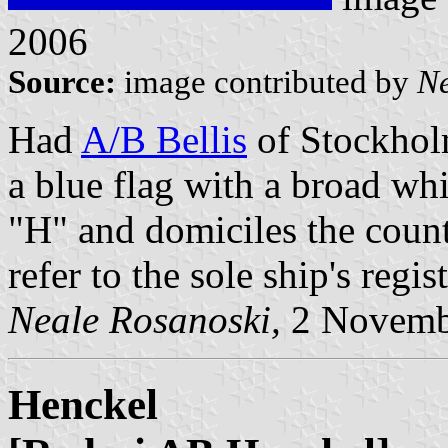
2006
Source:
image contributed by
Ne
Had
A/B Bellis
of Stockhol
a blue flag with a broad wh
"H" and domiciles the coun
refer to the sole ship's regis
Neale Rosanoski,
2 Novemb
Henckel