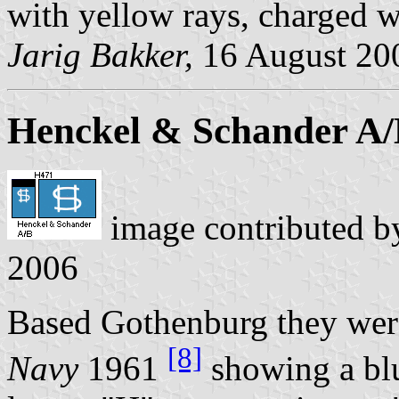
with yellow rays, charged w
Jarig Bakker,
16 August 20
Henckel & Schander A
image contributed 
2006
Based Gothenburg they were
[8]
Navy
1961
showing a blu