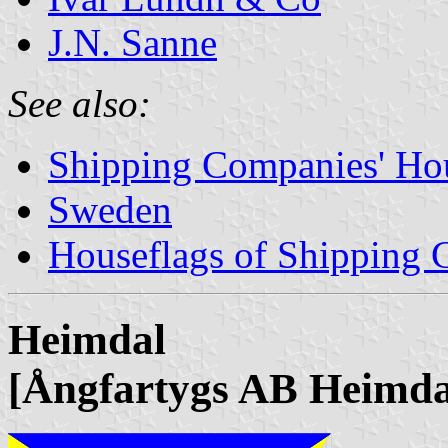
J.N. Sanne
See also:
Shipping Companies' Ho
Sweden
Houseflags of Shipping
Heimdal
[Ångfartygs AB Heimda