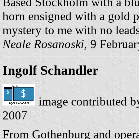
Based Stockholm with a blu
horn ensigned with a gold pl
mystery to me with no leads
Neale Rosanoski,
9 Februar
Ingolf Schandler
image contributed 
2007
From Gothenburg and operat