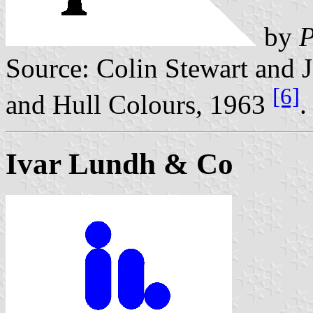
by
P
Source: Colin Stewart and J
[6]
and Hull Colours, 1963
.
Ivar Lundh & Co