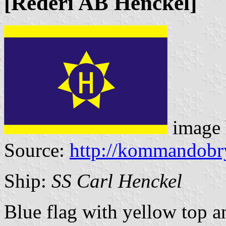
[Rederi AB Henckel]
image
Source:
http://kommandobr
Ship:
SS Carl Henckel
Blue flag with yellow top a