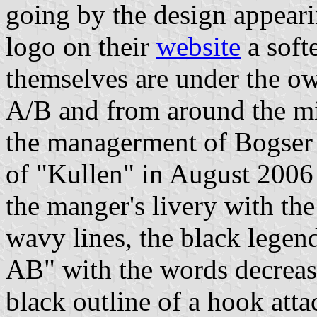
going by the design appeari
logo on their
website
a soft
themselves are under the o
A/B and from around the m
the managerment of Bogser
of "Kullen" in August 2006
the manger's livery with the
wavy lines, the black l
AB" with the words decreasi
black outline of a hook atta