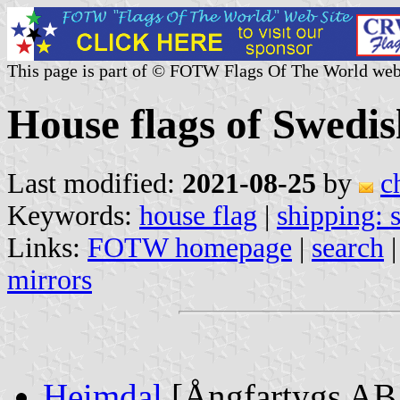
This page is part of © FOTW Flags Of The World web
House flags of Swedi
Last modified:
2021-08-25
by
c
Keywords:
house flag
|
shipping:
Links:
FOTW homepage
|
search
mirrors
Heimdal
[Ångfartygs AB