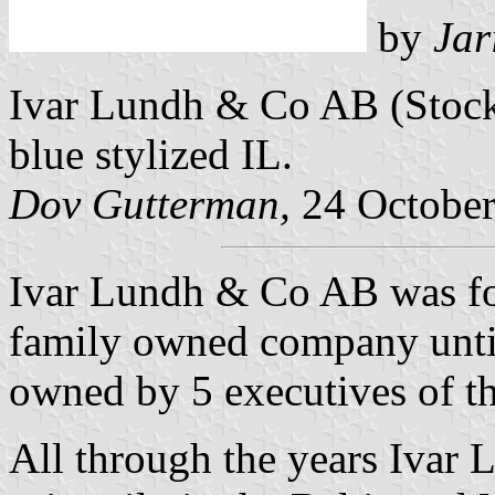
by
Jar
Ivar Lundh & Co AB (Stock
blue stylized IL.
Dov Gutterman,
24 October
Ivar Lundh & Co AB was f
family owned company unti
owned by 5 executives of t
All through the years Ivar