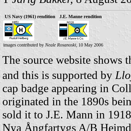
US Navy (1961) rendition
J.E. Manne rendition
images contributed by
Neale Rosanoski,
10 May 2006
The source website shows the
and this is supported by
Llo
cap badge appearing in Col
originated in the 1890s bei
sold it to J.E. Mann in 1918
Nya Ångfartygs A/B Heimdal