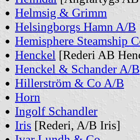
Helmsig & Grimm
Helsingborgs Hamn A/B
Hemisphere Steamship C
Henckel
[Rederi AB Henc
Henckel & Schander A/B
Hillerström & Co A/B
Horn
Ingolf Schandler
Iris
[Rederi, A/B Iris]
Ivar Lundh & Co