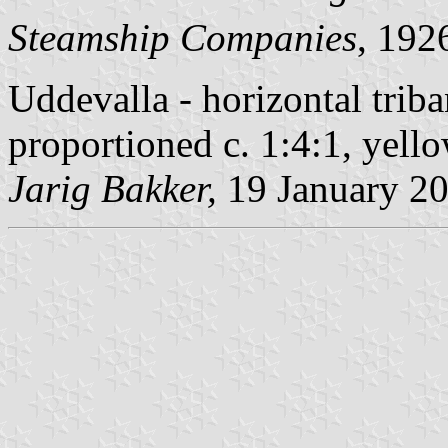
Steamship Companies
, 19
Uddevalla - horizontal triba
proportioned c. 1:4:1, yell
Jarig Bakker,
19 January 2