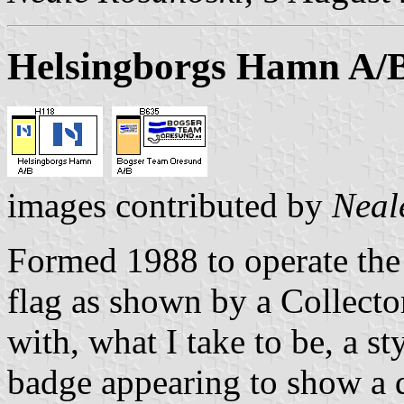
Helsingborgs Hamn A/
images contributed by
Neal
Formed 1988 to operate the
flag as shown by a Collecto
with, what I take to be, a s
badge appearing to show a d