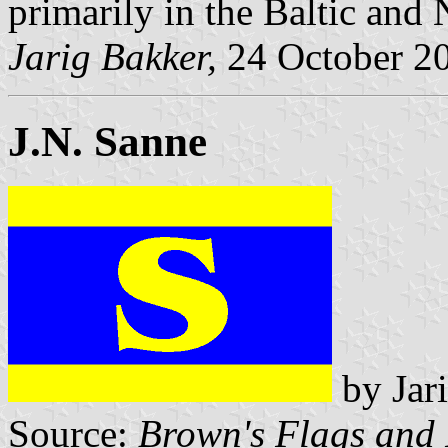
primarily in the Baltic and
Jarig Bakker,
24 October 2
J.N. Sanne
by Jar
Source:
Brown's Flags and 