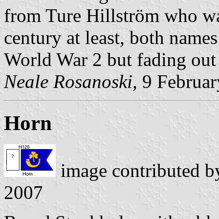
from Ture Hillström who wa
century at least, both name
World War 2 but fading out
Neale Rosanoski,
9 Februar
Horn
image contributed 
2007