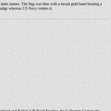
latter names. The flag was blue with a broad gold band bearing a
p badge whereas
US Navy
centres it.
rrland and Rederi A/B Nord-Sverige, the Collectors Corner site