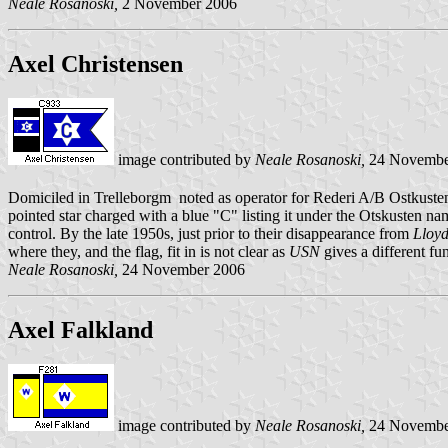
Neale Rosanoski,
2 November 2006
Axel Christensen
image contributed by
Neale Rosanoski,
24 Novembe
Domiciled in Trelleborgm noted as operator for Rederi A/B Ostkust
pointed star charged with a blue "C" listing it under the Otskusten nam
control. By the late 1950s, just prior to their disappearance from
Lloyd
where they, and the flag, fit in is not clear as
USN
gives a different f
Neale Rosanoski,
24 November 2006
Axel Falkland
image contributed by
Neale Rosanoski,
24 Novembe