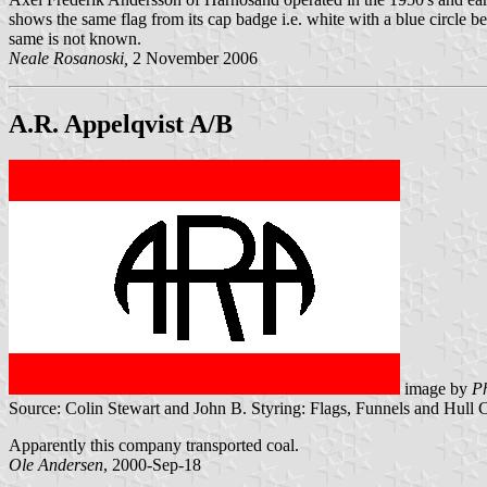
shows the same flag from its cap badge i.e. white with a blue circle
same is not known.
Neale Rosanoski,
2 November 2006
A.R. Appelqvist A/B
image by
Ph
Source: Colin Stewart and John B. Styring: Flags, Funnels and Hull 
Apparently this company transported coal.
Ole Andersen
, 2000-Sep-18