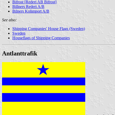
Bifrost [Rederi AB Bifrost]
Billners Rederi A/B
Bilners Kolimport A/B
See also:
Shipping Companies' House Flags (Sweden)
Sweden
Houseflags of Shipping Companies
Antlanttrafik