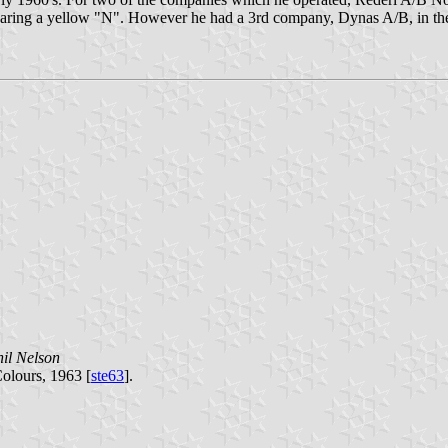
 bearing a yellow "N". However he had a 3rd company, Dynas A/B, in th
il Nelson
Colours, 1963 [
ste63
].