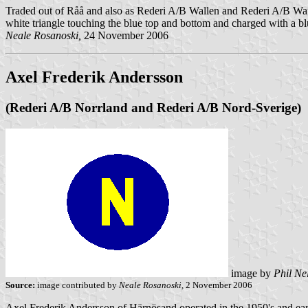
Traded out of Råå and also as Rederi A/B Wallen and Rederi A/B Wa
white triangle touching the blue top and bottom and charged with a b
Neale Rosanoski,
24 November 2006
Axel Frederik Andersson
(Rederi A/B Norrland and Rederi A/B Nord-Sverige)
image by
Phil Ne
Source:
image contributed by
Neale Rosanoski,
2 November 2006
Axel Frederik Andersson of Härnösand operated in the 1950's and ear