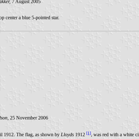
akker,
7 August 2005
op center a blue 5-pointed star.
lson,
25 November 2006
[1]
il 1912. The flag, as shown by
Lloyds
1912
, was red with a white ci