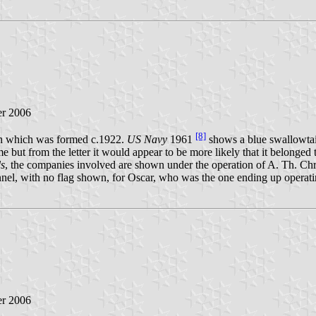
r 2006
[8]
en which was formed c.1922.
US Navy
1961
shows a blue swallowtai
e but from the letter it would appear to be more likely that it belonged
s
, the companies involved are shown under the operation of A. Th. Chr
unnel, with no flag shown, for Oscar, who was the one ending up opera
r 2006