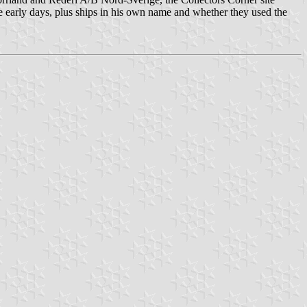
e early days, plus ships in his own name and whether they used the