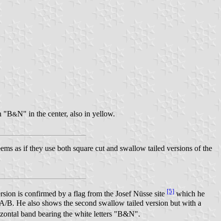
n "B
N" in the center, also in yellow.
&
ems as if they use both square cut and swallow tailed versions of the
[5]
sion is confirmed by a flag from the Josef Nüsse site
which he
/B. He also shows the second swallow tailed version but with a
izontal band bearing the white letters "B&N".