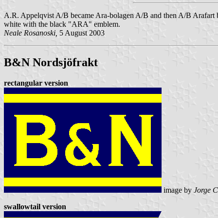
A.R. Appelqvist A/B became Ara-bolagen A/B and then A/B Arafart bef
white with the black "ARA" emblem.
Neale Rosanoski,
5 August 2003
B&N Nordsjöfrakt
rectangular version
image by
Jorge C
swallowtail version