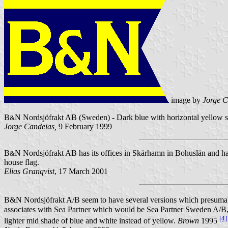
image by
Jorge C
B
N Nordsjöfrakt AB (Sweden) - Dark blue with horizontal yellow str
&
Jorge Candeias,
9 February 1999
B
N Nordsjöfrakt AB has its offices in Skärhamn in Bohuslän and h
&
house flag.
Elias Granqvist
, 17 March 2001
B&N Nordsjöfrakt A/B seem to have several versions which presumably
associates with Sea Partner which would be Sea Partner Sweden A/B,
[4]
lighter mid shade of blue and white instead of yellow.
Brown
1995