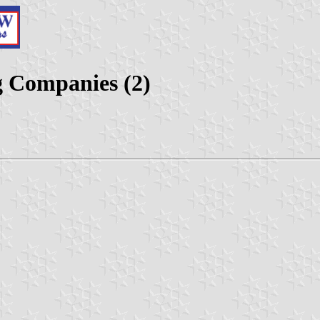
g Companies (2)