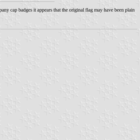
ny cap badges it appears that the original flag may have been plain