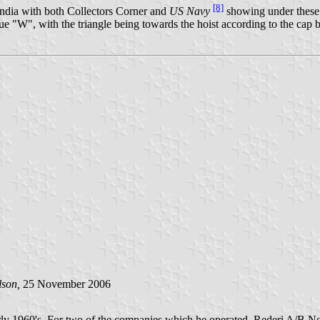
[8]
ndia with both Collectors Corner and
US Navy
showing under these 
lue "W", with the triangle being towards the hoist according to the ca
lson,
25 November 2006
ly 1960's. For two of the companies which he operated, Rederi A/B No