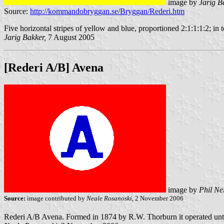
image by
Jarig B
Source:
http://kommandobryggan.se/Bryggan/Rederi.htm
Five horizontal stripes of yellow and blue, proportioned 2:1:1:1:2; in t
Jarig Bakker,
7 August 2005
[Rederi A/B] Avena
image by
Phil Ne
Source:
image contributed by
Neale Rosanoski,
2 November 2006
Rederi A/B Avena. Formed in 1874 by R.W. Thorburn it operated unt