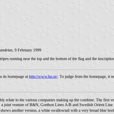
andeias,
9 February 1999
ipes running near the top and the bottom of the flag and the inscriptio
as its homepage at
http://www.bn.se/
. To judge from the homepage, it se
 relate to the various companies making up the combine. The first ver
 a joint venture of B&N, Gorthon Lines A/B and Swedish Orient Line A
shows another version, a white swallowtail with a very broad blue hor