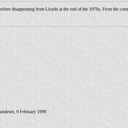
ore disappearing from Lloyds at the end of the 1970s. From the compa
andeias,
9 February 1999