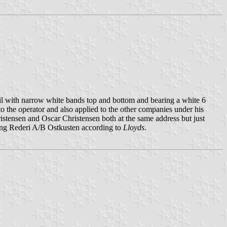
l with narrow white bands top and bottom and bearing a white 6
 to the operator and also applied to the other companies under his
istensen and Oscar Christensen both at the same address but just
ting Rederi A/B Ostkusten according to
Lloyds
.