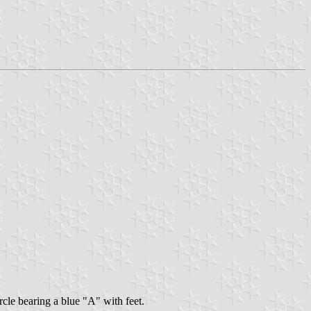
rcle bearing a blue "A" with feet.