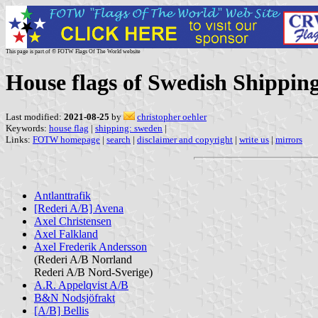
This page is part of © FOTW Flags Of The World website
House flags of Swedish Shippin
Last modified:
2021-08-25
by
christopher oehler
Keywords:
house flag
|
shipping: sweden
|
Links:
FOTW homepage
|
search
|
disclaimer and copyright
|
write us
|
mirrors
Antlanttrafik
[Rederi A/B] Avena
Axel Christensen
Axel Falkland
Axel Frederik Andersson
(Rederi A/B Norrland
Rederi A/B Nord-Sverige)
A.R. Appelqvist A/B
B&N Nodsjöfrakt
[A/B] Bellis