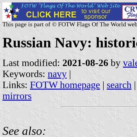
This page is part of © FOTW Flags Of The World web
Russian Navy: histori
Last modified:
2021-08-26
by
val
Keywords:
navy
|
Links:
FOTW homepage
|
search
mirrors
See also: