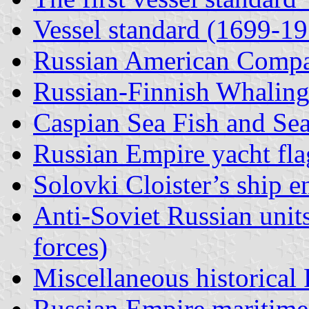
Vessel standard (1699-1
Russian American Comp
Russian-Finnish Whali
Caspian Sea Fish and Sea
Russian Empire yacht fla
Solovki Cloister’s ship e
Anti-Soviet Russian uni
forces)
Miscellaneous historical
Russian Empire maritime