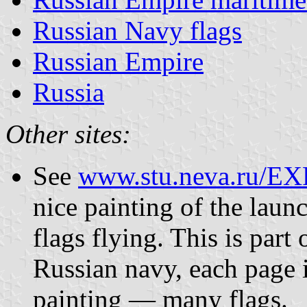
Russian Navy flags
Russian Empire
Russia
Other sites:
See
www.stu.neva.ru/EX
nice painting of the laun
flags flying. This is part 
Russian navy, each page i
painting — many flags.