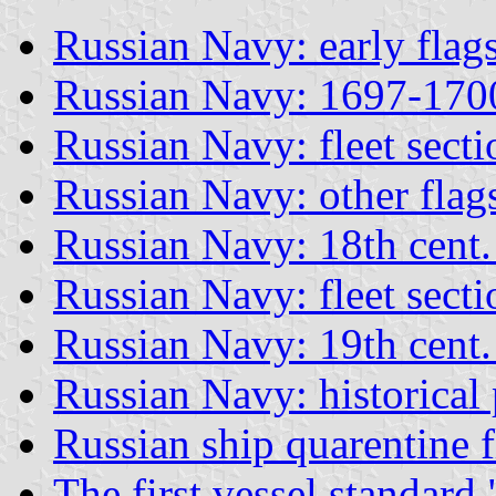
Russian Navy: early flag
Russian Navy: 1697-170
Russian Navy: fleet secti
Russian Navy: other flag
Russian Navy: 18th cent.
Russian Navy: fleet sectio
Russian Navy: 19th cent.
Russian Navy: historical 
Russian ship quarentine f
The first vessel standar