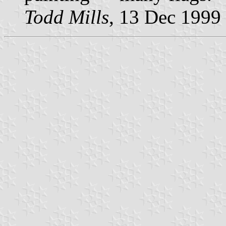
Todd Mills
, 13 Dec 1999