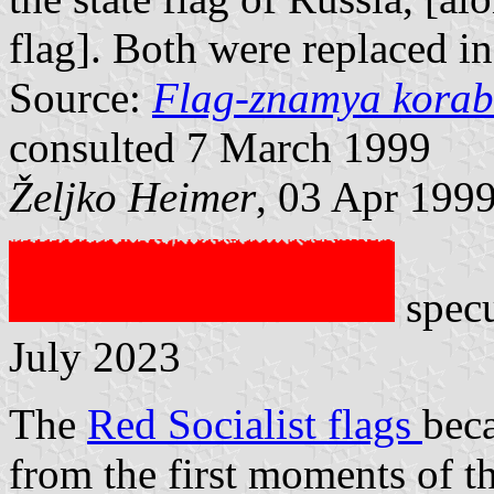
flag]. Both were replaced i
Source:
Flag-znamya korab
consulted 7 March 1999
Željko Heimer
, 03 Apr 199
specu
July 2023
The
Red Socialist flags
bec
from the first moments of t