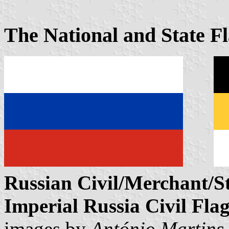
The National and State F
Russian Civil/Merchant/St
Imperial Russia Civil Fla
images by
António Martins