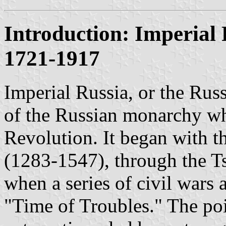
Introduction: Imperial
1721-1917
Imperial Russia, or the Rus
of the Russian monarchy w
Revolution. It began with
(1283-1547), through the T
when a series of civil wars
"Time of Troubles." The poi