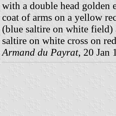
with a double head golden e
coat of arms on a yellow re
(blue saltire on white field
saltire on white cross on red
Armand du Payrat
, 20 Jan