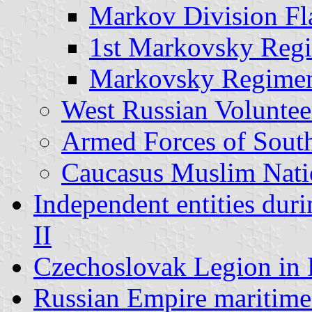
Markov Division Fl
1st Markovsky Reg
Markovsky Regimen
West Russian Volunte
Armed Forces of Sout
Caucasus Muslim Natio
Independent entities dur
II
Czechoslovak Legion in 
Russian Empire maritime