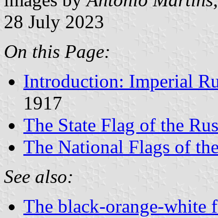
28 July 2023
On this Page:
Introduction: Imperial R
1917
The State Flag of the Ru
The National Flags of th
See also:
The black-orange-white f