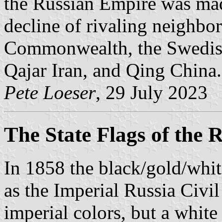
the Russian Empire was mad
decline of rivaling neighbo
Commonwealth, the Swedis
Qajar Iran, and Qing China.
Pete Loeser
, 29 July 2023
The State Flags of the 
In 1858 the black/gold/whit
as the Imperial Russia Civi
imperial colors, but a white