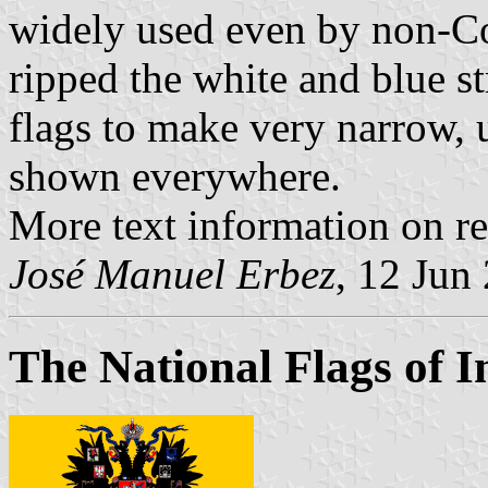
widely used even by non-C
ripped the white and blue st
flags to make very narrow, u
shown everywhere.
More text information on re
José Manuel Erbez
, 12 Jun
The National Flags of I