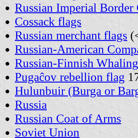
Russian Imperial Border
Cossack flags
Russian merchant flags
(
Russian-American Comp
Russian-Finnish Whali
Pugaĉov rebellion flag
17
Hulunbuir (Burga or Bar
Russia
Russian Coat of Arms
Soviet Union