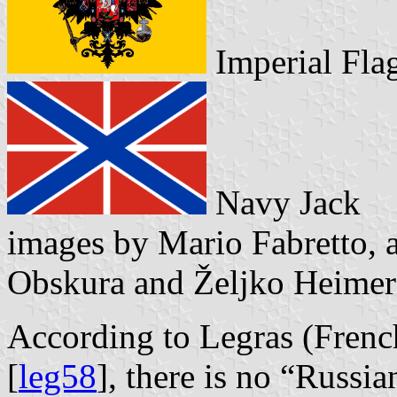
Imperial F
Navy Jack
images by Mario Fabretto, 
Obskura and Željko Heimer
According to Legras (Frenc
[
leg58
], there is no “Russia