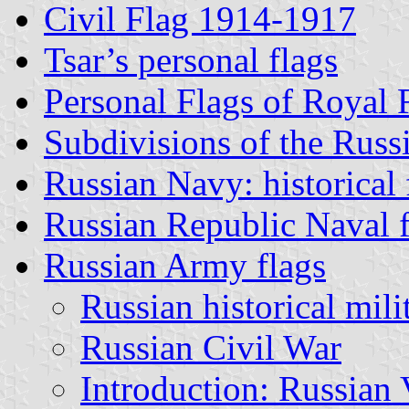
Civil Flag 1914-1917
Tsar’s personal flags
Personal Flags of Royal
Subdivisions of the Russ
Russian Navy: historical 
Russian Republic Naval f
Russian Army flags
Russian historical mili
Russian Civil War
Introduction: Russian 