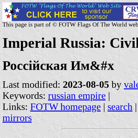
This page is part of © FOTW Flags Of The World web
Imperial Russia: Civi
Россійская Им&#x
Last modified:
2023-08-05
by
val
Keywords:
russian empire
|
Links:
FOTW homepage
|
search
mirrors