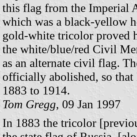
this flag from the Imperial 
which was a black-yellow ho
gold-white tricolor proved 
the white/blue/red Civil M
as an alternate civil flag. 
officially abolished, so tha
1883 to 1914.
Tom Gregg
, 09 Jan 1997
In 1883 the tricolor [previo
the state flag of Russia, [a