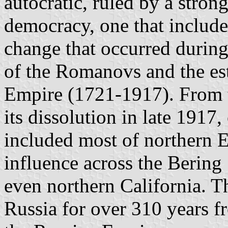
autocratic, ruled by a strong
democracy, one that included
change that occurred during 
of the Romanovs and the es
Empire (1721-1917). From t
its dissolution in late 1917
included most of northern E
influence across the Bering 
even northern California. 
Russia for over 310 years f