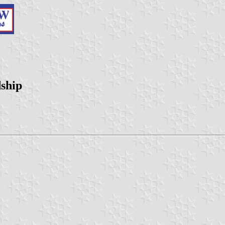
dship