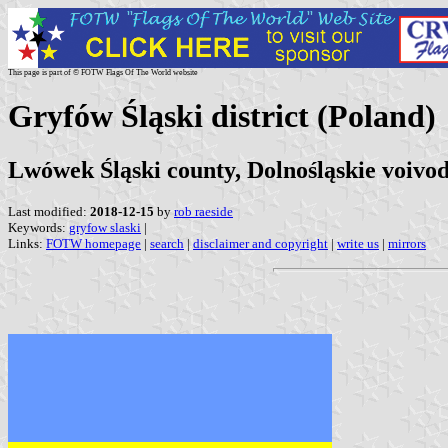
This page is part of © FOTW Flags Of The World website
Gryfów Śląski district (Poland)
Lwówek Śląski county, Dolnośląskie voivo
Last modified:
2018-12-15
by
rob raeside
Keywords:
gryfow slaski
|
Links:
FOTW homepage
|
search
|
disclaimer and copyright
|
write us
|
mirrors