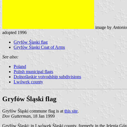
image by
Antonio
adopted 1996
Gryfów Śląski flag
Gryfów Śląski Coat of Arms
See also:
Poland
Polish municipal flags
Dolnośląskie voivodship subdivisions
Lwówek county
Gryfów Śląski flag
Gryfów Śląski commune flag is at
this site
.
Dov Gutterman
, 18 Jan 1999
Gryfów Śląski: in Lwówek Śląski county, formerly in the Jelenia Góra