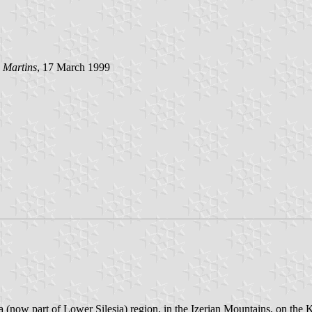
 Martins
, 17 March 1999
 (now part of Lower Silesia) region, in the Izerian Mountains, on the K