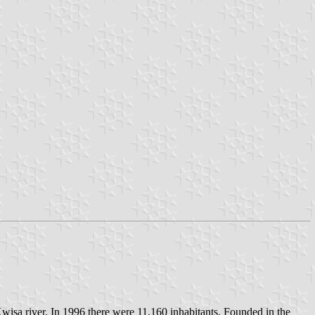
wisa river. In 1996 there were 11.160 inhabitants. Founded in the