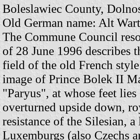
Boleslawiec County, Dolnos
Old German name: Alt Wart
The Commune Council reso
of 28 June 1996 describes t
field of the old French style
image of Prince Bolek II Ma
"Paryus", at whose feet lies
overturned upside down, roy
resistance of the Silesian, a
Luxemburgs (also Czechs a