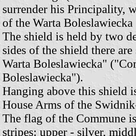
surrender his Principality,
of the Warta Boleslawiecka
The shield is held by two de
sides of the shield there ar
Warta Boleslawiecka" ("C
Boleslawiecka").
Hanging above this shield is
House Arms of the Swidnik-
The flag of the Commune is
stripes: upper - silver, mid