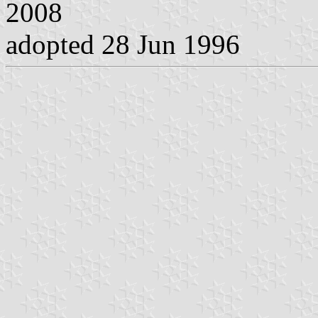
2008
adopted 28 Jun 1996