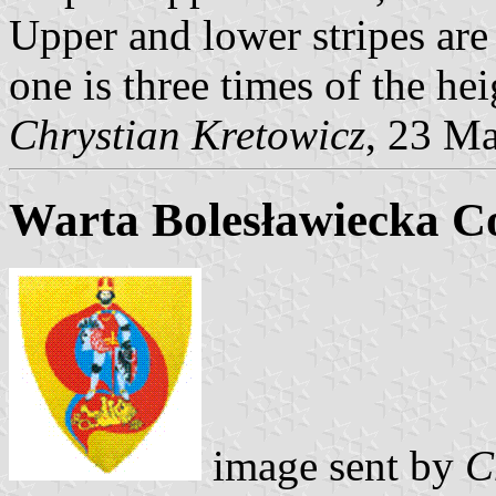
Upper and lower stripes are
one is three times of the hei
Chrystian Kretowicz
, 23 M
Warta Bolesławiecka C
image sent by
C