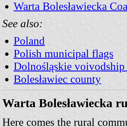
Warta Bolesławiecka Coa
See also:
Poland
Polish municipal flags
Dolnośląskie voivodship 
Bolesławiec county
Warta Bolesławiecka rur
Here comes the rural comm