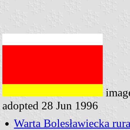
imag
adopted 28 Jun 1996
Warta Bolesławiecka rural