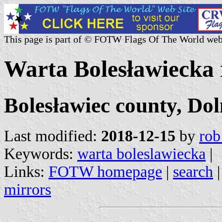
This page is part of © FOTW Flags Of The World web
Warta Bolesławiecka r
Bolesławiec county, Dol
Last modified:
2018-12-15
by
rob
Keywords:
warta boleslawiecka
|
Links:
FOTW homepage
|
search
mirrors