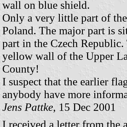
wall on blue shield.
Only a very little part of th
Poland. The major part is s
part in the Czech Republic.
yellow wall of the Upper La
County!
I suspect that the earlier fl
anybody have more informa
Jens Pattke
, 15 Dec 2001
I received a letter from the