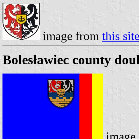
image from
this sit
Bolesławiec county doub
image