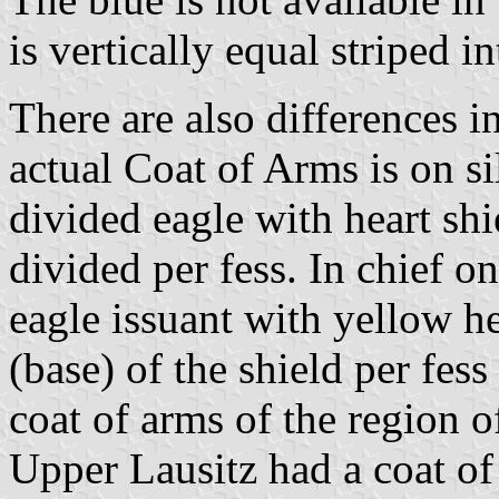
is vertically equal striped i
There are also differences i
actual Coat of Arms is on si
divided eagle with heart shi
divided per fess. In chief o
eagle issuant with yellow he
(base) of the shield per fess
coat of arms of the region o
Upper Lausitz had a coat o