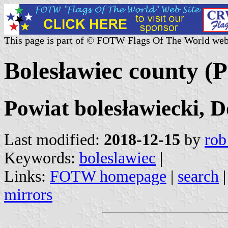
This page is part of © FOTW Flags Of The World web
Bolesławiec county (
Powiat bolesławiecki, D
Last modified:
2018-12-15
by
rob
Keywords:
boleslawiec
|
Links:
FOTW homepage
|
search
mirrors