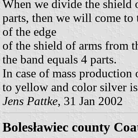
When we divide the shield o
parts, then we will come to 
of the edge
of the shield of arms from t
the band equals 4 parts.
In case of mass production o
to yellow and color silver i
Jens Pattke
, 31 Jan 2002
Bolesławiec county Coa