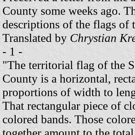
County some weeks ago. This
descriptions of the flags of 
Translated by
Chrystian Kr
- 1 -
"The territorial flag of the
County is a horizontal, rect
proportions of width to leng
That rectangular piece of clo
colored bands. Those colore
together amount to the total,