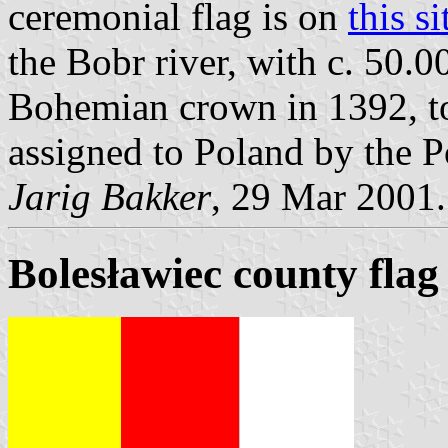
ceremonial flag is on
this si
the Bobr river, with c. 50.0
Bohemian crown in 1392, to
assigned to Poland by the 
Jarig Bakker
, 29 Mar 2001.
Bolesławiec county flag