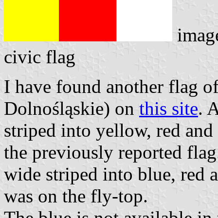
imag
civic flag
I have found another flag o
Dolnośląskie) on
this site
. 
striped into yellow, red and 
the previously reported flag
wide striped into blue, red
was on the fly-top.
The blue is not available in 