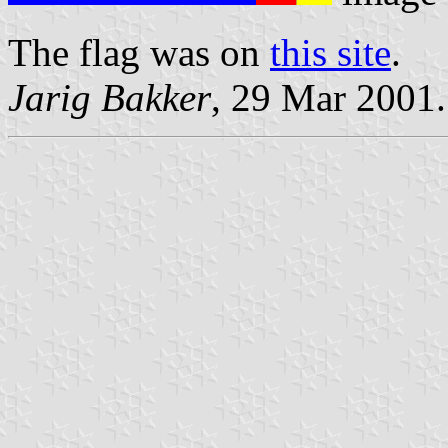
The flag was on
this site
.
Jarig Bakker
, 29 Mar 2001.