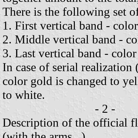
There is the following set o
1. First vertical band - colo
2. Middle vertical band - co
3. Last vertical band - color
In case of serial realization
color gold is changed to yel
to white.
- 2 -
Description of the official 
(with the arms...)