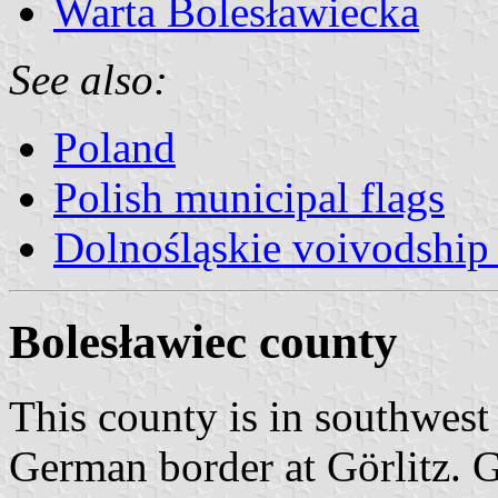
Warta Bolesławiecka
See also:
Poland
Polish municipal flags
Dolnośląskie voivodship 
Bolesławiec county
This county is in southwest 
German border at Görlitz.