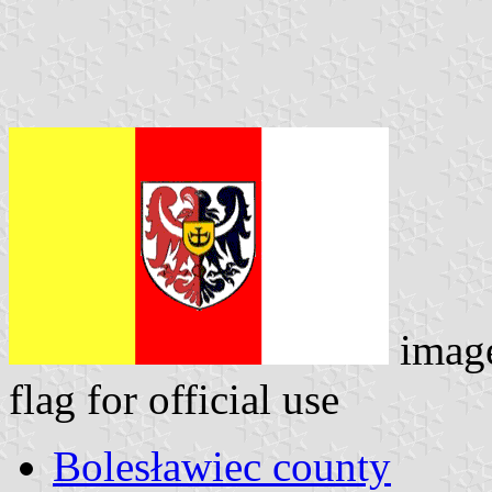
imag
flag for official use
Bolesławiec county