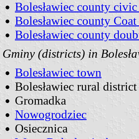
Bolesławiec county civic
Bolesławiec county Coat
Bolesławiec county doubt
Gminy (districts) in Bolesł
Bolesławiec town
Bolesławiec rural district
Gromadka
Nowogrodziec
Osiecznica