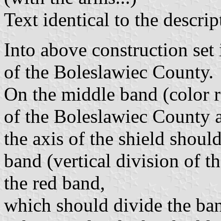
Text identical to the descript
Into above construction set 
of the Boleslawiec County.
On the middle band (color 
of the Boleslawiec County as
the axis of the shield shoul
band (vertical division of t
the red band,
which should divide the ban