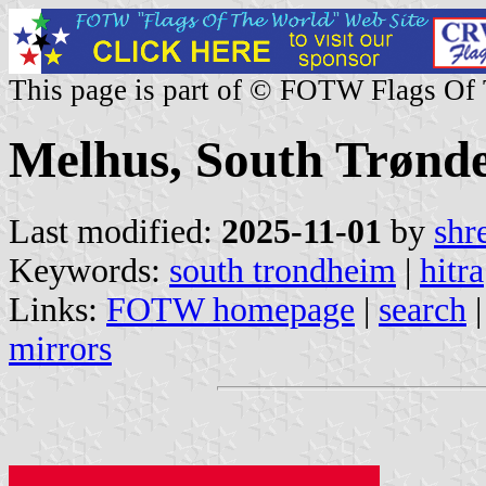
This page is part of © FOTW Flags Of
Melhus, South Trønd
Last modified:
2025-11-01
by
shr
Keywords:
south trondheim
|
hitra
Links:
FOTW homepage
|
search
mirrors