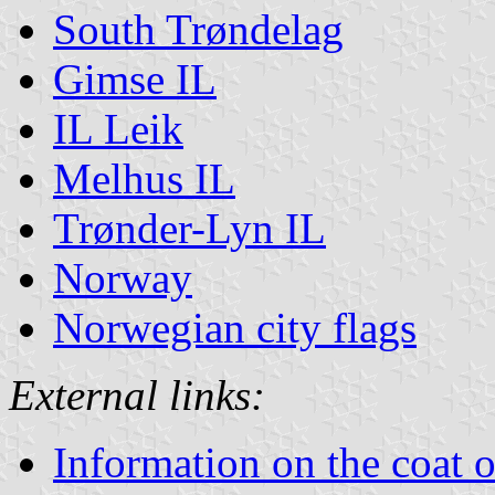
South Trøndelag
Gimse IL
IL Leik
Melhus IL
Trønder-Lyn IL
Norway
Norwegian city flags
External links:
Information on the coat 