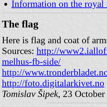
Information on the royal
The flag
Here is flag and coat of ar
Sources:
http://www2.ialloff
melhus-fb-side/
http://www.tronderbladet.n
http://foto.digitalarkivet.no
Tomislav Šipek
, 23 October