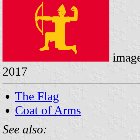
imag
2017
The Flag
Coat of Arms
See also: