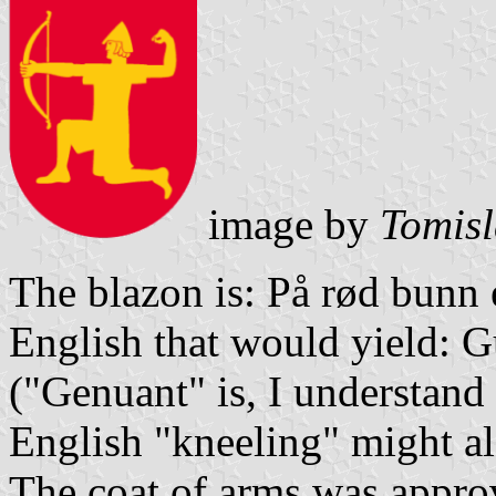
image by
Tomisl
The blazon is: På rød bunn 
English that would yield: 
("Genuant" is, I understand 
English "kneeling" might al
The coat of arms was approv