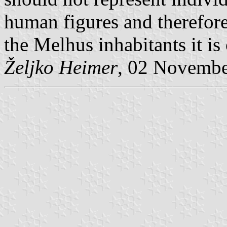
human figures and therefore
the Melhus inhabitants it is
Željko Heimer
, 02 Novemb