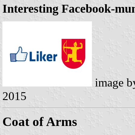
Interesting Facebook-mun
image 
2015
Coat of Arms