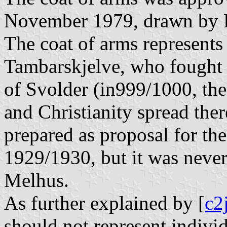
November 1979, drawn by H
The coat of arms represents 
Tambarskjelve, who fought f
of Svolder (in999/1000, th
and Christianity spread ther
prepared as proposal for th
1929/1930, but it was never
Melhus.
As further explained by [
c2
should not represent indivi