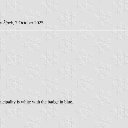
v Šipek
, 7 October 2025
cipality is white with the badge in blue.