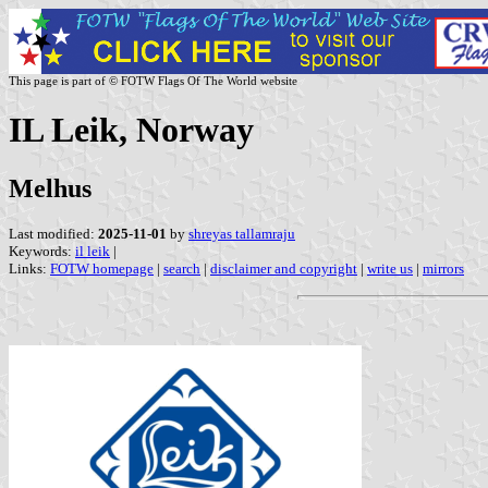
This page is part of © FOTW Flags Of The World website
IL Leik, Norway
Melhus
Last modified:
2025-11-01
by
shreyas tallamraju
Keywords:
il leik
|
Links:
FOTW homepage
|
search
|
disclaimer and copyright
|
write us
|
mirrors