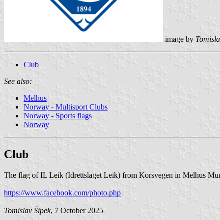
image by
Tomisla
Club
See also:
Melhus
Norway - Multisport Clubs
Norway - Sports flags
Norway
Club
The flag of IL Leik (Idrettslaget Leik) from Korsvegen in Melhus Muni
https://www.facebook.com/photo.php
Tomislav Šipek
, 7 October 2025