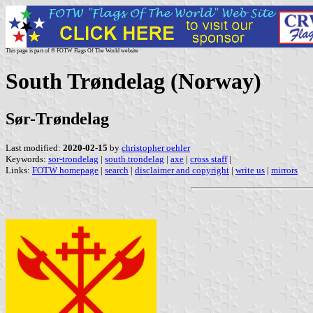
This page is part of © FOTW Flags Of The World website
South Trøndelag (Norway)
Sør-Trøndelag
Last modified:
2020-02-15
by
christopher oehler
Keywords:
sor-trondelag
|
south trondelag
|
axe
|
cross staff
|
Links:
FOTW homepage
|
search
|
disclaimer and copyright
|
write us
|
mirrors