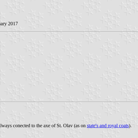
uary 2017
always conected to the axe of St. Olav (as on
state's and royal coats
).