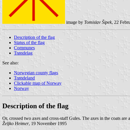
image by
Tomislav Šipek
, 22 Febr
Description of the flag
Status of the flag
Communes
Trøndelag
See also:
Norwegian county flags
Trøndeland
Clickable map of Norway
Norway
Description of the flag
Or, crossed two axes and cross-staff Gules. The axes in the coats are 
Željko Heimer
, 19 November 1995