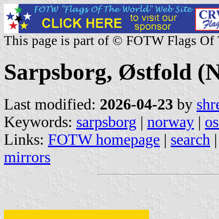
This page is part of © FOTW Flags Of
Sarpsborg, Østfold (
Last modified:
2026-04-23
by
shr
Keywords:
sarpsborg
|
norway
|
os
Links:
FOTW homepage
|
search
mirrors