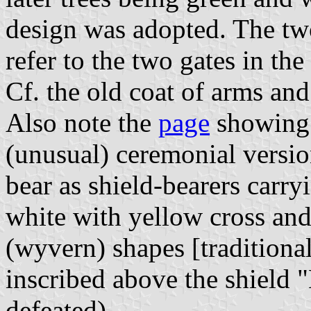
design was adopted. The tw
refer to the two gates in th
Cf. the old coat of arms an
Also note the
page
showing t
(unusual) ceremonial versio
bear as shield-bearers carryi
white with yellow cross and 
(wyvern) shapes [traditiona
inscribed above the shie
defeated)