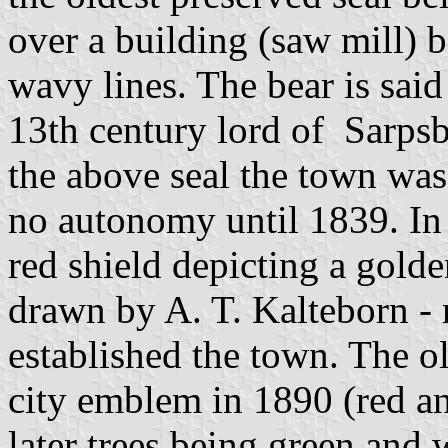
over a building (saw mill) 
wavy lines. The bear is said 
13th century lord of Sarpsb
the above seal the town wa
no autonomy until 1839. In 
red shield depicting a gold
drawn by A. T. Kalteborn - 
established the town. The ol
city emblem in 1890 (red a
later trees being green and w