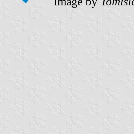
image by
Tomisl