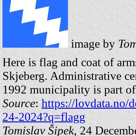
image by
Tom
Here is flag and coat of ar
Skjeberg. Administrative c
1992 municipality is part o
Source
:
https://lovdata.no
24-2024?q=flagg
Tomislav Šipek
, 24 Decemb