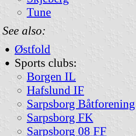
Tune
See also:
Østfold
Sports clubs:
Borgen IL
Hafslund IF
Sarpsborg Båtforening
Sarpsborg FK
Sarpsborg 08 FF