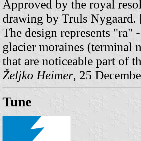
Approved by the royal resol
drawing by Truls Nygaard. 
The design represents "ra" -
glacier moraines (terminal 
that are noticeable part of t
Željko Heimer
, 25 Decembe
Tune