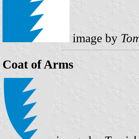
image by
Tom
Coat of Arms