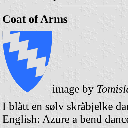
Coat of Arms
image by
Tomisl
I blått en sølv skråbjelke da
English: Azure a bend dance