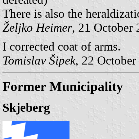
There is also the heraldizat
Željko Heimer
, 21 October
I corrected coat of arms.
Tomislav Šipek
, 22 October
Former Municipality
Skjeberg