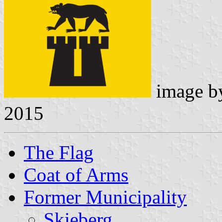
image 
2015
The Flag
Coat of Arms
Former Municipality
Skjeberg