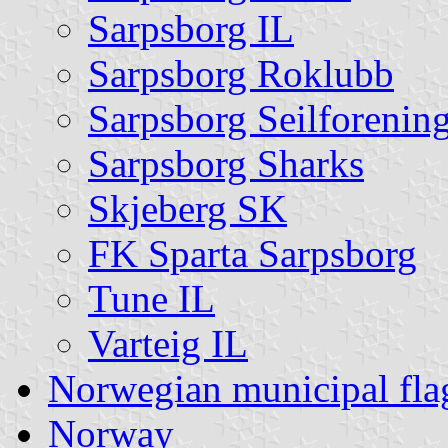
Sarpsborg IL
Sarpsborg Roklubb
Sarpsborg Seilforenin
Sarpsborg Sharks
Skjeberg SK
FK Sparta Sarpsborg
Tune IL
Varteig IL
Norwegian municipal fla
Norway