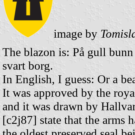
image by
Tomisl
The blazon is: På gull bunn
svart borg.
In English, I guess: Or a bea
It was approved by the roya
and it was drawn by Hallva
[c2j87] state that the arms 
the oldest preserved seal b