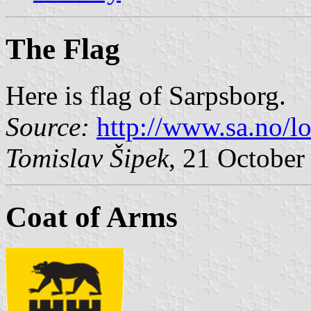
The Flag
Here is flag of Sarpsborg.
Source:
http://www.sa.no/l
Tomislav Šipek
, 21 October
Coat of Arms