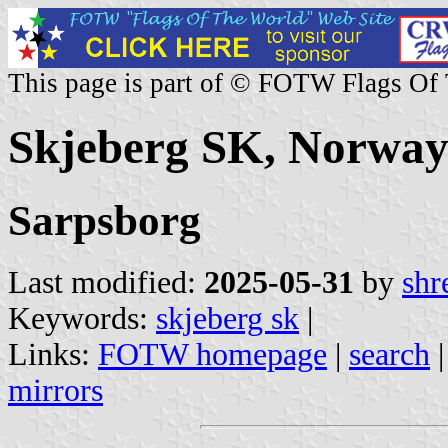
This page is part of © FOTW Flags Of
Skjeberg SK, Norwa
Sarpsborg
Last modified:
2025-05-31
by
shr
Keywords:
skjeberg sk
|
Links:
FOTW homepage
|
search
mirrors