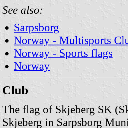
See also:
Sarpsborg
Norway - Multisports Cl
Norway - Sports flags
Norway
Club
The flag of Skjeberg SK (S
Skjeberg in Sarpsborg Munic