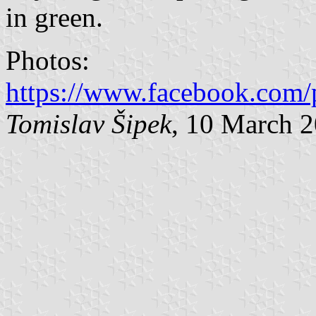
in green.
Photos:
https://www.facebook.com/
Tomislav Šipek
, 10 March 