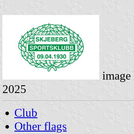
image
2025
Club
Other flags