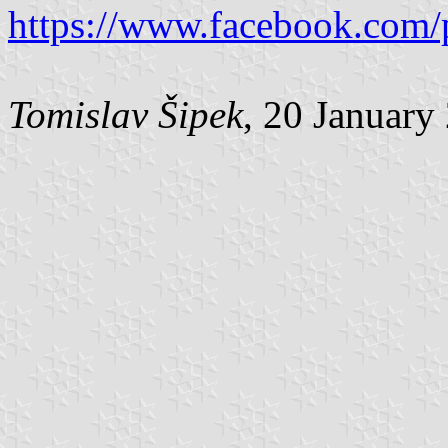
https://www.facebook.com/
Tomislav Šipek
, 20 January