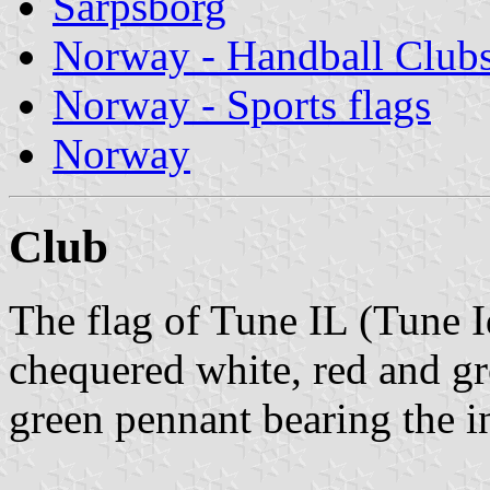
Sarpsborg
Norway - Handball Club
Norway - Sports flags
Norway
Club
The flag of Tune IL (Tune I
chequered white, red and gr
green pennant bearing the in