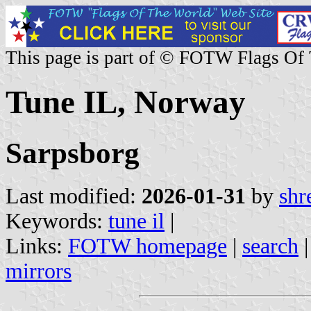
This page is part of © FOTW Flags Of
Tune IL, Norway
Sarpsborg
Last modified:
2026-01-31
by
shr
Keywords:
tune il
|
Links:
FOTW homepage
|
search
mirrors