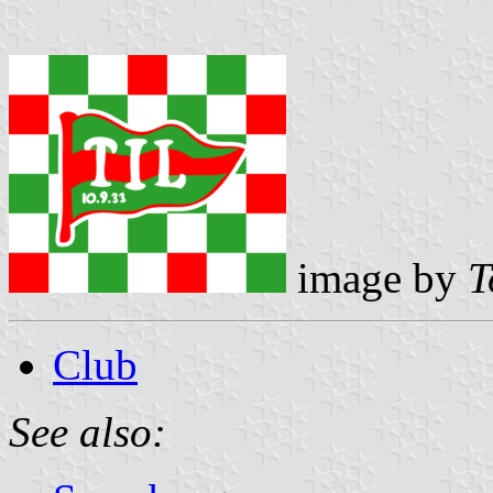
image by
T
Club
See also: