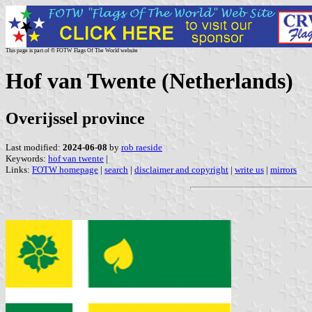
This page is part of © FOTW Flags Of The World website
Hof van Twente (Netherlands)
Overijssel province
Last modified:
2024-06-08
by
rob raeside
Keywords:
hof van twente
|
Links:
FOTW homepage
|
search
|
disclaimer and copyright
|
write us
|
mirrors