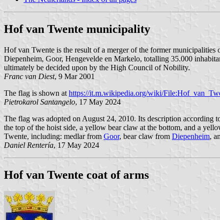
Hof van Twente municipality
Hof van Twente is the result of a merger of the former municipalities 
Diepenheim, Goor, Hengevelde en Markelo, totalling 35.000 inhabitan
ultimately be decided upon by the High Council of Nobility.
Franc van Diest
, 9 Mar 2001
The flag is shown at
https://it.m.wikipedia.org/wiki/File:Hof_van_Tw
Pietrokarol Santangelo
, 17 May 2024
The flag was adopted on August 24, 2010. Its description according to 
the top of the hoist side, a yellow bear claw at the bottom, and a yel
Twente, including: medlar from
Goor
, bear claw from
Diepenheim
, a
Daniel Rentería
, 17 May 2024
Hof van Twente coat of arms