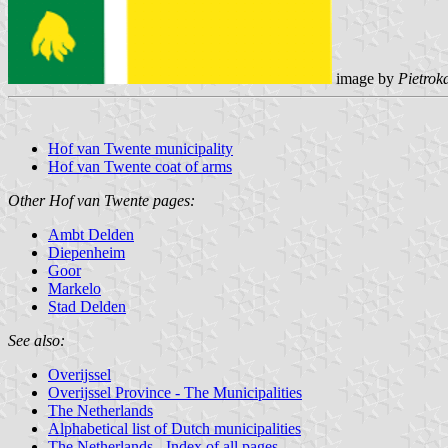
image by
Pietrok
Hof van Twente municipality
Hof van Twente coat of arms
Other Hof van Twente pages:
Ambt Delden
Diepenheim
Goor
Markelo
Stad Delden
See also:
Overijssel
Overijssel Province - The Municipalities
The Netherlands
Alphabetical list of Dutch municipalities
The Netherlands - Index of all pages