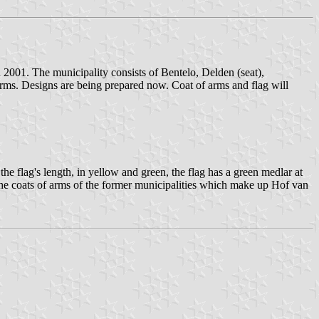
 2001. The municipality consists of Bentelo, Delden (seat),
rms. Designs are being prepared now. Coat of arms and flag will
he flag's length, in yellow and green, the flag has a green medlar at
m the coats of arms of the former municipalities which make up Hof van