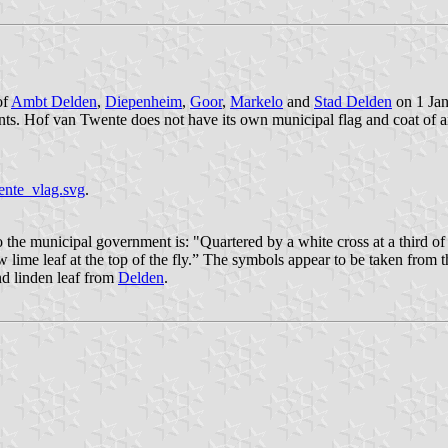
of
Ambt Delden
,
Diepenheim
,
Goor
,
Markelo
and
Stad Delden
on 1 Jan
ts. Hof van Twente does not have its own municipal flag and coat of a
ente_vlag.svg
.
the municipal government is: "Quartered by a white cross at a third of t
low lime leaf at the top of the fly.” The symbols appear to be taken fro
nd linden leaf from
Delden
.