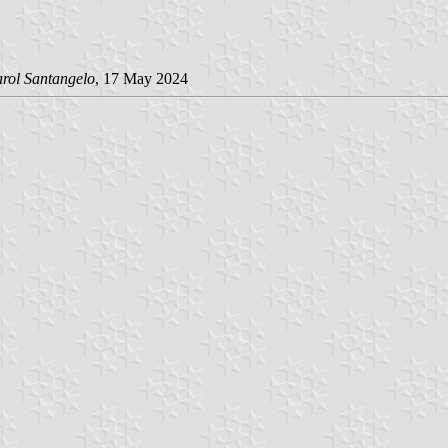
arol Santangelo
, 17 May 2024