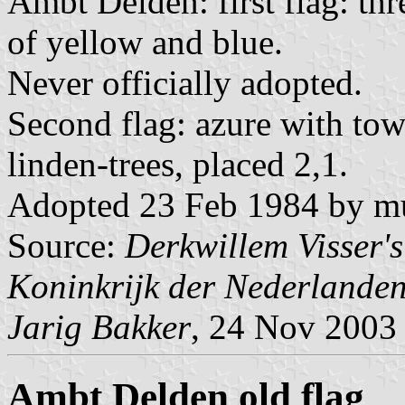
Ambt Delden: first flag: thr
of yellow and blue.
Never officially adopted.
Second flag: azure with towa
linden-trees, placed 2,1.
Adopted 23 Feb 1984 by mun
Source:
Derkwillem Visser'
Koninkrijk der Nederlande
Jarig Bakker
, 24 Nov 2003
Ambt Delden old flag