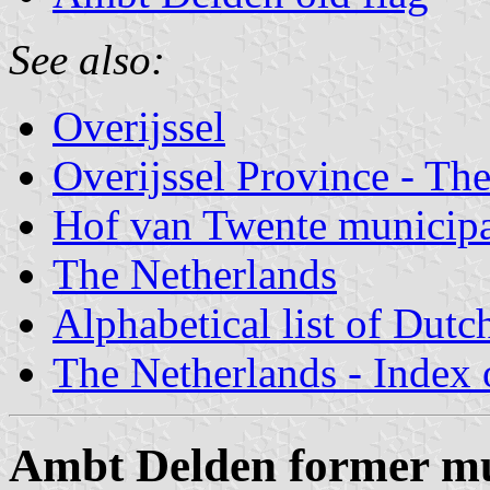
See also:
Overijssel
Overijssel Province - The
Hof van Twente municipal
The Netherlands
Alphabetical list of Dutc
The Netherlands - Index o
Ambt Delden former mu