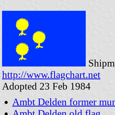
Shipma
http://www.flagchart.net
Adopted 23 Feb 1984
Ambt Delden former muni
Ambt Delden old flag