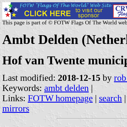
This page is part of © FOTW Flags Of The World web
Ambt Delden (Nether
Hof van Twente municipa
Last modified:
2018-12-15
by
rob
Keywords:
ambt delden
|
Links:
FOTW homepage
|
search
mirrors