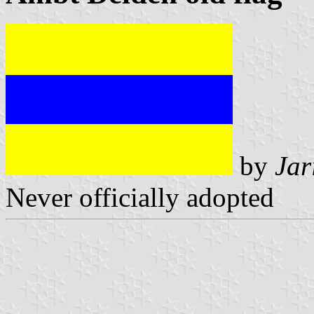
by
Jar
Never officially adopted