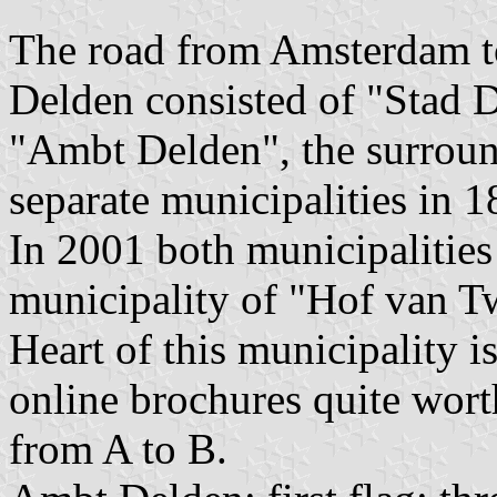
The road from Amsterdam to
Delden consisted of "Stad D
"Ambt Delden", the surrou
separate municipalities in 1
In 2001 both municipalities
municipality of "Hof van Tw
Heart of this municipality i
online brochures quite wort
from A to B.