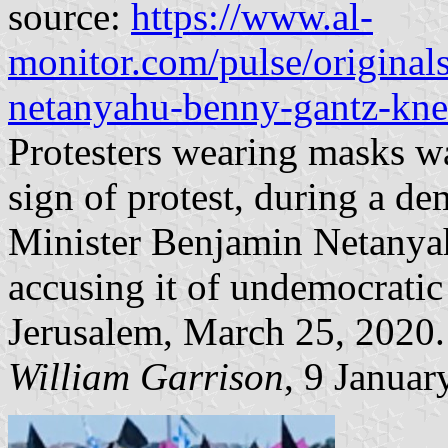
source:
https://www.al-
monitor.com/pulse/original
netanyahu-benny-gantz-knes
Protesters wearing masks wa
sign of protest, during a de
Minister Benjamin Netanyah
accusing it of undemocratic
Jerusalem, March 25, 2020.
William Garrison
, 9 Januar