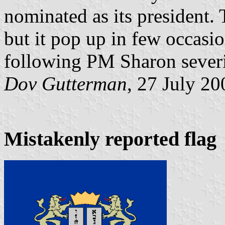
nominated as its president. 
but it pop up in few occasio
following PM Sharon severi
Dov Gutterman
, 27 July 20
Mistakenly reported flag