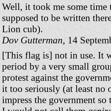
Well, it took me some time t
supposed to be written ther
Lion cub).
Dov Gutterman
, 14 Septem
[This flag is] not in use. It 
period by a very small group
protest against the governme
it too seriously (at least no
impress the government so t
I would not call them
aspir