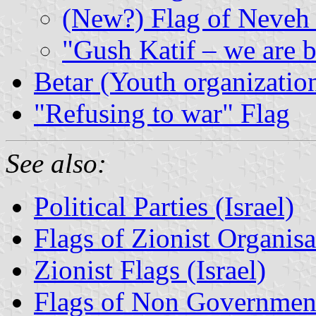
(New?) Flag of Neveh
"Gush Katif – we are 
Betar (Youth organizatio
"Refusing to war" Flag
See also:
Political Parties (Israel)
Flags of Zionist Organisat
Zionist Flags (Israel)
Flags of Non Governmenta