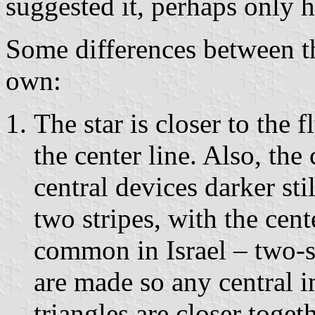
suggested it, perhaps only ha
Some differences between t
own:
The star is closer to the f
the center line. Also, the
central devices darker sti
two stripes, with the cente
common in Israel – two-s
are made so any central 
triangles are closer toge