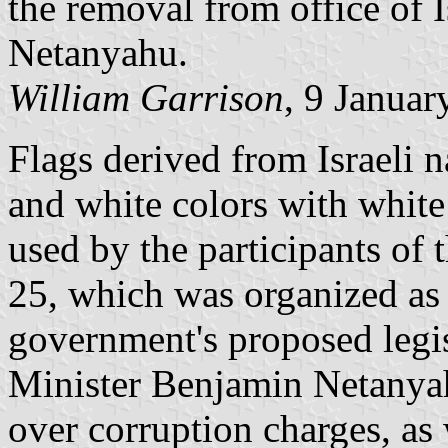
the removal from office of 
Netanyahu.
William Garrison
, 9 Januar
Flags derived from Israeli n
and white colors with white
used by the participants of 
25, which was organized as t
government's proposed legi
Minister Benjamin Netanya
over corruption charges, as 