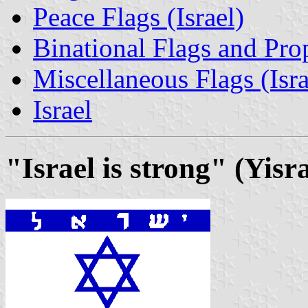
Peace Flags (Israel)
Binational Flags and Prop
Miscellaneous Flags (Israe
Israel
"Israel is strong" (Yis