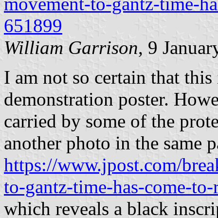
movement-to-gantz-time-ha
651899
William Garrison
, 9 Januar
I am not so certain that this 
demonstration poster. Howe
carried by some of the prote
another photo in the same p
https://www.jpost.com/bre
to-gantz-time-has-come-to
which reveals a black inscr