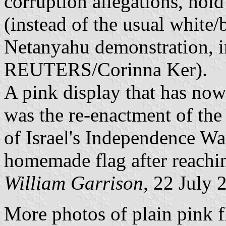
corruption allegations, hold
(instead of the usual white/
Netanyahu demonstration, i
REUTERS/Corinna Ker).
A pink display that has now
was the re-enactment of the
of Israel's Independence War
homemade flag after reachin
William Garrison
, 22 July 
More photos of plain pink fl