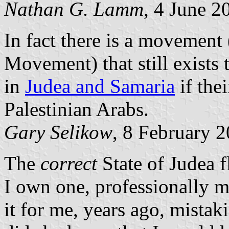
Nathan G. Lamm
, 4 June 2
In fact there is a movement
Movement) that still exists t
in
Judea and Samaria
if the
Palestinian Arabs.
Gary Selikow
, 8 February 
The
correct
State of Judea f
I own one, professionally 
it for me, years ago, mistakin