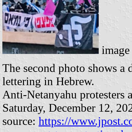
image 
The second photo shows a di
lettering in Hebrew.
Anti-Netanyahu protesters a
Saturday, December 12, 20
source:
https://www.jpost.