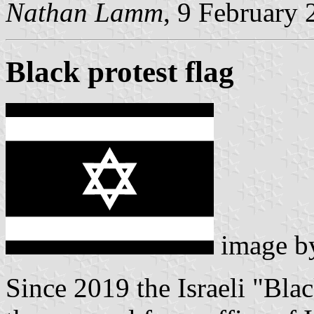
Nathan Lamm
, 9 February
Black protest flag
image 
Since 2019 the Israeli "Bl