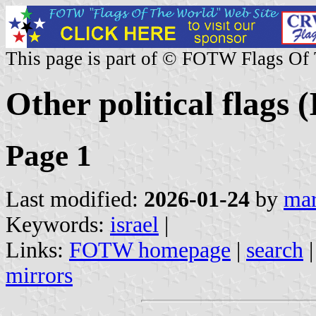
This page is part of © FOTW Flags Of
Other political flags (
Page 1
Last modified:
2026-01-24
by
mar
Keywords:
israel
|
Links:
FOTW homepage
|
search
mirrors