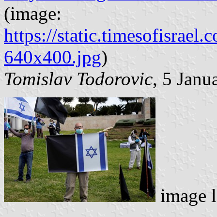
(image:
https://static.timesofisr
640x400.jpg
)
Tomislav Todorovic
, 5 Janu
image l