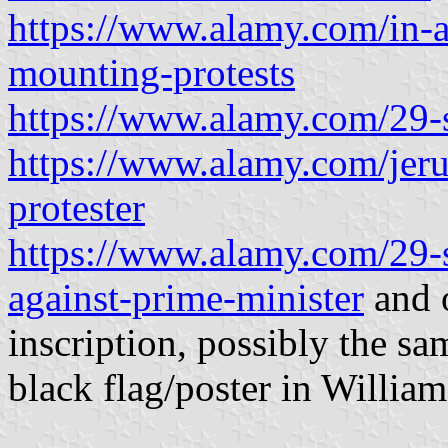
https://www.alamy.com/in-a-
mounting-protests
https://www.alamy.com/29-s
https://www.alamy.com/jeru
protester
https://www.alamy.com/29-s
against-prime-minister
and o
inscription, possibly the sa
black flag/poster in William