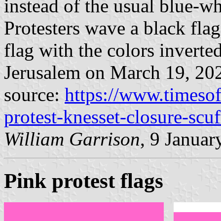
instead of the usual blue-wh
Protesters wave a black flag,
flag with the colors inverte
Jerusalem on March 19, 20
source:
https://www.timesof
protest-knesset-closure-scuf
William Garrison
, 9 Januar
Pink protest flags