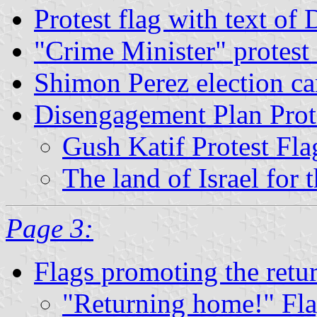
Protest flag with text of
"Crime Minister" protest 
Shimon Perez election c
Disengagement Plan Prot
Gush Katif Protest Fla
The land of Israel for 
Page 3:
Flags promoting the retu
"Returning home!" Fl