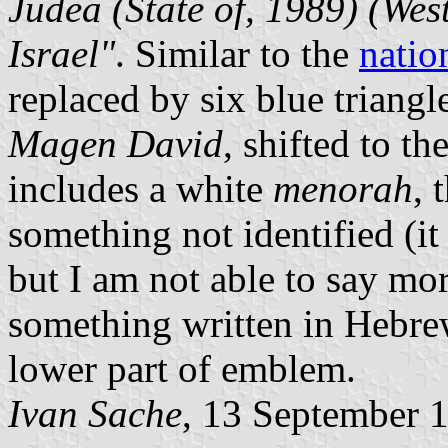
Judea (State of, 1989) (We
Israel"
. Similar to the
natio
replaced by six blue triangl
Magen David
, shifted to th
includes a white
menorah
, 
something not identified (it
but I am not able to say mor
something written in Hebre
lower part of emblem.
Ivan Sache
, 13 September 