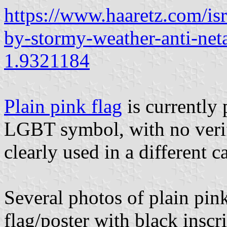
https://www.haaretz.com/is
by-stormy-weather-anti-net
1.9321184
Plain pink flag
is currently
LGBT symbol, with no verifi
clearly used in a different c
Several photos of plain pin
flag/poster with black inscri