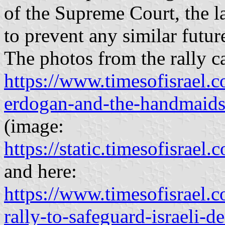
of the Supreme Court, the la
to prevent any similar futur
The photos from the rally c
https://www.timesofisrael.co
erdogan-and-the-handmaids-
(image:
https://static.timesofisr
and here:
https://www.timesofisrael.c
rally-to-safeguard-israeli