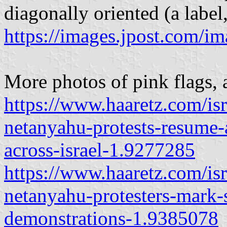
diagonally oriented (a label,
https://images.jpost.com/i
More photos of pink flags, a
https://www.haaretz.com/is
netanyahu-protests-resume-a
across-israel-1.9277285
https://www.haaretz.com/is
netanyahu-protesters-mark-
demonstrations-1.9385078