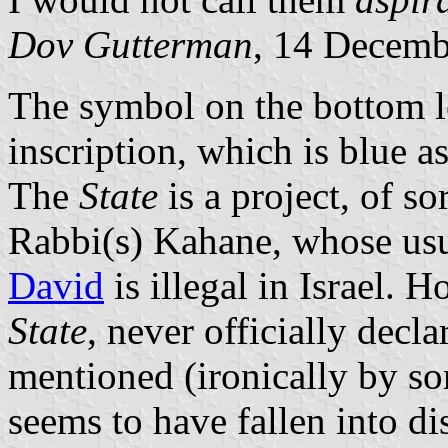
Dov Gutterman
, 14 Decemb
The symbol on the bottom lef
inscription, which is blue a
The
State
is a project, of so
Rabbi(s) Kahane, whose us
David
is illegal in Israel. 
State
, never officially declar
mentioned (ironically by som
seems to have fallen into di