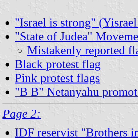
"Israel is strong" (Yisrae
"State of Judea" Moveme
Mistakenly reported fl
Black protest flag
Pink protest flags
"B B" Netanyahu promoti
Page 2:
IDF reservist "Brothers i