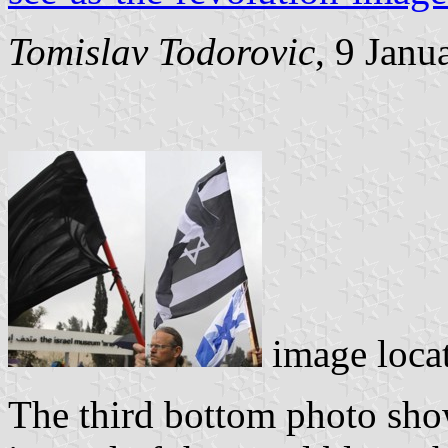
Tomislav Todorovic
, 9 Janu
image loca
The third bottom photo show