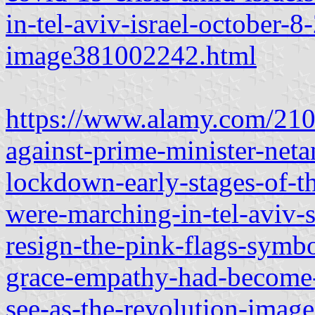
in-tel-aviv-israel-october-
image381002242.html
https://www.alamy.com/2102
against-prime-minister-net
lockdown-early-stages-of-t
were-marching-in-tel-aviv-s
resign-the-pink-flags-symb
grace-empathy-had-become-
see-as-the-revolution-ima