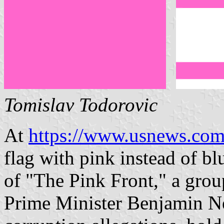
Tomislav Todorovic
At
https://www.usnews.com
flag with pink instead of b
of "The Pink Front," a grou
Prime Minister Benjamin N