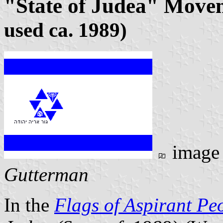
"State of Judea" Move
used ca. 1989)
image
Gutterman
In the
Flags of Aspirant Pe