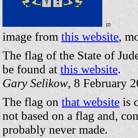
image from
this website
, m
The flag of the State of J
be found at
this website
.
Gary Selikow
, 8 February 
The flag on
that website
is c
not based on a flag and, con
probably never made.