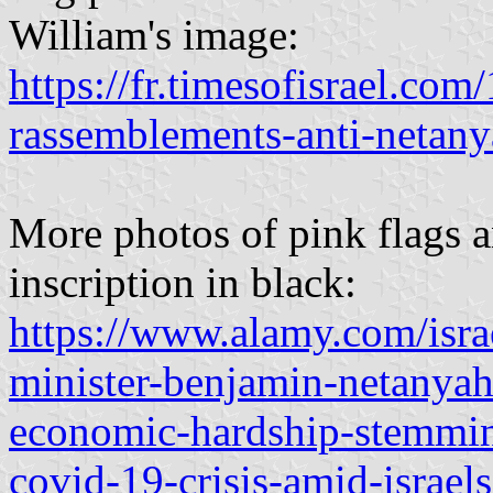
William's image:
https://fr.timesofisrael.co
rassemblements-anti-netany
More photos of pink flags a
inscription in black:
https://www.alamy.com/israe
minister-benjamin-netanyah
economic-hardship-stemmin
covid-19-crisis-amid-israe