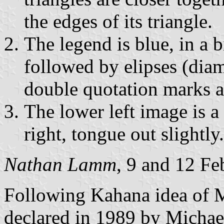
the edges of its triangle.
The legend is blue, in a bi
followed by elipses (diam
double quotation marks ar
The lower left image is a 
right, tongue out slightly.
Nathan Lamm
, 9 and 12 F
Following Kahana idea of M
declared in 1989 by Micha