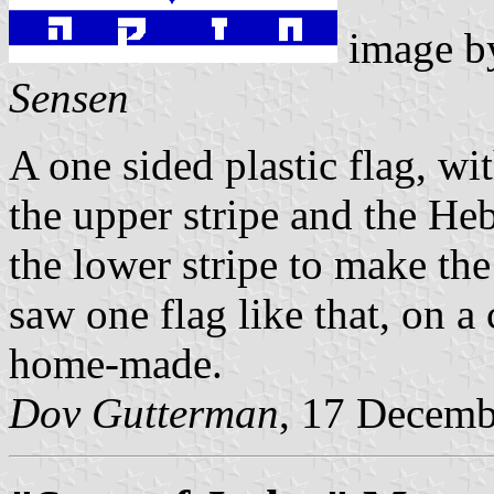
image 
Sensen
A one sided plastic flag, 
the upper stripe and the H
the lower stripe to make th
saw one flag like that, on a
home-made.
Dov Gutterman
, 17 Decemb