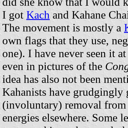
did she know that I would k
I got
Kach
and Kahane Chai 
The movement is mostly a
own flags that they use, negl
one). I have never seen it at
even in pictures of the
Congr
idea has also not been menti
Kahanists have grudgingly 
(involuntary) removal from 
energies elsewhere. Some l