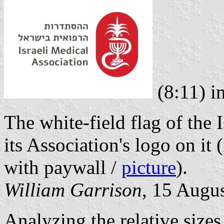
(8:11) 
The white-field flag of the 
its Association's logo on it
with paywall /
picture
).
William Garrison
, 15 Augu
Analyzing the relative sizes