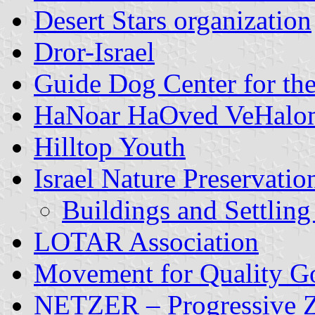
Desert Stars organization
Dror-Israel
Guide Dog Center for the
HaNoar HaOved VeHalo
Hilltop Youth
Israel Nature Preservatio
Buildings and Settling
LOTAR Association
Movement for Quality Go
NETZER – Progressive Zi