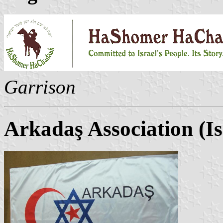
Garrison
Arkadaş Association (Is