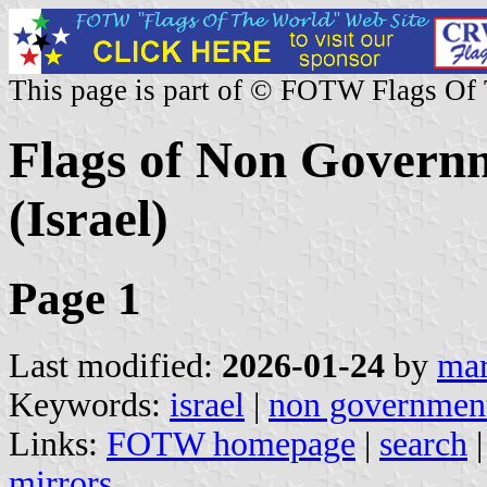
This page is part of © FOTW Flags Of
Flags of Non Governm
(Israel)
Page 1
Last modified:
2026-01-24
by
mar
Keywords:
israel
|
non government
Links:
FOTW homepage
|
search
mirrors