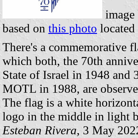
image
based on
this photo
located
There's a commemorative fla
which both, the 70th annive
State of Israel in 1948 and 3
MOTL in 1988, are observe
The flag is a white horizon
logo in the middle in light 
Esteban Rivera
, 3 May 202