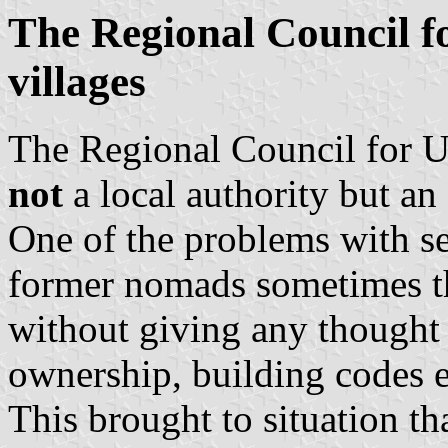
The Regional Council f
villages
The Regional Council for U
not
a local authority but an
One of the problems with set
former nomads sometimes th
without giving any thought t
ownership, building codes e
This brought to situation t