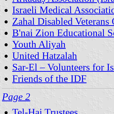
Israeli Medical Associati
Zahal Disabled Veterans 
B'nai Zion Educational S
Youth Aliyah
United Hatzalah
Sar-El – Volunteers for Is
Friends of the IDF
Page 2
Tel-Hai Trustees