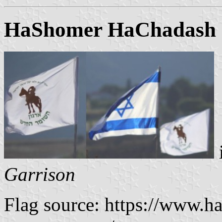
HaShomer HaChadash ("
Garrison
Flag source: https://www.ha