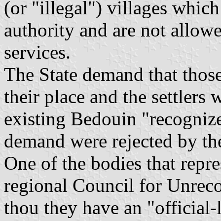
(or "illegal") villages which
authority and are not allowe
services.
The State demand that those
their place and the settlers
existing Bedouin "recognize
demand were rejected by the 
One of the bodies that repre
regional Council for Unrec
thou they have an "official-l