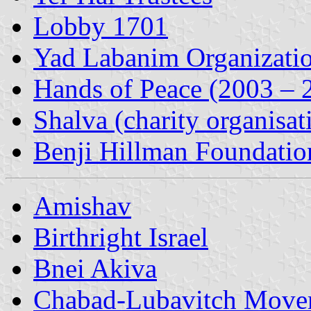
Lobby 1701
Yad Labanim Organizati
Hands of Peace (2003 – 
Shalva (charity organisat
Benji Hillman Foundatio
Amishav
Birthright Israel
Bnei Akiva
Chabad-Lubavitch Move