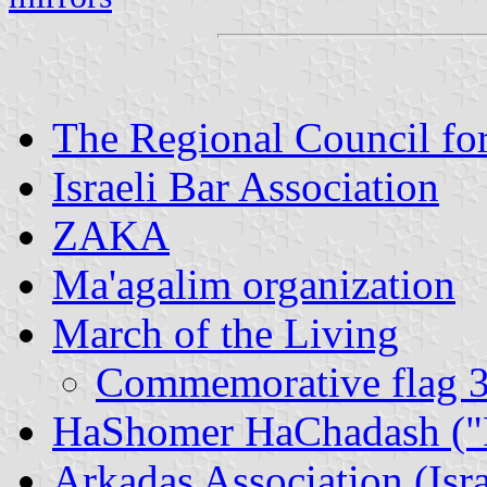
The Regional Council fo
Israeli Bar Association
ZAKA
Ma'agalim organization
March of the Living
Commemorative flag 30
HaShomer HaChadash ("Pi
Arkadaş Association (Isr