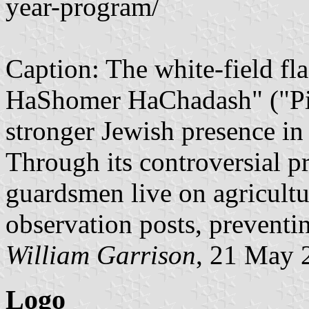
year-program/
Caption: The white-field fla
HaShomer HaChadash" ("Pion
stronger Jewish presence in
Through its controversial 
guardsmen live on agricultur
observation posts, preventin
William Garrison
, 21 May 
Logo