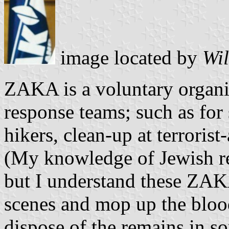
image located by
Wil
ZAKA is a voluntary organ
response teams; such as for 
hikers, clean-up at terroris
(My knowledge of Jewish re
but I understand these ZAKA
scenes and mop up the blood
dispose of the remains in so