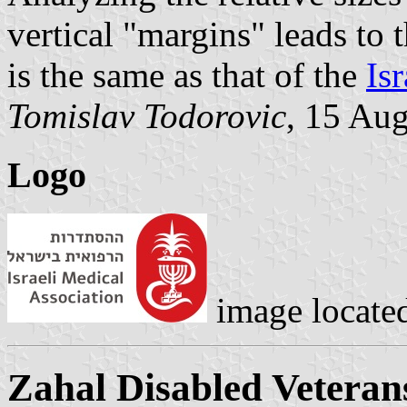
vertical "margins" leads to t
is the same as that of the
Isr
Tomislav Todorovic
, 15 Au
Logo
image locate
Zahal Disabled Veteran