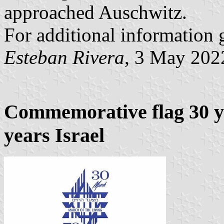
approached Auschwitz.
For additional information 
Esteban Rivera
, 3 May 202
Commemorative flag 30 ye
years Israel