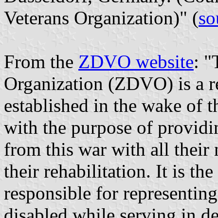
Veterans Organization)" (
so
From the
ZDVO website
: "
Organization (ZDVO) is a re
established in the wake of 
with the purpose of providi
from this war with all their
their rehabilitation. It is th
responsible for representin
disabled while serving in def