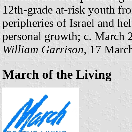
12th-grade at-risk youth fr
peripheries of Israel and h
personal growth; c. March 
William Garrison
, 17 Marc
March of the Living