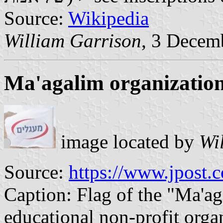
Source:
Wikipedia
William Garrison
, 3 Decem
Ma'agalim organizatio
image located by
Wi
Source:
https://www.jpost.
Caption: Flag of the "Ma'aga
educational non-profit orga