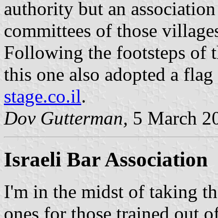
authority but an association
committees of those village
Following the footsteps of t
this one also adopted a fla
stage.co.il
.
Dov Gutterman,
5 March 2
Israeli Bar Association
I'm in the midst of taking t
ones for those trained out o