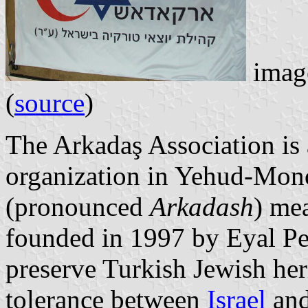
image
(
source
)
The Arkadaş Association is 
organization in Yehud-Mono
(pronounced
Arkadash
) mea
founded in 1997 by Eyal Per
preserve Turkish Jewish her
tolerance between
Israel
an