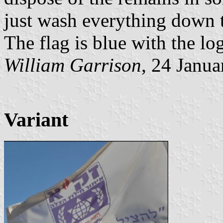
just wash everything down th
The flag is blue with the log
William Garrison
, 24 Janu
Variant