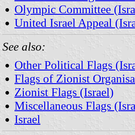
Olympic Committee (Isra
United Israel Appeal (Isra
See also:
Other Political Flags (Isr
Flags of Zionist Organisat
Zionist Flags (Israel)
Miscellaneous Flags (Israe
Israel