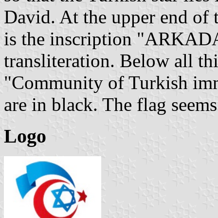
David. At the upper end of t
is the inscription "ARKADA
transliteration. Below all th
"Community of Turkish immig
are in black. The flag seems 
Logo