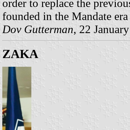
order to replace the previou
founded in the Mandate era
Dov Gutterman
, 22 Januar
ZAKA