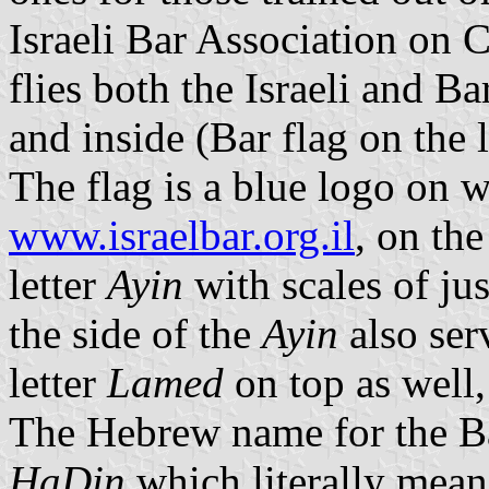
Israeli Bar Association on 
flies both the Israeli and Ba
and inside (Bar flag on the l
The flag is a blue logo on 
www.israelbar.org.il
, on the
letter
Ayin
with scales of jus
the side of the
Ayin
also ser
letter
Lamed
on top as well, 
The Hebrew name for the Ba
HaDin
which literally mea