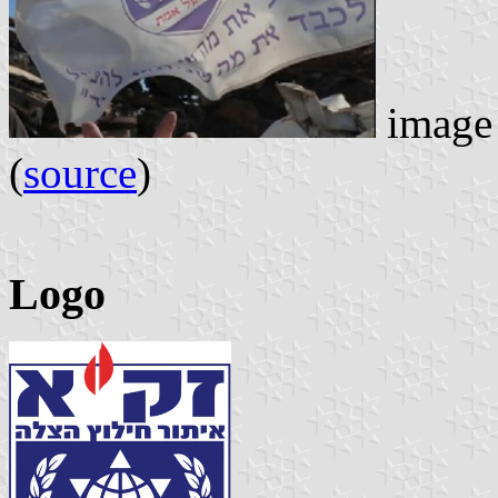
image 
(
source
)
Logo