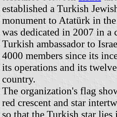
established a Turkish Jewish
monument to Atatürk in the
was dedicated in 2007 in a
Turkish ambassador to Israe
4000 members since its ince
its operations and its twelv
country.
The organization's flag sho
red crescent and star intert
so that the Turkish star lies