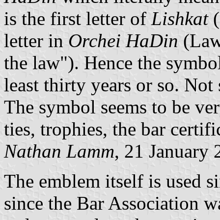
is the first letter of
Lishkat
(
letter in
Orchei HaDin
(Lawy
the law"). Hence the symbol
least thirty years or so. Not
The symbol seems to be very
ties, trophies, the bar certific
Nathan Lamm
, 21 January
The emblem itself is used s
since the Bar Association w