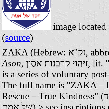
image located
(
source
)
ZAKA (Hebrew
Ason
, זיהוי קרבנות אסון, lit. "Disaster Victim Identification")
is a series of voluntary post
The full name is "ZAKA – Id
Rescue – True Kindness" (זק"א – איתור חילוץ והצלה – חסד
של אמת) > see inscriptio