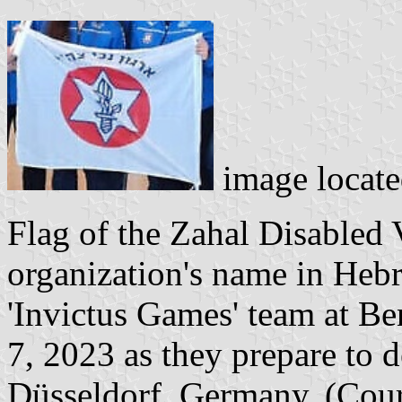
image locat
Flag of the Zahal Disabled 
organization's name in Hebr
'Invictus Games' team at B
7, 2023 as they prepare to d
Düsseldorf, Germany. (Cour