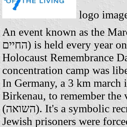
logo image
An event known as the March
החיים) is held every year on January 27, the International
Holocaust Remembrance Day.
concentration camp was lib
In Germany, a 3 km march i
Birkenau, to remember the 
(השואה). It's a symbolic recreation of the death march that
Jewish prisoners were forced