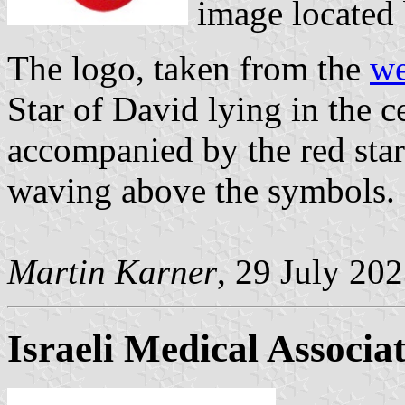
image located
The logo, taken from the
we
Star of David lying in the ce
accompanied by the red star
waving above the symbols. 
Martin Karner
, 29 July 20
Israeli Medical Associa