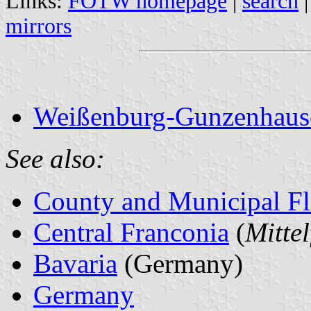
Links:
FOTW homepage
|
search
mirrors
Weißenburg-Gunzenhausen
See also:
County and Municipal Fl
Central Franconia
(
Mitte
Bavaria
(Germany)
Germany