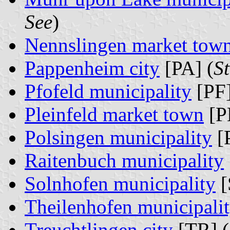
See
)
Nennslingen market tow
Pappenheim city
[PA] (
S
Pfofeld municipality
[PF]
Pleinfeld market town
[P
Polsingen municipality
[
Raitenbuch municipality
Solnhofen municipality
[
Theilenhofen municipali
Treuchtlingen city
[TR] (