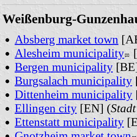
Weißenburg-Gunzenhaus
Absberg market town
[AB
Alesheim municipality
[
Bergen municipality
[BE]
Burgsalach municipality
Dittenheim municipality
Ellingen city
[EN] (
Stadt
Ettenstatt municipality
[E
Gnotzheim market town