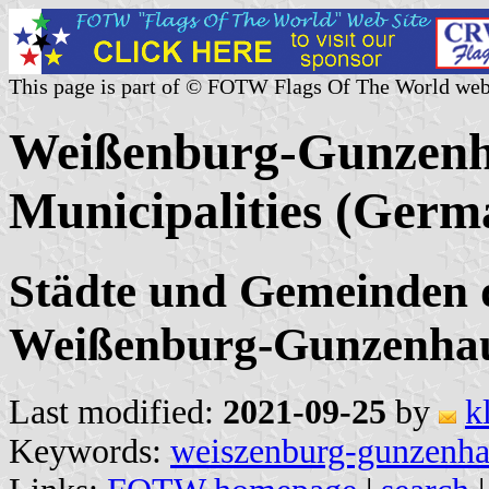
This page is part of © FOTW Flags Of The World web
Weißenburg-Gunzenha
Municipalities (Germ
Städte und Gemeinden 
Weißenburg-Gunzenhau
Last modified:
2021-09-25
by
k
Keywords:
weiszenburg-gunzenh