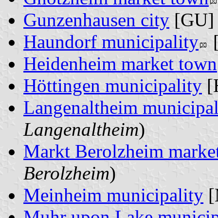
Gunzenhausen city
[GU] 
Haundorf municipality
[
Heidenheim market town
Höttingen municipality
[
Langenaltheim municipal
Langenaltheim
)
Markt Berolzheim marke
Berolzheim
)
Meinheim municipality
[
Muhr upon Lake municip