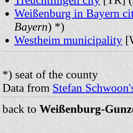
Weißenburg in Bayern ci
Bayern
) *)
Westheim municipality
[
*) seat of the county
Data from
Stefan Schwoon's
back to
Weißenburg-Gunz