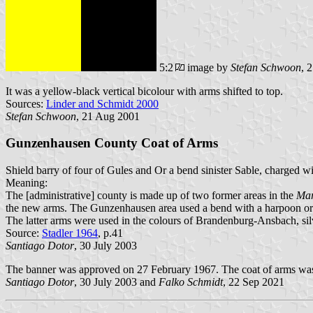
5:2
image by
Stefan Schwoon
, 
It was a yellow-black vertical bicolour with arms shifted to top.
Sources:
Linder and Schmidt 2000
Stefan Schwoon
, 21 Aug 2001
Gunzenhausen County Coat of Arms
Shield barry of four of Gules and Or a bend sinister Sable, charged wi
Meaning:
The [administrative] county is made up of two former areas in the
Mar
the new arms. The Gunzenhausen area used a bend with a harpoon or fi
The latter arms were used in the colours of Brandenburg-Ansbach, sil
Source:
Stadler 1964
, p.41
Santiago Dotor
, 30 July 2003
The banner was approved on 27 February 1967. The coat of arms wa
Santiago Dotor
, 30 July 2003 and
Falko Schmidt
, 22 Sep 2021