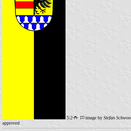
5:2
image by
Stefan Schwoo
approved