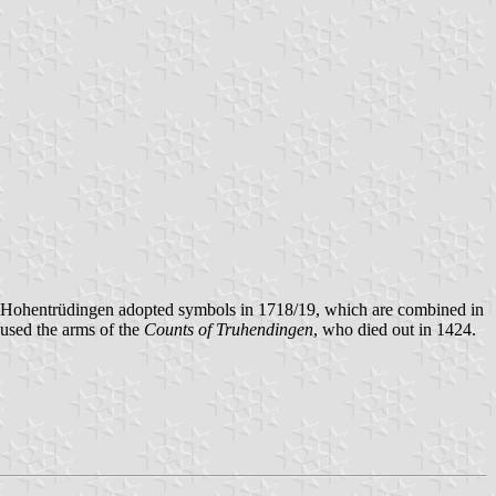
 Hohentrüdingen adopted symbols in 1718/19, which are combined in
 used the arms of the
Counts of Truhendingen
, who died out in 1424.