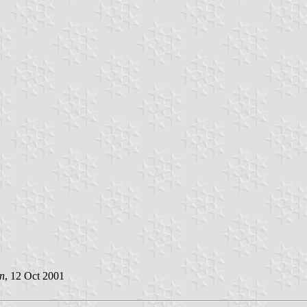
n
, 12 Oct 2001