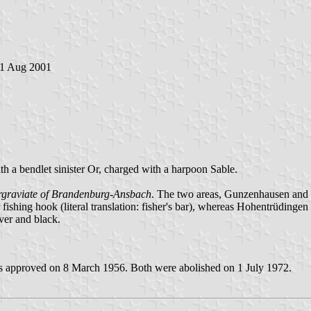
21 Aug 2001
th a bendlet sinister Or, charged with a harpoon Sable.
graviate of Brandenburg-Ansbach
. The two areas, Gunzenhausen and
shing hook (literal translation: fisher's bar), whereas Hohentrüdingen
ver and black.
s approved on 8 March 1956. Both were abolished on 1 July 1972.