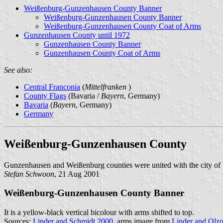
Weißenburg-Gunzenhausen County Banner
Weißenburg-Gunzenhausen County Banner
Weißenburg-Gunzenhausen County Coat of Arms
Gunzenhausen County until 1972
Gunzenhausen County Banner
Gunzenhausen County Coat of Arms
See also:
Central Franconia
(
Mittelfranken
)
County Flags
(Bavaria /
Bayern
, Germany)
Bavaria
(
Bayern
, Germany)
Germany
Weißenburg-Gunzenhausen County
Gunzenhausen and Weißenburg counties were united with the city o
Stefan Schwoon
, 21 Aug 2001
Weißenburg-Gunzenhausen County Banner
It is a yellow-black vertical bicolour with arms shifted to top.
Sources:
Linder and Schmidt 2000
, arms image from
Linder and Olz