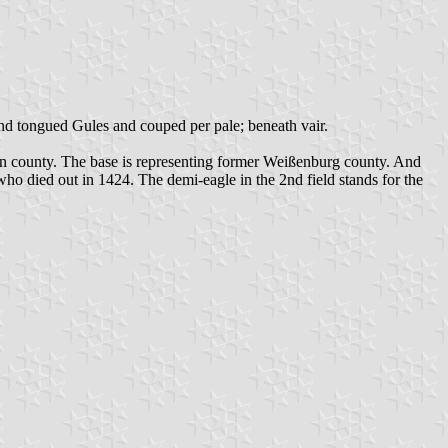
 and tongued Gules and couped per pale; beneath vair.
sen county. The base is representing former Weißenburg county. And
who died out in 1424. The demi-eagle in the 2nd field stands for the