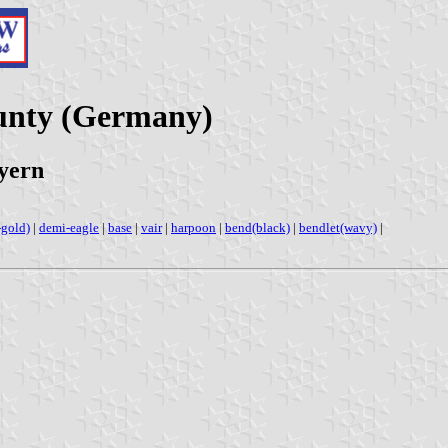
unty (Germany)
yern
-gold)
|
demi-eagle
|
base
|
vair
|
harpoon
|
bend(black)
|
bendlet(wavy)
|