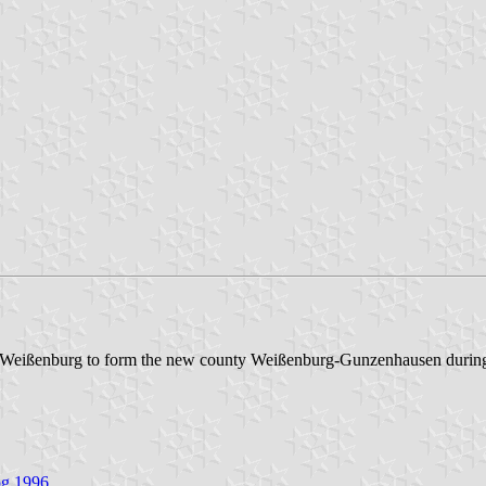
f Weißenburg to form the new county Weißenburg-Gunzenhausen during
og 1996
.