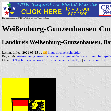
This page is part of © FOTW Flags Of The World website
Weißenburg-Gunzenhausen Co
Landkreis Weißenburg-Gunzenhausen, Ba
Last modified:
2021-09-25
by
klaus-michael schneider
Keywords:
weissenburg-gunzenhausen county
|
gunzenhausen county
|
barry(red
Links:
FOTW homepage
|
search
|
disclaimer and copyright
|
write us
|
mirrors