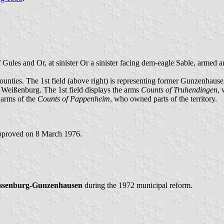
 of Gules and Or, at sinister Or a sinister facing dem-eagle Sable, armed
ounties. The 1st field (above right) is representing former Gunzenhau
of Weißenburg. The 1st field displays the arms
Counts of Truhendingen
, 
 arms of the
Counts of Pappenheim
, who owned parts of the territory.
pproved on 8 March 1976.
ssenburg-Gunzenhausen
during the 1972 municipal reform.