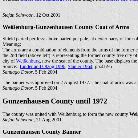
Stefan Schwoon
, 12 Oct 2001
Weißenburg-Gunzenhausen County Coat of Arms
Shield parted per fess; above parted per pale, at dexter barry of four
Meaning:
The arms are a combination of elements from the arms of the former c
the 2nd field (above left) is representing the former county free city 
city of
Weißenburg
, now the seat of the county. The base displays the
Source::
Linder and Olzog 1996
,
Stadler 1964
, pp.41/95
Santiago Dotor
, 5 Feb 2004
The banner was approved on 2 August 1977. The coat of arms was a
Santiago Dotor
, 5 Feb 2004
Gunzenhausen County until 1972
The county was united with Weißenburg to form the new county
Wei
Stefan Schwoon
, 21 Aug 2001
Gunzenhausen County Banner