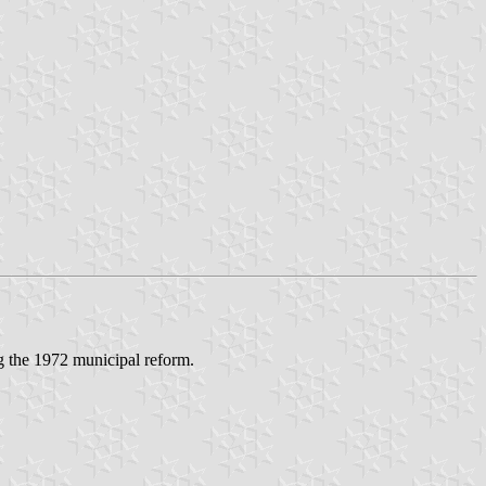
 the 1972 municipal reform.