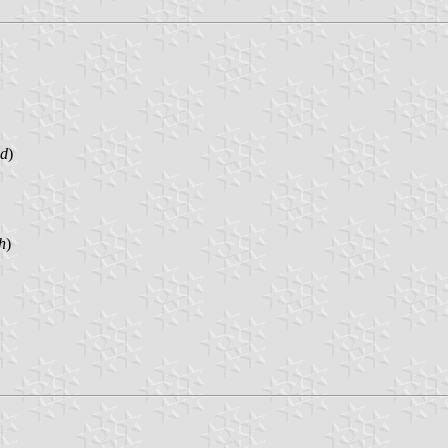
nd
)
h
)