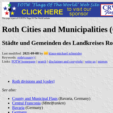
This page is part of © FOTW Flags Of The World website
Roth Cities and Municipalities
Städte und Gemeinden des Landkreises Ro
Last modified:
2021-09-08
by
klaus-michael schneider
Keywords:
roth(county)
|
Links:
FOTW homepage
|
search
|
disclaimer and copyright
|
write us
|
mirrors
Roth divisions and [codes]
See also:
County and Municipal Flags
(Bavaria, Germany)
Central Franconia
(
Mittelfranken
)
Bavaria
(Germany)
Germany