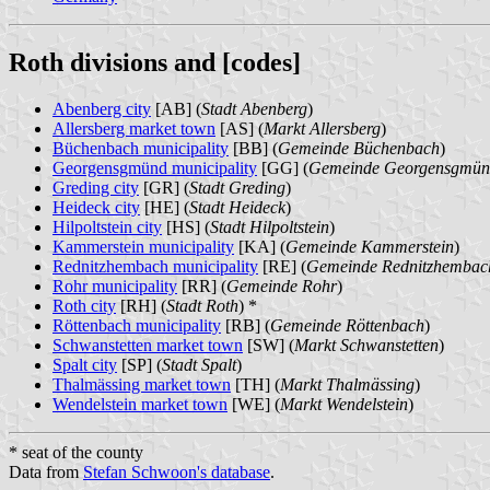
Roth divisions and [codes]
Abenberg city
[AB] (
Stadt Abenberg
)
Allersberg market town
[AS] (
Markt Allersberg
)
Büchenbach municipality
[BB] (
Gemeinde Büchenbach
)
Georgensgmünd municipality
[GG] (
Gemeinde Georgensgmü
Greding city
[GR] (
Stadt Greding
)
Heideck city
[HE] (
Stadt Heideck
)
Hilpoltstein city
[HS] (
Stadt Hilpoltstein
)
Kammerstein municipality
[KA] (
Gemeinde Kammerstein
)
Rednitzhembach municipality
[RE] (
Gemeinde Rednitzhembac
Rohr municipality
[RR] (
Gemeinde Rohr
)
Roth city
[RH] (
Stadt Roth
) *
Röttenbach municipality
[RB] (
Gemeinde Röttenbach
)
Schwanstetten market town
[SW] (
Markt Schwanstetten
)
Spalt city
[SP] (
Stadt Spalt
)
Thalmässing market town
[TH] (
Markt Thalmässing
)
Wendelstein market town
[WE] (
Markt Wendelstein
)
* seat of the county
Data from
Stefan Schwoon's database
.