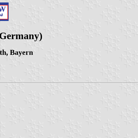
 (Germany)
th, Bayern