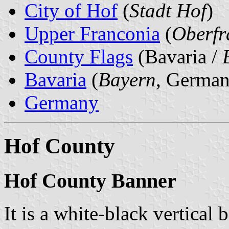
City of Hof
(
Stadt Hof
)
Upper Franconia
(
Oberfr
County Flags
(Bavaria /
Bavaria
(
Bayern
, German
Germany
Hof County
Hof County Banner
It is a white-black vertical 