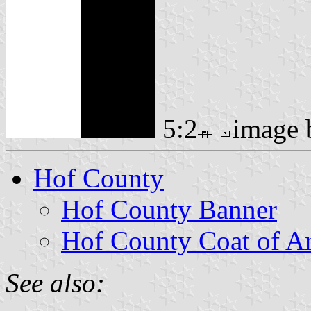
5:2
image
Hof County
Hof County Banner
Hof County Coat of A
See also: