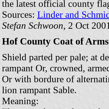
the latest official county fl
Sources:
Linder and Schmi
Stefan Schwoon
, 2 Oct 200
Hof County Coat of Arms
Shield parted per pale; at de
rampant Or, crowned, armed 
Or with bordure of alternat
lion rampant Sable.
Meaning: