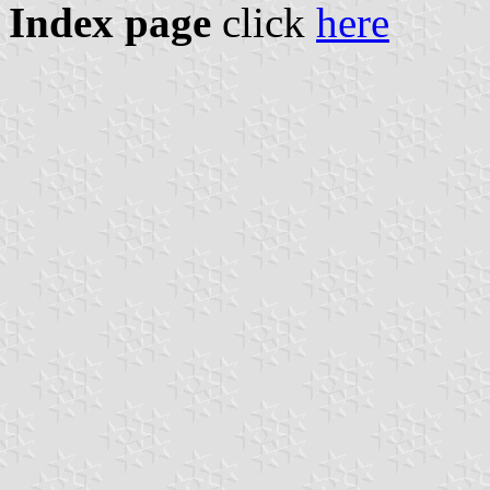
Index page
click
here