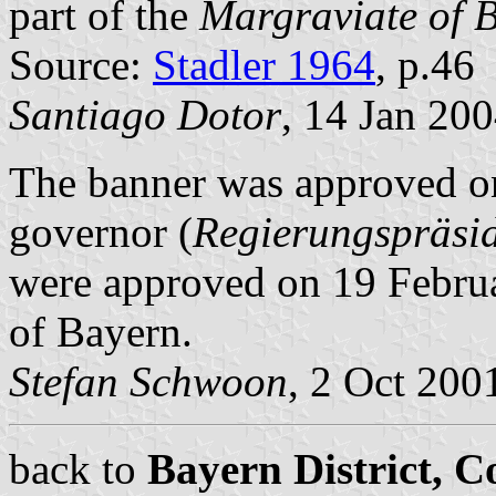
part of the
Margraviate of 
Source:
Stadler 1964
, p.46
Santiago Dotor
, 14 Jan 20
The banner was approved on
governor (
Regierungspräsi
were approved on 19 Februa
of Bayern.
Stefan Schwoon
, 2 Oct 200
back to
Bayern District, 