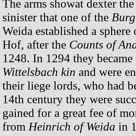
The arms showat dexter the 
sinister that one of the
Burg
Weida established a sphere o
Hof, after the
Counts of An
1248. In 1294 they became r
Wittelsbach kin
and were ent
their liege lords, who had b
14th century they were suc
gained for a great fee of mon
from
Heinrich of Weida
in 