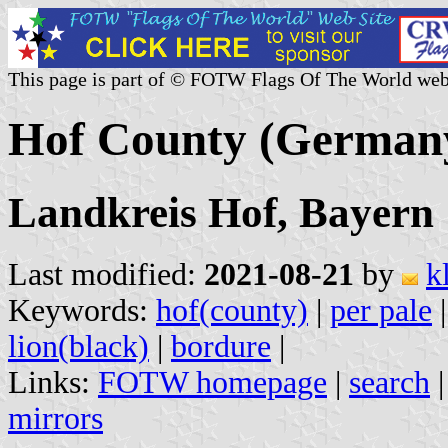
This page is part of © FOTW Flags Of The World web
Hof County (German
Landkreis Hof, Bayern
Last modified:
2021-08-21
by
k
Keywords:
hof(county)
|
per pale
lion(black)
|
bordure
|
Links:
FOTW homepage
|
search
mirrors