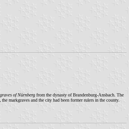
graves of Nürnberg
from the dynasty of Brandenburg-Ansbach. The
, the markgraves and the city had been former rulers in the county.