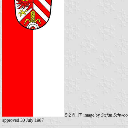
5:2
image by
Stefan Schwoo
approved 30 July 1987