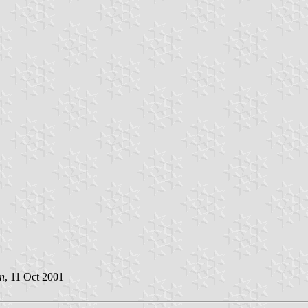
n
, 11 Oct 2001