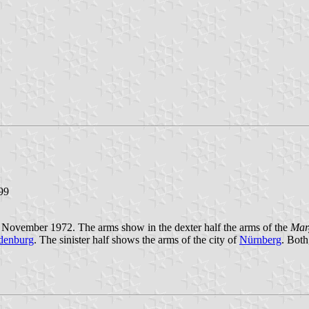
.99
November 1972. The arms show in the dexter half the arms of the
Mar
denburg
. The sinister half shows the arms of the city of
Nürnberg
. Both