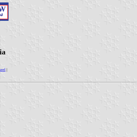
ia
eel
|