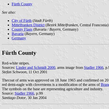
Fürth County
See also:
City of Fürth
(
Stadt Fürth
)
Mittelfranken District
(
Bezirk Mittelfranken
, Central Franconia)
County Flags
(Bavaria /
Bayern
, Germany)
Bavaria
(
Bayern
, Germany)
Germany
Fürth County
Red-white stripes.
Sources:
Linder and Schmidt 2000
, arms image from
Stadler 1966
, p
Stefan Schwoon
, 11 Oct 2001
Thecoat of arms was approved on 18 June 1965 and confirmed on 20 
red demi-eagle with cloverstems is a modification of the arms of
Bran
The symbols on the base are representing agriculture and industry.
Source:
Stadler 1966
, p.99
Santiago Dotor
, 30 Jan 2004