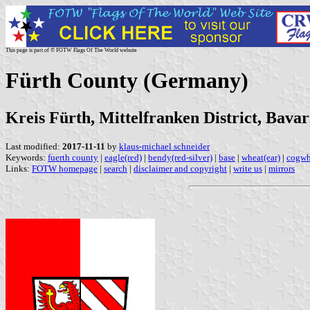
This page is part of © FOTW Flags Of The World website
Fürth County (Germany)
Kreis Fürth, Mittelfranken District, Bavar
Last modified:
2017-11-11
by
klaus-michael schneider
Keywords:
fuerth county
|
eagle(red)
|
bendy(red-silver)
|
base
|
wheat(ear)
|
cogwh
Links:
FOTW homepage
|
search
|
disclaimer and copyright
|
write us
|
mirrors