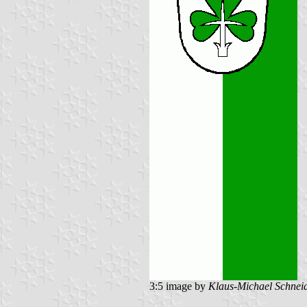
3:5 image by
Klaus-Michael Schnei