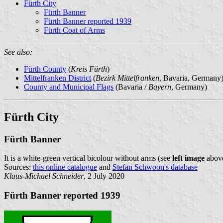
Fürth City
Fürth Banner
Fürth Banner reported 1939
Fürth Coat of Arms
See also:
Fürth County
(
Kreis Fürth
)
Mittelfranken District
(
Bezirk Mittelfranken
, Bavaria, Germany
County and Municipal Flags
(Bavaria /
Bayern
, Germany)
Fürth City
Fürth Banner
It is a white-green vertical bicolour without arms (see
left image
above
Sources:
this online catalogue
and
Stefan Schwoon's database
Klaus-Michael Schneider
, 2 July 2020
Fürth Banner reported 1939