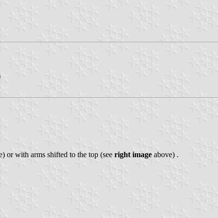
)
) or with arms shifted to the top (see
right image
above) .