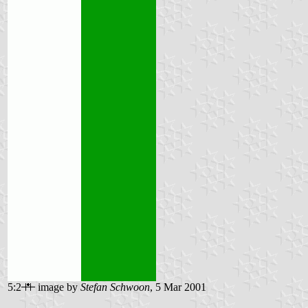
5:2
image by
Stefan Schwoon
, 5 Mar 2001