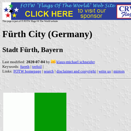
This page is part of © FOTW Flags Of The World website
Fürth City (Germany)
Stadt Fürth, Bayern
Last modified:
2020-07-04
by
klaus-michael schneider
Keywords:
fuerth
|
trefoil
|
Links:
FOTW homepage
|
search
|
disclaimer and copyright
|
write us
|
mirrors