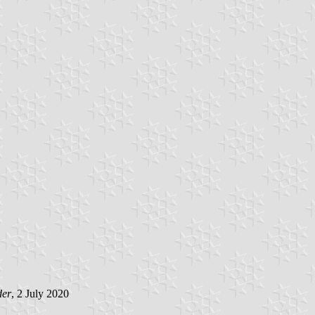
der
, 2 July 2020