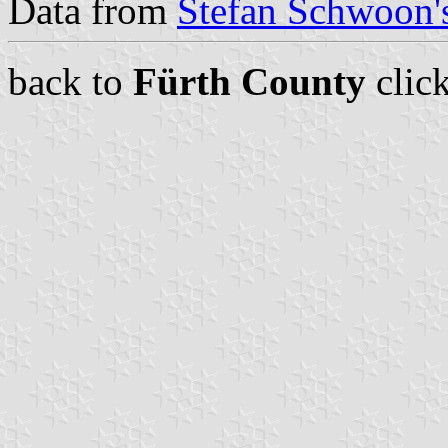
Data from
Stefan Schwoon's
back to
Fürth County
clic