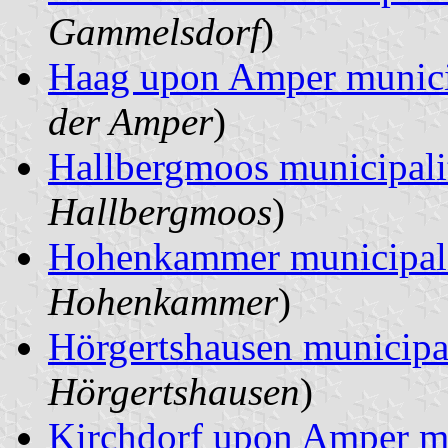
Gammelsdorf
)
Haag upon Amper munici
der Amper
)
Hallbergmoos municipali
Hallbergmoos
)
Hohenkammer municipal
Hohenkammer
)
Hörgertshausen municipa
Hörgertshausen
)
Kirchdorf upon Amper mu