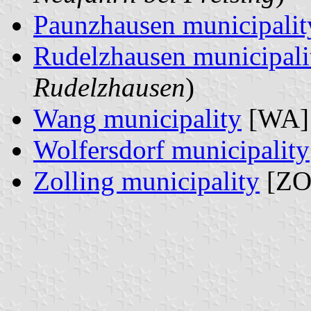
Paunzhausen municipalit
Rudelzhausen municipali
Rudelzhausen
)
Wang municipality
[WA] 
Wolfersdorf municipality
Zolling municipality
[ZO]