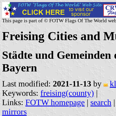
This page is part of © FOTW Flags Of The World web
Freising Cities and M
Städte und Gemeinden d
Bayern
Last modified:
2021-11-13
by
k
Keywords:
freising(county)
|
Links:
FOTW homepage
|
search
mirrors