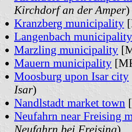
Kirchdorf an der Amper
)
Kranzberg municipality
[
Langenbach municipalit
Marzling municipality
[M
Mauern municipality
[MR
Moosburg upon Isar city
Isar
)
Nandlstadt market town
[
Neufahrn near Freising m
Neufahrn bei Freising
)