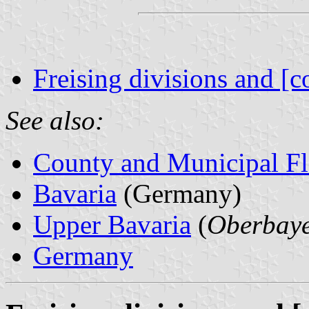
Freising divisions and [c
See also:
County and Municipal Fl
Bavaria
(Germany)
Upper Bavaria
(
Oberbay
Germany