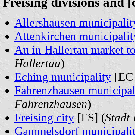
Freising divisions and [
Allershausen municipalit
Attenkirchen municipalit
Au in Hallertau market 
Hallertau
)
Eching municipality
[EC]
Fahrenzhausen municipal
Fahrenzhausen
)
Freising city
[FS] (
Stadt 
Gammelsdorf municipali