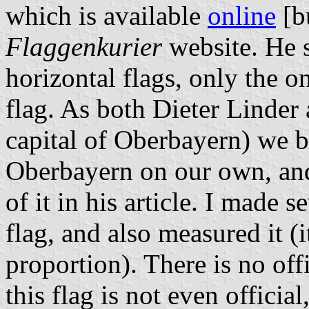
which is available
online
[b
Flaggenkurier
website. He s
horizontal flags, only the o
flag. As both Dieter Linder
capital of Oberbayern) we b
Oberbayern on our own, and
of it in his article. I made
flag, and also measured it (i
proportion). There is no offi
this flag is not even officia