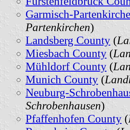
Fürstenfeldbruck Cou
Garmisch-Partenkirch
Partenkirchen
)
Landsberg County
(
La
Miesbach County
(
Lan
Mühldorf County
(
Lan
Munich County
(
Land
Neuburg-Schrobenhau
Schrobenhausen
)
Pfaffenhofen County
(