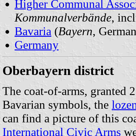
Higher Communal Associ
Kommunalverbände
, in
Bavaria
(
Bayern
, German
Germany
Oberbayern district
The coat-of-arms, granted 
Bavarian symbols, the
loze
can find a picture of this c
International Civic Arms
web