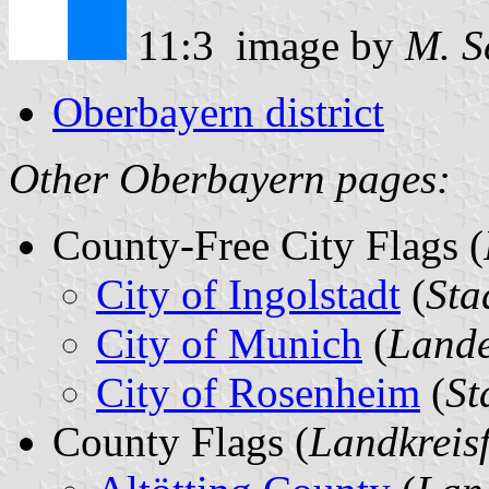
11:3 image by
M. S
Oberbayern district
Other Oberbayern pages:
County-Free City Flags (
City of Ingolstadt
(
Sta
City of Munich
(
Lande
City of Rosenheim
(
St
County Flags (
Landkreis