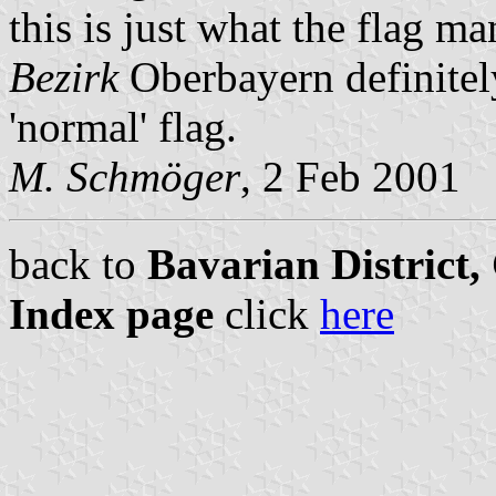
this is just what the flag 
Bezirk
Oberbayern definite
'normal' flag.
M. Schmöger
, 2 Feb 2001
back to
Bavarian District
Index page
click
here