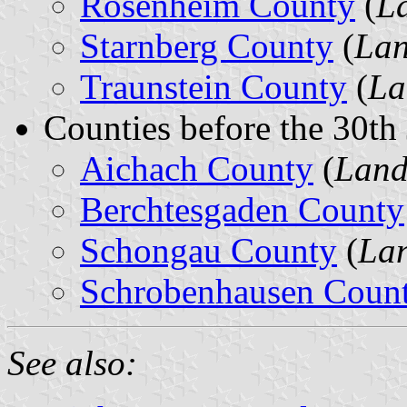
Rosenheim County
(
L
Starnberg County
(
Lan
Traunstein County
(
La
Counties before the 30th
Aichach County
(
Land
Berchtesgaden County
Schongau County
(
Lan
Schrobenhausen Coun
See also: