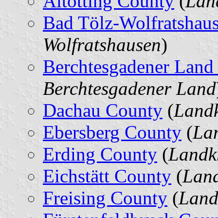
Altötting County
(
Land
Bad Tölz-Wolfratshau
Wolfratshausen
)
Berchtesgadener Land
Berchtesgadener Land
Dachau County
(
Landk
Ebersberg County
(
Lan
Erding County
(
Landk
Eichstätt County
(
Land
Freising County
(
Land