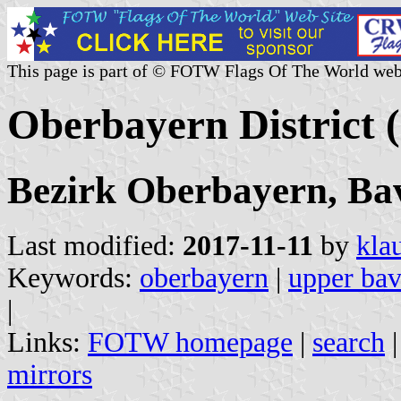
This page is part of © FOTW Flags Of The World web
Oberbayern District
Bezirk Oberbayern, Ba
Last modified:
2017-11-11
by
kla
Keywords:
oberbayern
|
upper bav
|
Links:
FOTW homepage
|
search
mirrors