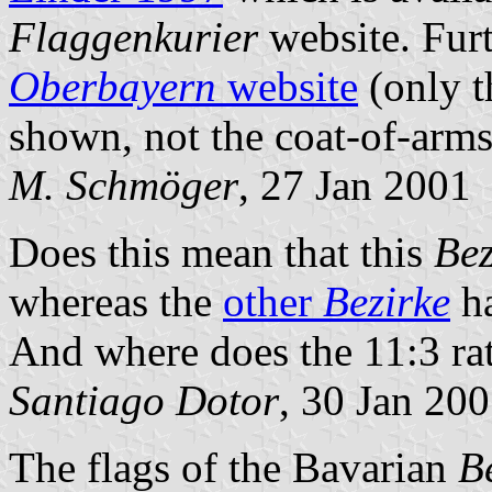
Flaggenkurier
website. Furt
Oberbayern
website
(only t
shown, not the coat-of-arms 
M. Schmöger
, 27 Jan 2001
Does this mean that this
Bez
whereas the
other
Bezirke
h
And where does the 11:3 ra
Santiago Dotor
, 30 Jan 20
The flags of the Bavarian
B