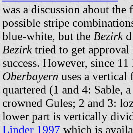
was a discussion about the f
possible stripe combination
blue-white, but the
Bezirk
di
Bezirk
tried to get approval
success. However, since 1
Oberbayern
uses a vertical 
quartered (1 and 4: Sable, 
crowned Gules; 2 and 3: lo
lower part is vertically div
Linder 1997
which is avail