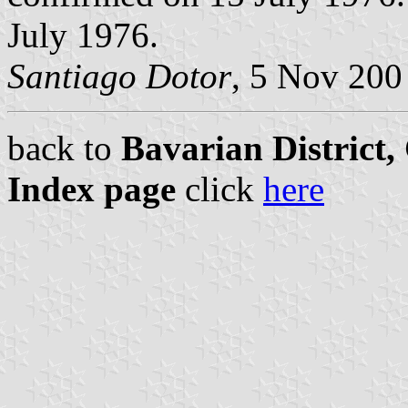
July 1976.
Santiago Dotor
, 5 Nov 200
back to
Bavarian District
Index page
click
here