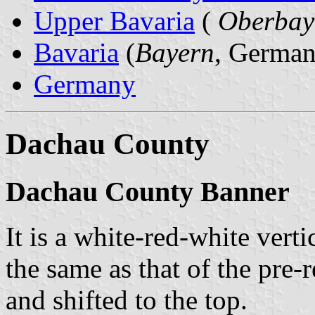
Upper Bavaria
(
Oberbay
Bavaria
(
Bayern
, German
Germany
Dachau County
Dachau County Banner
It is a white-red-white verti
the same as that of the pre
and shifted to the top.