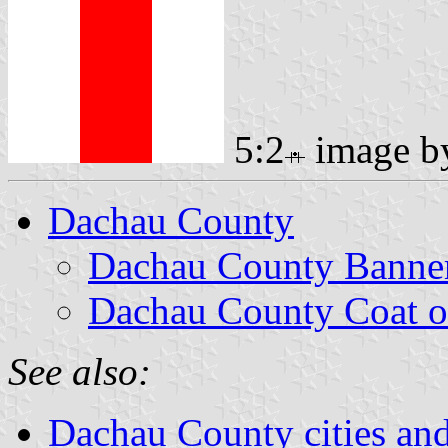
5:2
image 
Dachau County
Dachau County Banne
Dachau County Coat o
See also:
Dachau County cities and