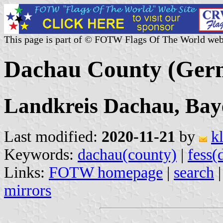
This page is part of © FOTW Flags Of The World web
Dachau County (Ger
Landkreis Dachau, Bay
Last modified:
2020-11-21
by
k
Keywords:
dachau(county)
|
fess(
Links:
FOTW homepage
|
search
mirrors