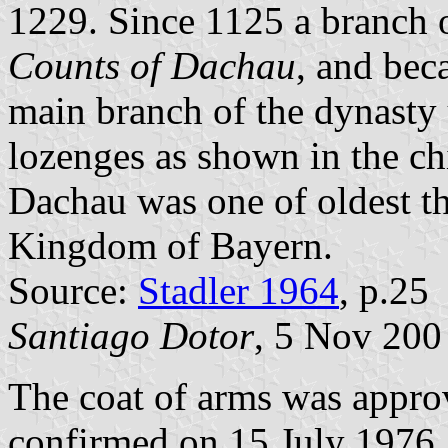
1229. Since 1125 a branch o
Counts of Dachau
, and bec
main branch of the dynasty 
lozenges as shown in the chi
Dachau was one of oldest th
Kingdom of Bayern.
Source:
Stadler 1964
, p.25
Santiago Dotor
, 5 Nov 200
The coat of arms was appro
confirmed on 15 July 1976