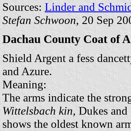
Sources:
Linder and Schmi
Stefan Schwoon
, 20 Sep 20
Dachau County Coat of 
Shield Argent a fess dancet
and Azure.
Meaning:
The arms indicate the strong 
Wittelsbach kin
, Dukes and 
shows the oldest known arms