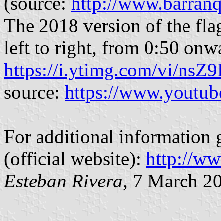
(source:
http://www.barranq
The 2018 version of the fla
left to right, from 0:50 onw
https://i.ytimg.com/vi/nsZ
source:
https://www.youtu
For additional information 
(official website):
http://ww
Esteban Rivera
, 7 March 2