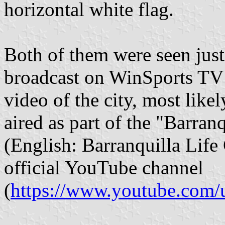
horizontal white flag.
Both of them were seen jus
broadcast on WinSports TV 
video of the city, most likel
aired as part of the "Barran
(English: Barranquilla Life 
official YouTube channel
(
https://www.youtube.com/us