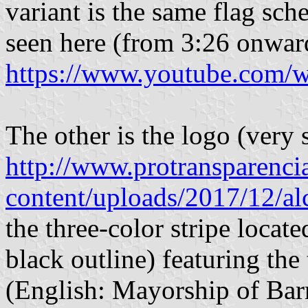
variant is the same flag sch
seen here (from 3:26 onwar
https://www.youtube.com
The other is the logo (very s
http://www.protransparenci
content/uploads/2017/12/alc
the three-color stripe locate
black outline) featuring the
(English: Mayorship of Barr