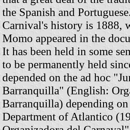
the Spanish and Portuguese. 
Carnival's history is 1888,
Momo appeared in the docum
It has been held in some se
to be permanently held sinc
depended on the ad hoc "Ju
Barranquilla" (English: Org
Barranquilla) depending on
Department of Atlantico (1
Organizadora del Carnaval"