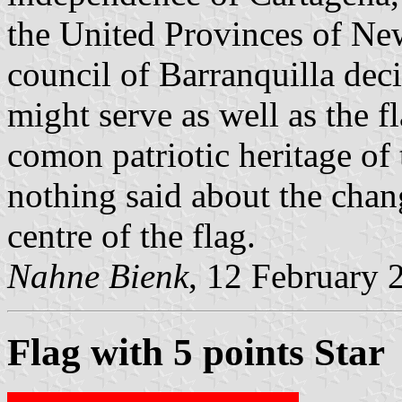
the United Provinces of Ne
council of Barranquilla deci
might serve as well as the f
comon patriotic heritage of 
nothing said about the chang
centre of the flag.
Nahne Bienk
, 12 February 
Flag with 5 points Star