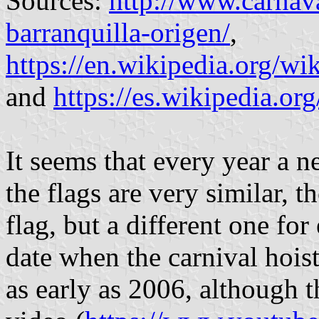
Sources:
http://www.carnava
barranquilla-origen/
,
https://en.wikipedia.org/w
and
https://es.wikipedia.or
It seems that every year a n
the flags are very similar, t
flag, but a different one for
date when the carnival hoist
as early as 2006, although th