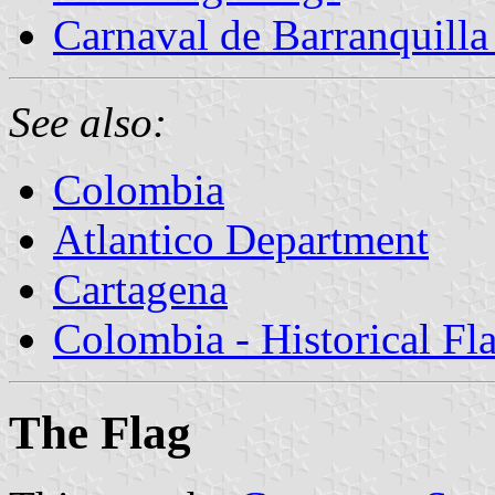
Carnaval de Barranquilla 
See also:
Colombia
Atlantico Department
Cartagena
Colombia - Historical Fl
The Flag