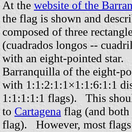
At the
website of the Barran
the flag is shown and descri
composed of three rectangle
(cuadrados longos -- cuadri
with an eight-pointed star.
Barranquilla of the eight-po
with 1:1:2:1:1×1:1:6:1:1 dis
1:1:1:1:1 flags). This shou
to
Cartagena
flag (and both
flag). However, most flags