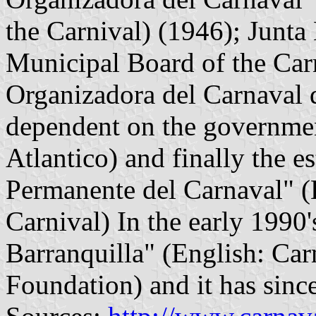
the Carnival) (1946); Junta
Municipal Board of the Carn
Organizadora del Carnaval d
dependent on the governmen
Atlantico) and finally the e
Permanente del Carnaval" (
Carnival) In the early 1990
Barranquilla" (English: Car
Foundation) and it has sinc