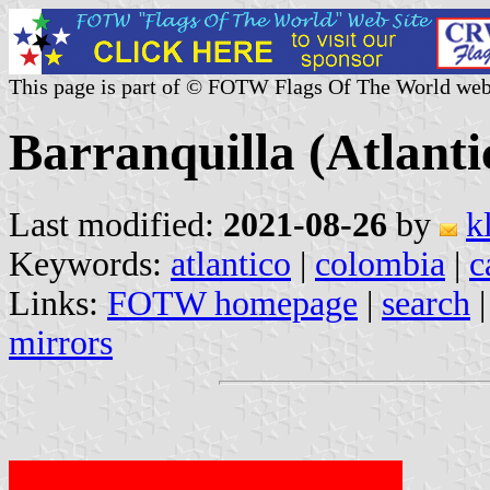
This page is part of © FOTW Flags Of The World web
Barranquilla (Atlant
Last modified:
2021-08-26
by
k
Keywords:
atlantico
|
colombia
|
c
Links:
FOTW homepage
|
search
mirrors