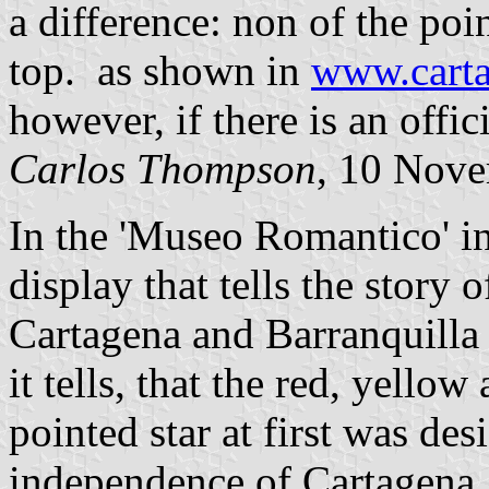
a difference: non of the poin
top. as shown in
www.carta
however, if there is an offic
Carlos Thompson
, 10 Nov
In the 'Museo Romantico' in
display that tells the story o
Cartagena and Barranquilla
it tells, that the red, yello
pointed star at first was de
independence of Cartagena,