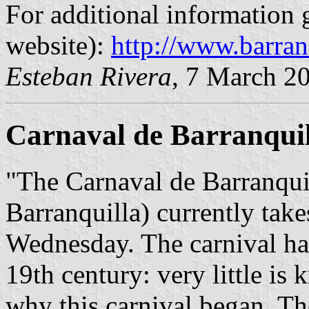
For additional information g
website):
http://www.barran
Esteban Rivera
, 7 March 2
Carnaval de Barranquil
"The Carnaval de Barranquil
Barranquilla) currently tak
Wednesday. The carnival has 
19th century: very little i
why this carnival began. Th