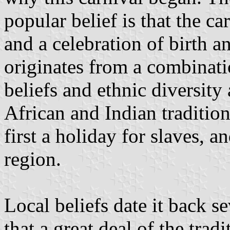
popular belief is that the c
and a celebration of birth a
originates from a combinati
beliefs and ethnic diversity
African and Indian tradition
first a holiday for slaves, a
region.
Local beliefs date it back s
that a great deal of the tra