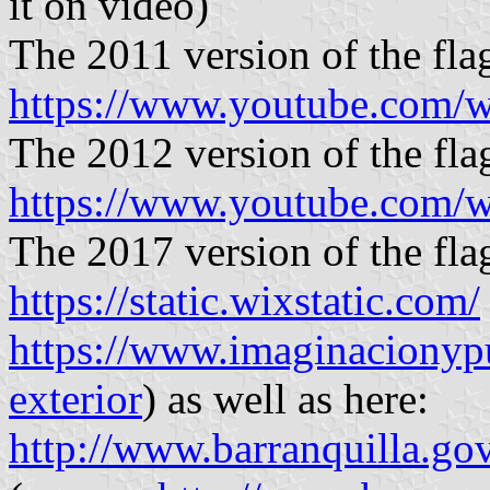
it on video)
The 2011 version of the flag
https://www.youtube.com/
The 2012 version of the flag
https://www.youtube.com
The 2017 version of the flag
https://static.wixstatic.com/
https://www.imaginacionyp
exterior
) as well as here:
http://www.barranquilla.go