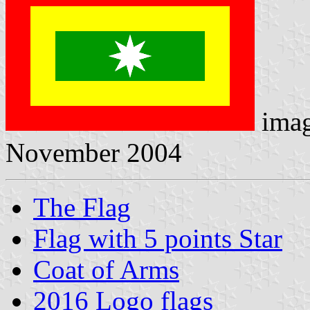
ima
November 2004
The Flag
Flag with 5 points Star
Coat of Arms
2016 Logo flags