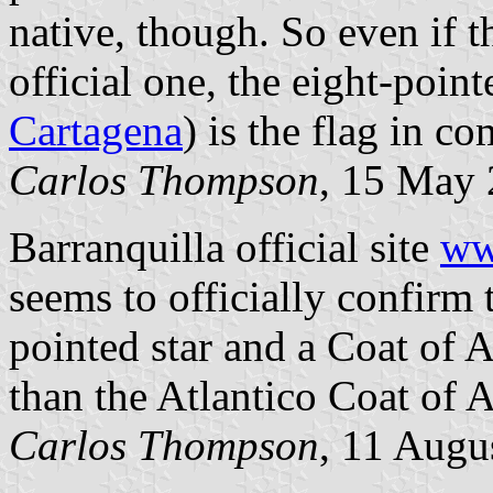
native, though. So even if th
official one, the eight-point
Cartagena
) is the flag in c
Carlos Thompson
, 15 May
Barranquilla official site
ww
seems to officially confirm 
pointed star and a Coat of 
than the Atlantico Coat of 
Carlos Thompson
, 11 Augu