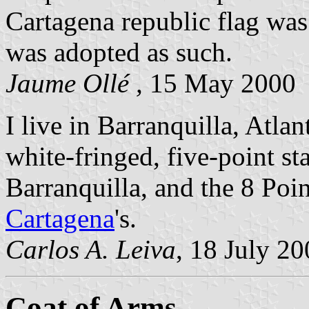
Cartagena republic flag was
was adopted as such.
Jaume Ollé ,
15 May 2000
I live in Barranquilla, Atla
white-fringed, five-point star
Barranquilla, and the 8 Poin
Cartagena
's.
Carlos A. Leiva
, 18 July 2
Coat of Arms