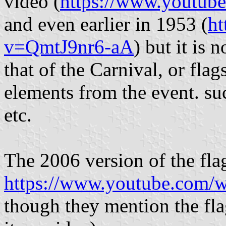
video (
https://www.youtu
and even earlier in 1953 (
ht
v=QmtJ9nr6-aA
) but it is n
that of the Carnival, or flag
elements from the event. suc
etc.
The 2006 version of the fla
https://www.youtube.com
though they mention the flag 