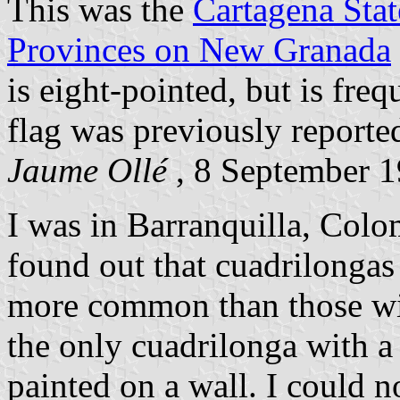
This was the
Cartagena Stat
Provinces on New Granada
is eight-pointed, but is fre
flag was previously reporte
Jaume Ollé
, 8 September 
I was in Barranquilla, Colo
found out that cuadrilongas 
more common than those with
the only cuadrilonga with a 
painted on a wall. I could 