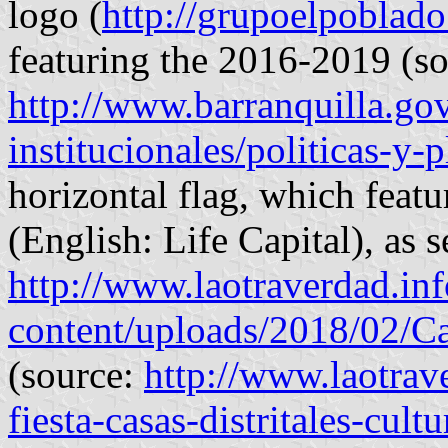
logo (
http://grupoelpoblad
featuring the 2016-2019 (so
http://www.barranquilla.gov
institucionales/politicas-y-
horizontal flag, which featu
(English: Life Capital), as s
http://www.laotraverdad.in
content/uploads/2018/02/Cas
(source:
http://www.laotrave
fiesta-casas-distritales-cult