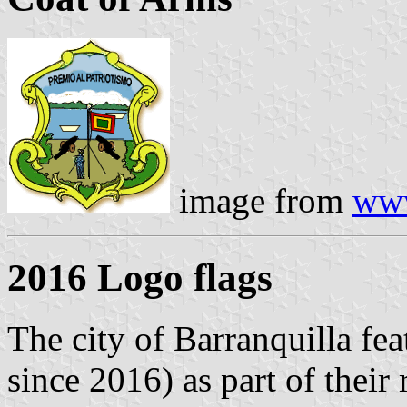
image from
www
2016 Logo flags
The city of Barranquilla fea
since 2016) as part of their