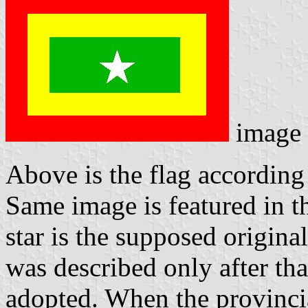
image
Above is the flag according 
Same image is featured in t
star is the supposed origina
was described only after tha
adopted. When the provinci