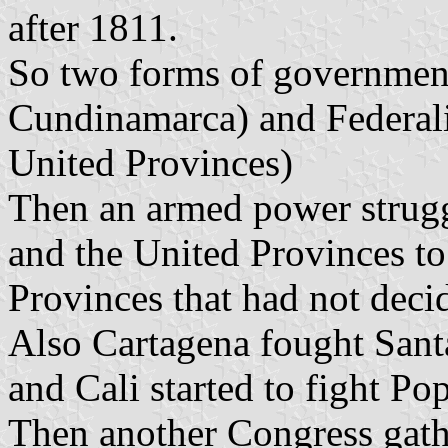
after 1811.
So two forms of governmen
Cundinamarca) and Federali
United Provinces)
Then an armed power strug
and the United Provinces to
Provinces that had not decid
Also Cartagena fought Santa
and Cali started to fight Po
Then another Congress gat