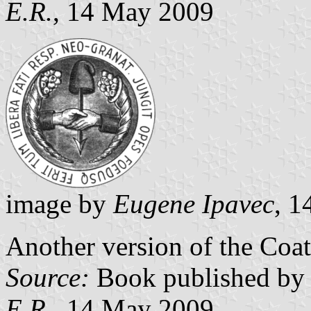
E.R.
, 14 May 2009
image by
Eugene Ipavec
, 
Another version of the Coa
Source:
Book published by 
E.R.
, 14 May 2009