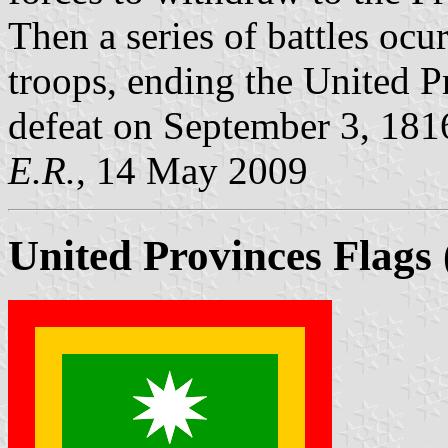
Then a series of battles ocu
troops, ending the United 
defeat on September 3, 181
E.R.
, 14 May 2009
United Provinces Flags 