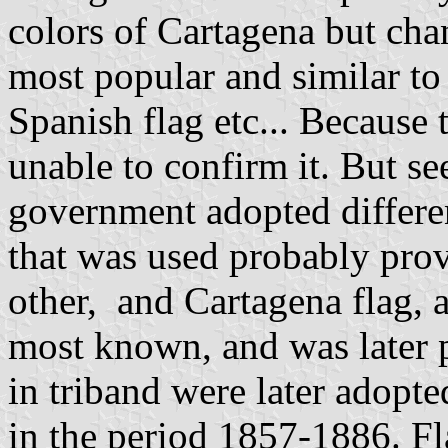
colors of Cartagena but cha
most popular and similar to
Spanish flag etc... Because
unable to confirm it. But s
government adopted different
that was used probably prov
other, and Cartagena flag, a
most known, and was later p
in triband were later adopte
in the period 1857-1886. Fl