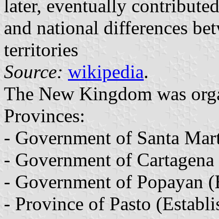
later, eventually contributed
and national differences b
territories
Source:
wikipedia
.
The New Kingdom was orga
Provinces:
- Government of Santa Mart
- Government of Cartagena 
- Government of Popayan (E
- Province of Pasto (Establ