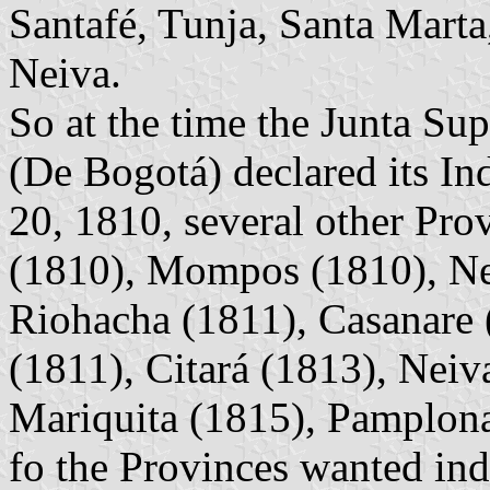
Santafé, Tunja, Santa Marta
Neiva.
So at the time the Junta Su
(De Bogotá) declared its I
20, 1810, several other Pro
(1810), Mompos (1810), Ne
Riohacha (1811), Casanare 
(1811), Citará (1813), Neiv
Mariquita (1815), Pamplona 
fo the Provinces wanted in