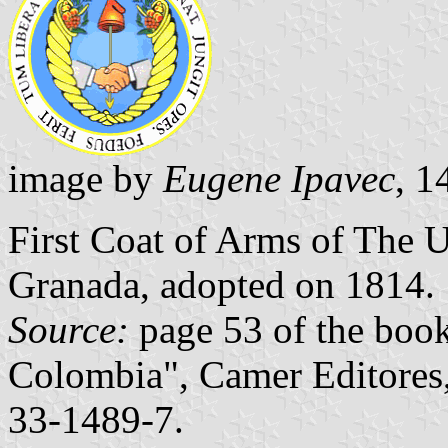
image by
Eugene Ipavec
, 
First Coat of Arms of The 
Granada, adopted on 1814.
Source:
page 53 of the boo
Colombia", Camer Editores
33-1489-7.