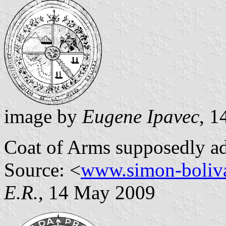
image by
Eugene Ipavec
, 
Coat of Arms supposedly ad
Source: <
www.simon-boliva
E.R.
, 14 May 2009