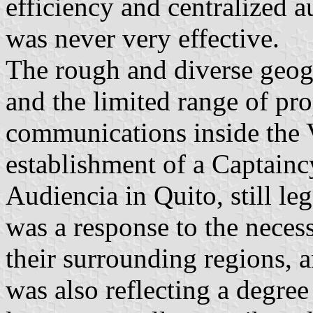
efficiency and centralized a
was never very effective.
The rough and diverse geog
and the limited range of pr
communications inside the V
establishment of a Captainc
Audiencia in Quito, still le
was a response to the necess
their surrounding regions, a
was also reflecting a degree