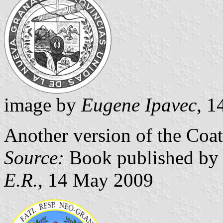
image by
Eugene Ipavec
, 
Another version of the Coa
Source:
Book published by 
E.R.
, 14 May 2009