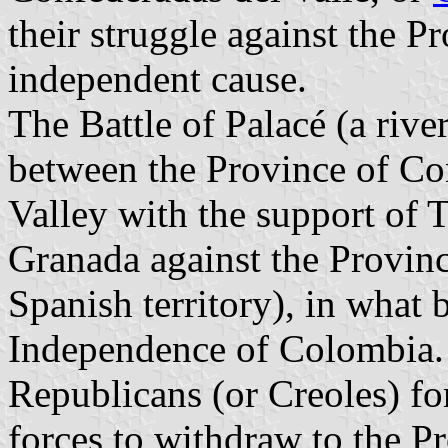
their struggle against the Pr
independent cause.
The Battle of Palacé (a riv
between the Province of Con
Valley with the support of
Granada against the Provin
Spanish territory), in what b
Independence of Colombia. T
Republicans (or Creoles) f
forces to withdraw to the Pr