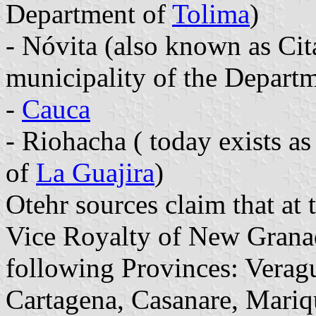
Department of
Tolima
)
- Nóvita (also known as Cita
municipality of the Depart
-
Cauca
- Riohacha ( today exists a
of
La Guajira
)
Otehr sources claim that at
Vice Royalty of New Granad
following Provinces: Verag
Cartagena, Casanare, Mariq