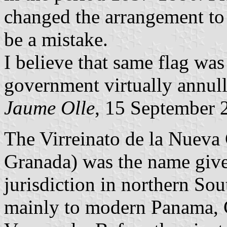
changed the arrangement to 
be a mistake.
I believe that same flag wa
government virtually annull
Jaume Olle
, 15 September 
The Virreinato de la Nueva
Granada) was the name give
jurisdiction in northern So
mainly to modern Panama, 