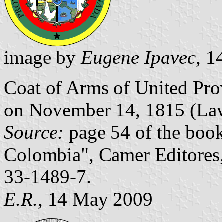
image by
Eugene Ipavec
, 
Coat of Arms of United Pr
on November 14, 1815 (Law
Source:
page 54 of the boo
Colombia", Camer Editores
33-1489-7.
E.R.
, 14 May 2009