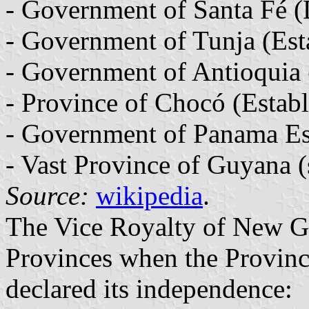
- Government of Santa Fé (
- Government of Tunja (Est
- Government of Antioquia 
- Province of Chocó (Establ
- Government of Panama Es
- Vast Province of Guyana (
Source:
wikipedia
.
The Vice Royalty of New G
Provinces when the Provinc
declared its independence: