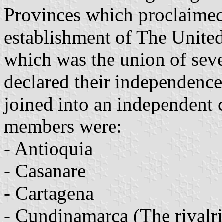
Provinces which proclaimed
establishment of The Unite
which was the union of seve
declared their independence
joined into an independent 
members were:
- Antioquia
- Casanare
- Cartagena
- Cundinamarca (The rival