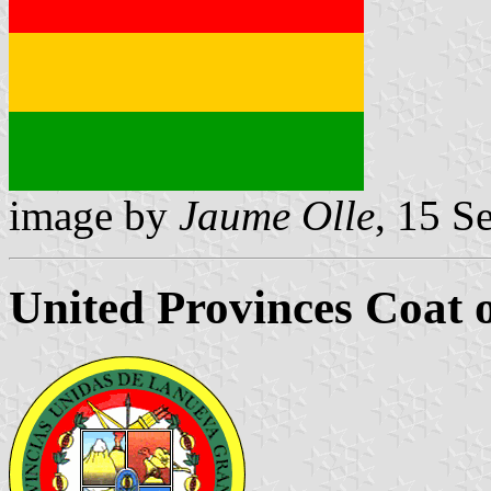
image by
Jaume Olle
, 15 S
United Provinces Coat 