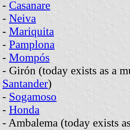
-
Casanare
-
Neiva
-
Mariquita
-
Pamplona
-
Mompós
- Girón (today exists as a m
Santander
)
-
Sogamoso
-
Honda
- Ambalema (today exists as