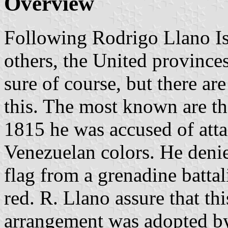
Overview
Following Rodrigo Llano Is
others, the United provinces
sure of course, but there ar
this. The most known are th
1815 he was accused of att
Venezuelan colors. He denie
flag from a grenadine batta
red. R. Llano assure that thi
arrangement was adopted by