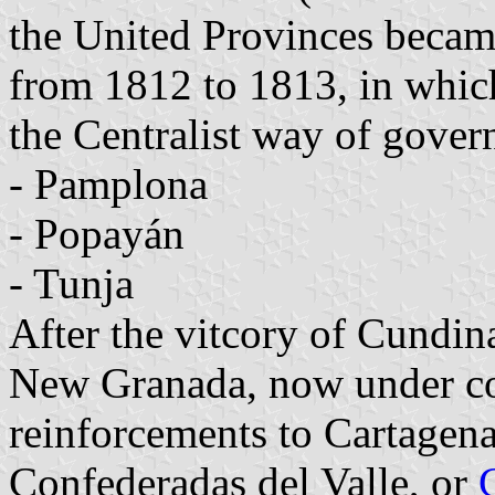
the United Provinces became
from 1812 to 1813, in whi
the Centralist way of gove
- Pamplona
- Popayán
- Tunja
After the vitcory of Cundin
New Granada, now under co
reinforcements to Cartagen
Confederadas del Valle, or