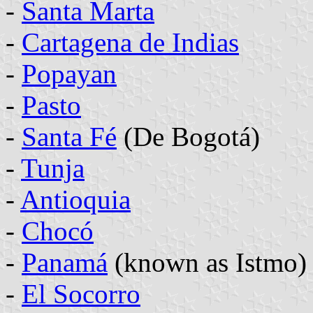
-
Santa Marta
-
Cartagena de Indias
-
Popayan
-
Pasto
-
Santa Fé
(De Bogotá)
-
Tunja
-
Antioquia
-
Chocó
-
Panamá
(known as Istmo)
-
El Socorro