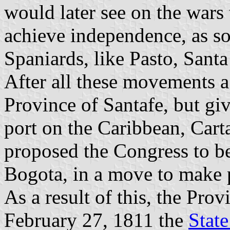
would later see on the wars 
achieve independence, as s
Spaniards, like Pasto, Sant
After all these movements a
Province of Santafe, but giv
port on the Caribbean, Car
proposed the Congress to be
Bogota, in a move to make 
As a result of this, the Pro
February 27, 1811 the
Stat