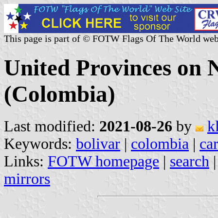
This page is part of © FOTW Flags Of The World web
United Provinces on
(Colombia)
Last modified:
2021-08-26
by
k
Keywords:
bolivar
|
colombia
|
ca
Links:
FOTW homepage
|
search
mirrors