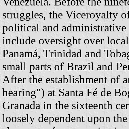
Venezuela. Before the nine
struggles, the Viceroyalty 
political and administrative
include oversight over loca
Panamá, Trinidad and Tobag
small parts of Brazil and Pe
After the establishment of a
hearing") at Santa Fé de B
Granada in the sixteenth c
loosely dependent upon the 