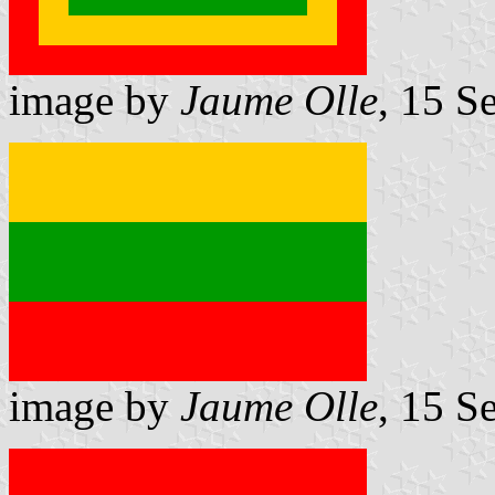
image by
Jaume Olle
, 15 S
image by
Jaume Olle
, 15 S