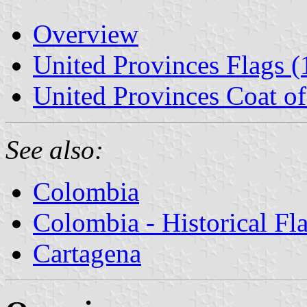
Overview
United Provinces Flags (
United Provinces Coat o
See also:
Colombia
Colombia - Historical Fl
Cartagena