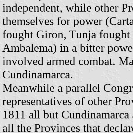
independent, while other Pr
themselves for power (Car
fought Giron, Tunja fough
Ambalema) in a bitter powe
involved armed combat. Mar
Cundinamarca.
Meanwhile a parallel Congr
representatives of other P
1811 all but Cundinamarca
all the Provinces that decl