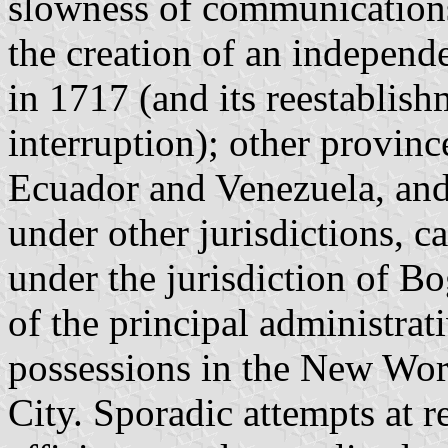
slowness of communications
the creation of an indepen
in 1717 (and its reestablish
interruption); other provin
Ecuador and Venezuela, and
under other jurisdictions, ca
under the jurisdiction of Bo
of the principal administrat
possessions in the New Wo
City. Sporadic attempts at r