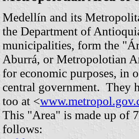
Medellín and its Metropolita
the Department of Antioquia
municipalities, form the "Á
Aburrá, or Metropolotian Ar
for economic purposes, in o
central government. They h
too at <
www.metropol.gov.
This "Area" is made up of 7
follows: