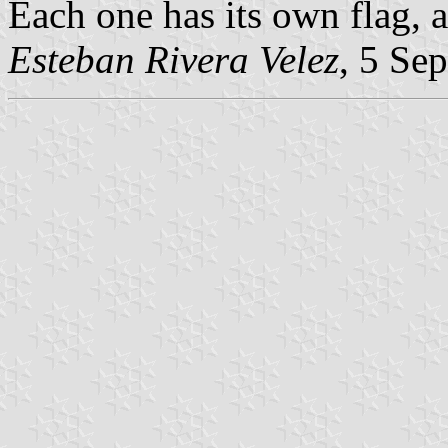
Each one has its own flag,
Esteban Rivera Velez
, 5 Se