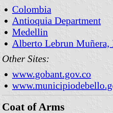
Colombia
Antioquia Department
Medellin
Alberto Lebrun Muñera, I
Other Sites:
www.gobant.gov.co
www.municipiodebello.g
Coat of Arms