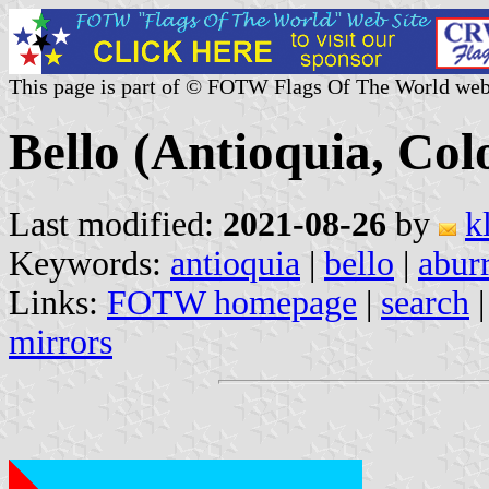
This page is part of © FOTW Flags Of The World web
Bello (Antioquia, Co
Last modified:
2021-08-26
by
k
Keywords:
antioquia
|
bello
|
abur
Links:
FOTW homepage
|
search
mirrors