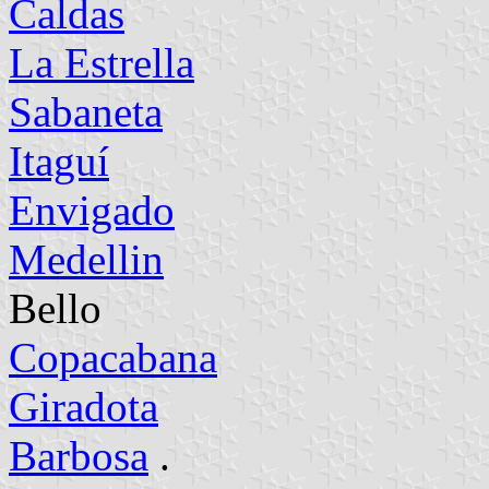
Caldas
La Estrella
Sabaneta
Itaguí
Envigado
Medellin
Bello
Copacabana
Giradota
Barbosa
.