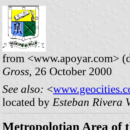
from <www.apoyar.com> (de
Gross
, 26 October 2000
See also:
<
www.geocities.c
located by
Esteban Rivera V
Metropolotian Area of 