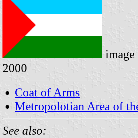
image
2000
Coat of Arms
Metropolotian Area of th
See also: