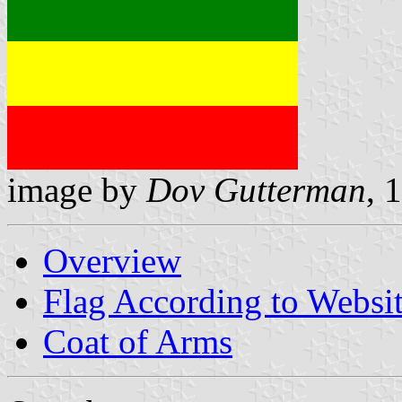
image by
Dov Gutterman
, 
Overview
Flag According to Websi
Coat of Arms