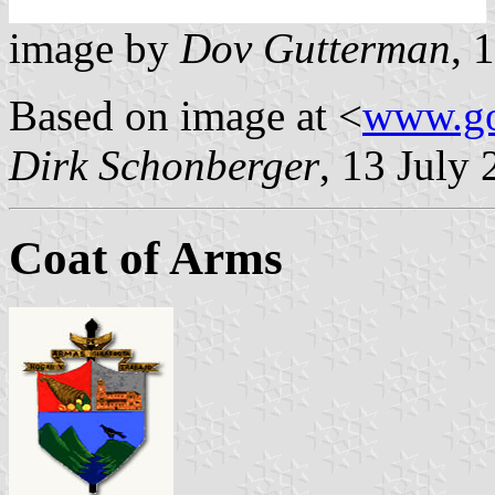
image by
Dov Gutterman
, 
Based on image at <
www.go
Dirk Schonberger
, 13 July
Coat of Arms