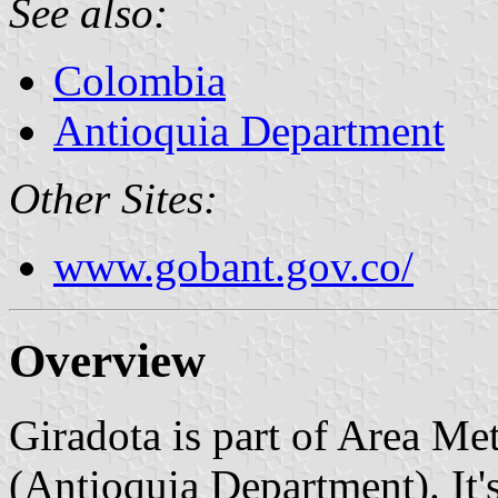
See also:
Colombia
Antioquia Department
Other Sites:
www.gobant.gov.co/
Overview
Giradota is part of Area Me
(Antioquia Department). It's