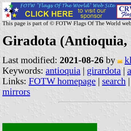
This page is part of © FOTW Flags Of The World web
Giradota (Antioquia,
Last modified:
2021-08-26
by
k
Keywords:
antioquia
|
girardota
|
Links:
FOTW homepage
|
search
mirrors