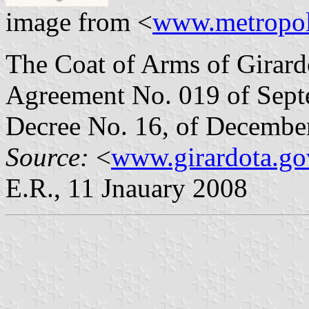
image from <
www.metropol
The Coat of Arms of Girard
Agreement No. 019 of Sept
Decree No. 16, of December
Source:
<
www.girardota.go
E.R., 11 Jnauary 2008