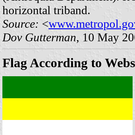
horizontal triband.
Source:
<
www.metropol.go
Dov Gutterman
, 10 May 2
Flag According to Webs