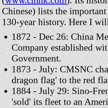
(
www.cmhk.com
). Its hist
Chinese) lists the importan
130-year history. Here I wil
1872 - Dec 26: China Me
Company established with
Government.
1873 - July: CMSNC chang
dragon flag' to the red fl
1884 - July 29: Sino-F
'sold' its fleet to an Ame