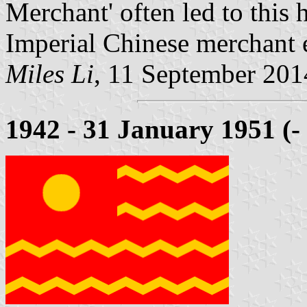
Merchant' often led to this 
Imperial Chinese merchant 
Miles Li
, 11 September 201
1942 - 31 January 1951 (-