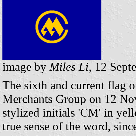
image by
Miles Li
, 12 Sept
The sixth and current fla
Merchants Group on 12 Nov
stylized initials 'CM' in yel
true sense of the word, s