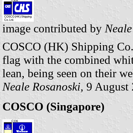
image contributed by
Neale
COSCO (HK) Shipping Co. L
flag with the combined whit
lean, being seen on their we
Neale Rosanoski,
9 August
COSCO (Singapore)