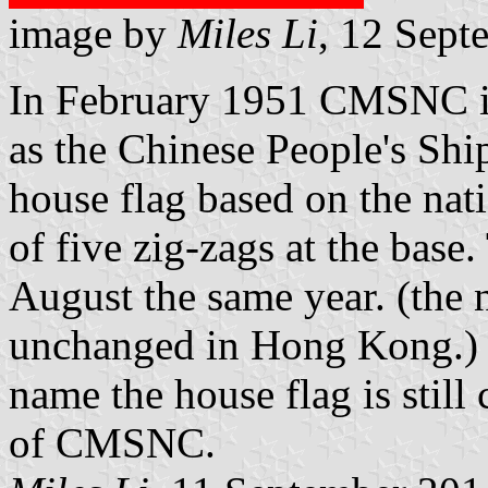
image by
Miles Li
, 12 Sept
In February 1951 CMSNC i
as the Chinese People's Sh
house flag based on the nati
of five zig-zags at the bas
August the same year. (t
unchanged in Hong Kong.) 
name the house flag is still 
of CMSNC.