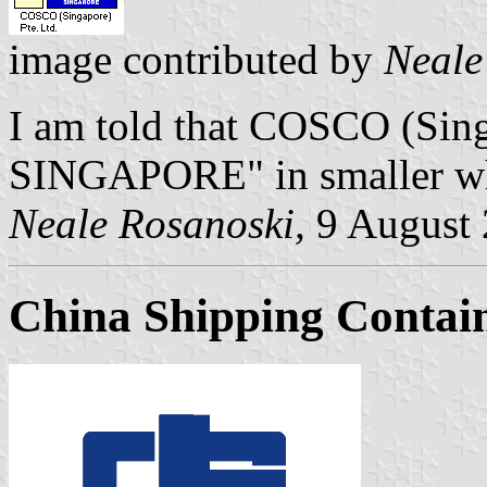
image contributed by
Neale
I am told that COSCO (Sing
SINGAPORE" in smaller whit
Neale Rosanoski,
9 August
China Shipping Contain