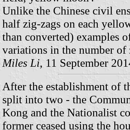
Unlike the Chinese civil en
half zig-zags on each yellow
than converted) examples of
variations in the number of 
Miles Li
, 11 September 201
After the establishment o
split into two - the Commu
Kong and the Nationalist c
former ceased using the hou