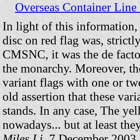
Overseas Container Line
In light of this information,
disc on red flag was, strictl
CMSNC, it was the de fact
the monarchy. Moreover, the
variant flags with one or tw
old assertion that these vari
stands. In any case, The ye
nowadays... but at least they
Miles Li,
7 December 2003