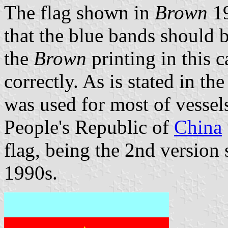
The flag shown in
Brown
1
that the blue bands should b
the
Brown
printing in this 
correctly. As is stated in th
was used for most of vessel
People's Republic of
China
flag, being the 2nd version 
1990s.