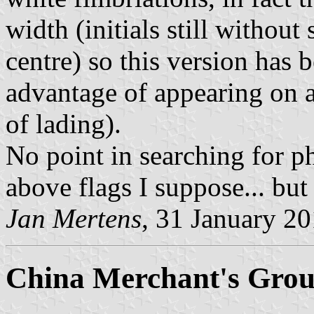
width (initials still without 
centre) so this version has 
advantage of appearing on a
of lading).
No point in searching for ph
above flags I suppose... but
Jan Mertens
, 31 January 2
China Merchant's Gro