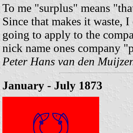
To me "surplus" means "that
Since that makes it waste, I
going to apply to the comp
nick name ones company "pr
Peter Hans van den Muijze
January - July 1873