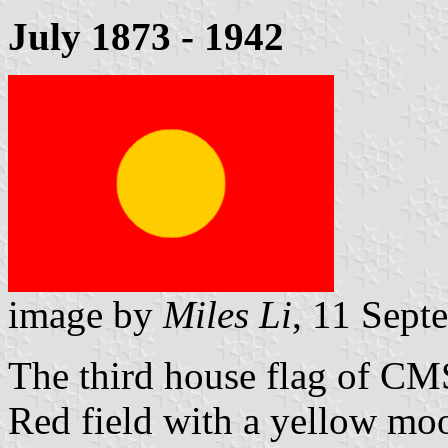
July 1873 - 1942
image by
Miles Li
, 11 Sept
The third house flag of CM
Red field with a yellow m