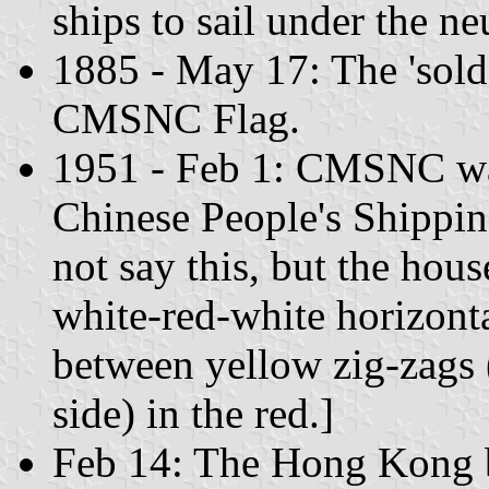
ships to sail under the ne
1885 - May 17: The 'sold'
CMSNC Flag.
1951 - Feb 1: CMSNC wa
Chinese People's Shippi
not say this, but the hous
white-red-white horizonta
between yellow zig-zags (
side) in the red.]
Feb 14: The Hong Kong br