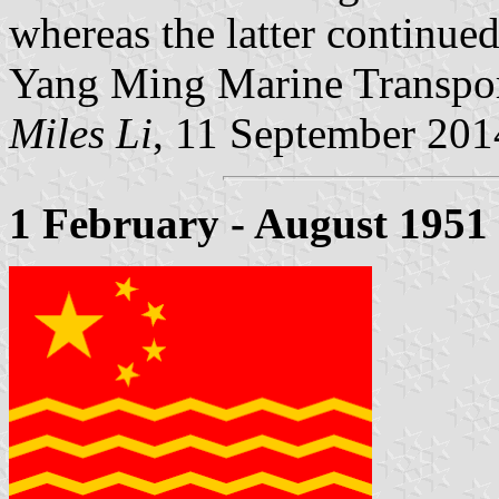
whereas the latter continued 
Yang Ming Marine Transpor
Miles Li
, 11 September 201
1 February - August 1951