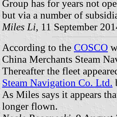
Group has for years not ope
but via a number of subsidia
Miles Li
, 11 September 201
According to the
COSCO
we
China Merchants Steam Nav
Thereafter the fleet appeare
Steam Navigation Co. Ltd.
b
As Miles says it appears th
longer flown.