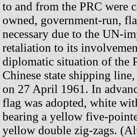
to and from the PRC were ca
owned, government-run, fla
necessary due to the UN-i
retaliation to its involveme
diplomatic situation of the
Chinese state shipping lin
on 27 April 1961. In advanc
flag was adopted, white with
bearing a yellow five-pointe
yellow double zig-zags. (