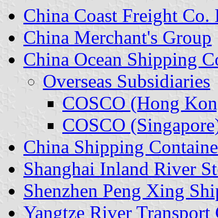
China Coast Freight Co. 
China Merchant's Group
China Ocean Shipping 
Overseas Subsidiaries
COSCO (Hong Kon
COSCO (Singapore
China Shipping Containe
Shanghai Inland River S
Shenzhen Peng Xing Shi
Yangtze River Transport 