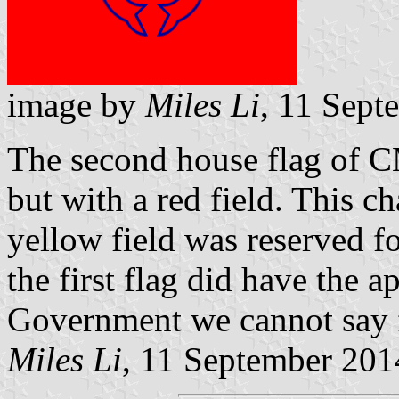
image by
Miles Li
, 11 Sept
The second house flag of C
but with a red field. This 
yellow field was reserved f
the first flag did have the 
Government we cannot say f
Miles Li
, 11 September 201