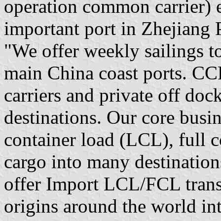
operation common carrier) e
important port in Zhejiang
"We offer weekly sailings t
main China coast ports. CCF
carriers and private off do
destinations. Our core busin
container load (LCL), full 
cargo into many destination
offer Import LCL/FCL trans
origins around the world in