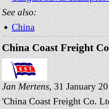
See also:
China
China Coast Freight Co
Jan Mertens
, 31 January 2
'China Coast Freight Co. L