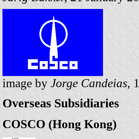
image by
Jorge Candeias
, 
Overseas Subsidiaries
COSCO (Hong Kong)