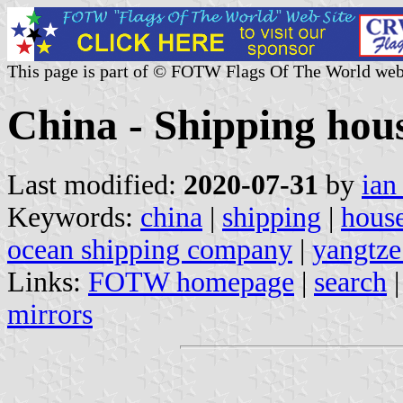
This page is part of © FOTW Flags Of The World web
China - Shipping hous
Last modified:
2020-07-31
by
ian
Keywords:
china
|
shipping
|
house
ocean shipping company
|
yangtze
Links:
FOTW homepage
|
search
mirrors