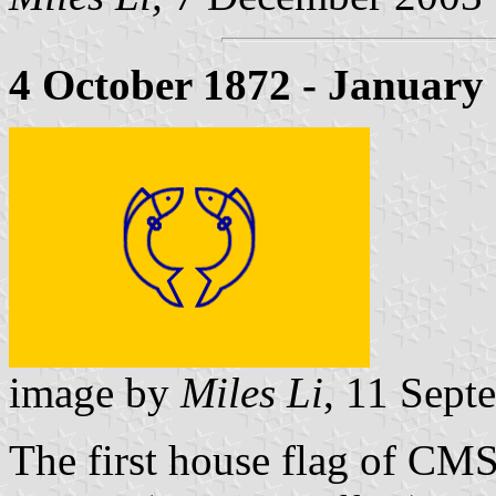
4 October 1872 - January
image by
Miles Li
, 11 Sept
The first house flag of C