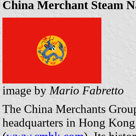
China Merchant Steam N
image by
Mario Fabretto
The China Merchants Group s
headquarters in Hong Kong, 