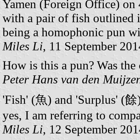
Yamen (Foreign Office) on 
with a pair of fish outlined 
being a homophonic pun wit
Miles Li
, 11 September 201
How is this a pun? Was the
Peter Hans van den Muijze
'Fish' (魚) and 'Surplus' (餘
yes, I am referring to compa
Miles Li
, 12 September 201