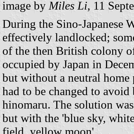
image by
Miles Li
, 11 Sept
During the Sino-Japanese 
effectively landlocked; so
of the then British colony 
occupied by Japan in Decem
but without a neutral home 
had to be changed to avoid 
hinomaru. The solution was 
but with the 'blue sky, whit
field, yellow moon'.