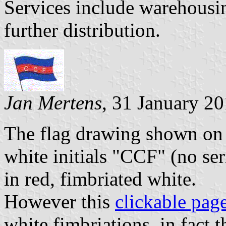
Services include warehousi
further distribution.
Jan Mertens
, 31 January 2
The flag drawing shown on th
white initials "CCF" (no ser
in red, fimbriated white.
However this
clickable pag
white fimbriations, in fact 