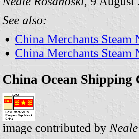
Neale Rosanoski,
9 August
See also:
China Merchants Steam N
China Merchants Steam 
China Ocean Shippin
image contributed by
Neale