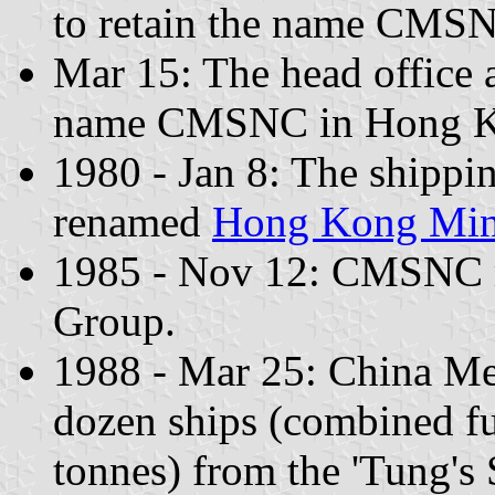
to retain the name CMS
Mar 15: The head office a
name CMSNC in Hong K
1980 - Jan 8: The shipp
renamed
Hong Kong Min
1985 - Nov 12: CMSNC 
Group.
1988 - Mar 25: China Me
dozen ships (combined fu
tonnes) from the 'Tung's