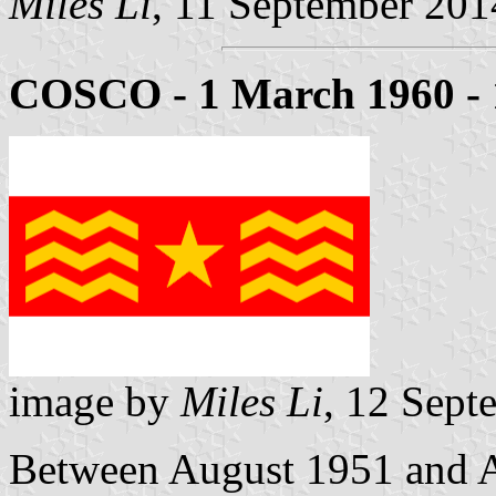
Miles Li
, 11 September 201
COSCO - 1 March 1960 - 
image by
Miles Li
, 12 Sept
Between August 1951 and Ap