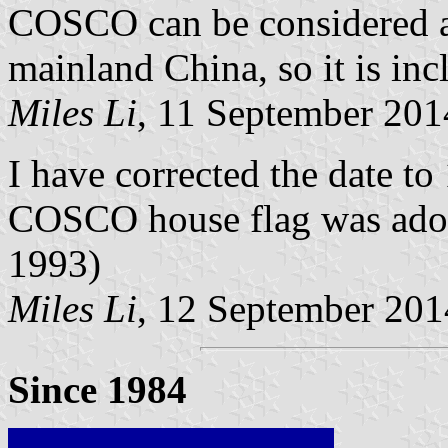
COSCO can be considered 
mainland China, so it is inc
Miles Li
, 11 September 201
I have corrected the date to
COSCO house flag was adopt
1993)
Miles Li
, 12 September 201
Since 1984