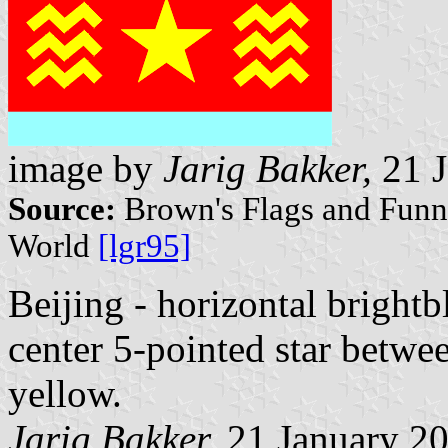
image by
Jarig Bakker,
21 J
Source:
Brown's Flags and Funne
World
[lgr95]
Beijing - horizontal brightbl
center 5-pointed star betwe
yellow.
Jarig Bakker,
21 January 2