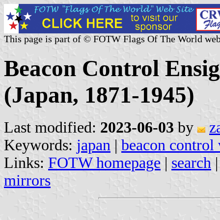
This page is part of © FOTW Flags Of The World web
Beacon Control Ensig
(Japan, 1871-1945)
Last modified:
2023-06-03
by
z
Keywords:
japan
|
beacon control 
Links:
FOTW homepage
|
search
mirrors