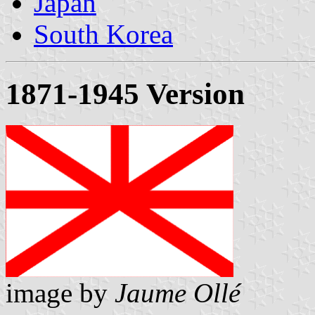
Japan
South Korea
1871-1945 Version
image by
Jaume Ollé