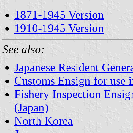
1871-1945 Version
1910-1945 Version
See also:
Japanese Resident Gener
Customs Ensign for use 
Fishery Inspection Ensig
(Japan)
North Korea