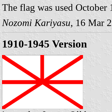
The flag was used October 
Nozomi Kariyasu
, 16 Mar 
1910-1945 Version