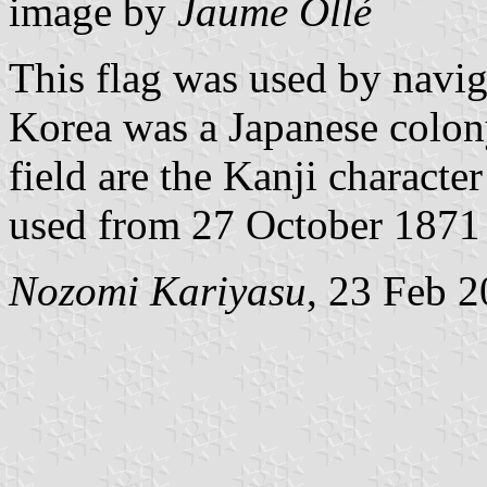
image by
Jaume Ollé
This flag was used by navig
Korea was a Japanese colony
field are the Kanji charact
used from 27 October 1871 u
Nozomi Kariyasu
, 23 Feb 