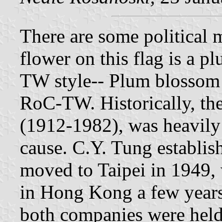
There are some political m
flower on this flag is a p
TW style-- Plum blossom 
RoC-TW. Historically, t
(1912-1982), was heavily
cause. C.Y. Tung establis
moved to Taipei in 1949,
in Hong Kong a few years 
both companies were held 