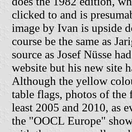
does the 1982 edition, wh
clicked to and is presumab
image by Ivan is upside 
course be the same as Jari
source as Josef Nüsse had
website but his new site h
Although the yellow colou
table flags, photos of the
least 2005 and 2010, as e
the "OOCL Europe" show