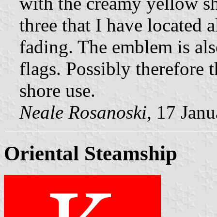
with the creamy yellow sh
three that I have located a
fading. The emblem is also
flags. Possibly therefore 
shore use.
Neale Rosanoski
, 17 Jan
Oriental Steamship