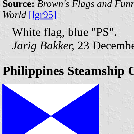
Source:
Brown's Flags and Funn
World
[lgr95]
White flag, blue "PS".
Jarig Bakker,
23 Decembe
Philippines Steamship 