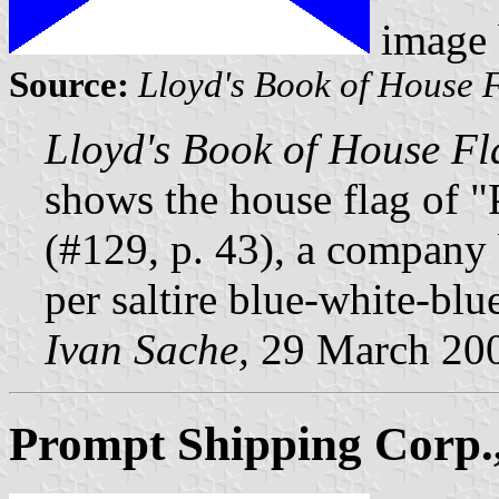
image
Source:
Lloyd's Book of House 
Lloyd's Book of House Fl
shows the house flag of "
(#129, p. 43), a company
per saltire blue-white-blu
Ivan Sache,
29 March 20
Prompt Shipping Corp.,