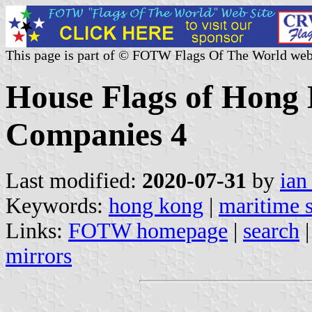
This page is part of © FOTW Flags Of The World web
House Flags of Hong
Companies 4
Last modified:
2020-07-31
by
ian
Keywords:
hong kong
|
maritime 
Links:
FOTW homepage
|
search
mirrors