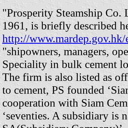
"Prosperity Steamship Co. 
1961, is briefly described h
http://www.mardep.gov.hk/e
"shipowners, managers, ope
Speciality in bulk cement lo
The firm is also listed as o
to cement, PS founded ‘Sia
cooperation with Siam Cemen
‘seventies. A subsidiary is