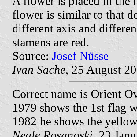
A flower is placed in the
flower is similar to that 
different axis and differe
stamens are red.
Source:
Josef Nüsse
Ivan Sache,
25 August 2
Correct name is Orient O
1979 shows the 1st flag w
1982 he shows the yellow
Neale Rosanoski,
23 Janu