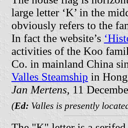
large letter ‘K’ in the mi
obviously refers to the f
In fact the website’s
‘Hist
activities of the Koo fa
Co. in mainland China sin
Valles Steamship
in Hong
Jan Mertens,
11 Decembe
(
Ed:
Valles is presently locat
The "K" letter is a serife