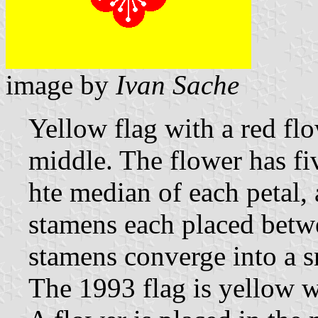
image by
Ivan Sache
Yellow flag with a red fl
middle. The flower has fi
hte median of each petal,
stamens each placed betwe
stamens converge into a s
The 1993 flag is yellow 