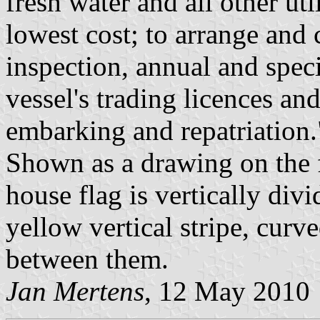
fresh water and all other util
lowest cost; to arrange and 
inspection, annual and speci
vessel's trading licences an
embarking and repatriation.
Shown as a drawing on the f
house flag is vertically divi
yellow vertical stripe, curve
between them.
Jan Mertens
, 12 May 2010