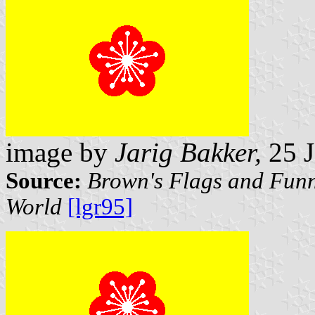
image by
Jarig Bakker,
25 J
Source:
Brown's Flags and Funn
World
[lgr95]