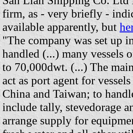
San Lian Shipping Co. Ltd
firm, as - very briefly - ind
available apparently, but
he
"The company was set up in
handled (...) many vessels o
to 70,000dwt. (...) The main
act as port agent for vessel
China and Taiwan; to handl
include tally, stevedorage a
arrange supply for equipmen