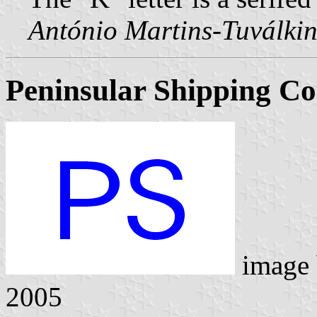
António Martins-Tuválkin
Peninsular Shipping Co.
image
2005