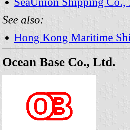
SeaUnion Shipping Co., 
See also:
Hong Kong Maritime Sh
Ocean Base Co., Ltd.