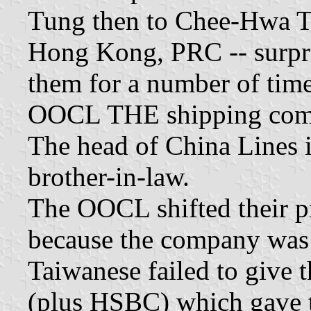
Tung then to Chee-Hwa Tu
Hong Kong, PRC -- surpri
them for a number of time
OOCL THE shipping compa
The head of China Lines i
brother-in-law.
The OOCL shifted their p
because the company was i
Taiwanese failed to give 
(plus HSBC) which gave 