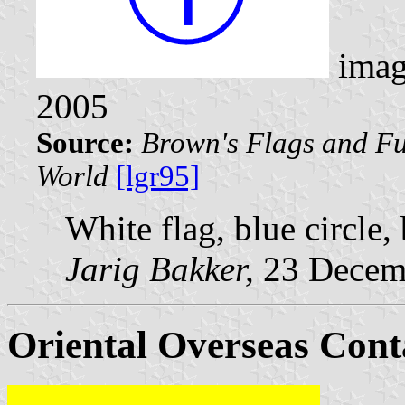
imag
2005
Source:
Brown's Flags and Fu
World
[lgr95]
White flag, blue circle,
Jarig Bakker,
23 Decem
Oriental Overseas Cont