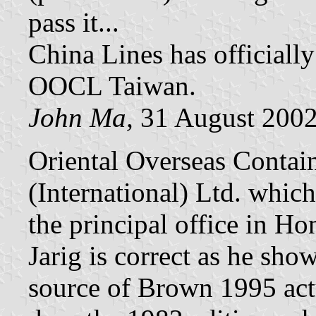
pass it...
China Lines has officiall
OOCL Taiwan.
John Ma,
31 August 200
Oriental Overseas Contain
(International) Ltd. which
the principal office in 
Jarig is correct as he sh
source of Brown 1995 act