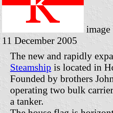
image
11 December 2005
The new and rapidly exp
Steamship
is located in 
Founded by brothers John
operating two bulk carrie
a tanker.
The house flag is horizon