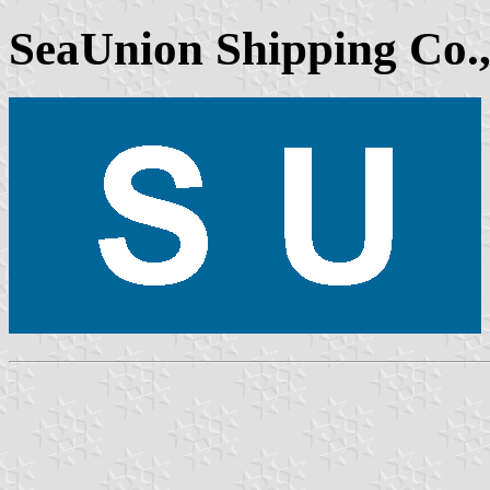
SeaUnion Shipping Co.,