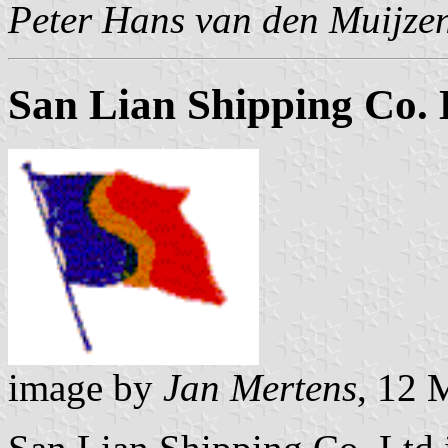
Peter Hans van den Muijze
San Lian Shipping Co. 
image by
Jan Mertens
, 12 