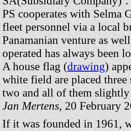
SA(Subsidiary Company)’.
PS cooperates with Selma G
fleet personnel via a local br
Panamanian venture as well.
operated has always been l
A house flag (
drawing
) app
white field are placed three
two and all of them slightly
Jan Mertens
, 20 February 
If it was founded in 1961, 