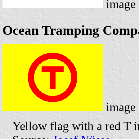
image
Ocean Tramping Comp
image
Yellow flag with a red T i