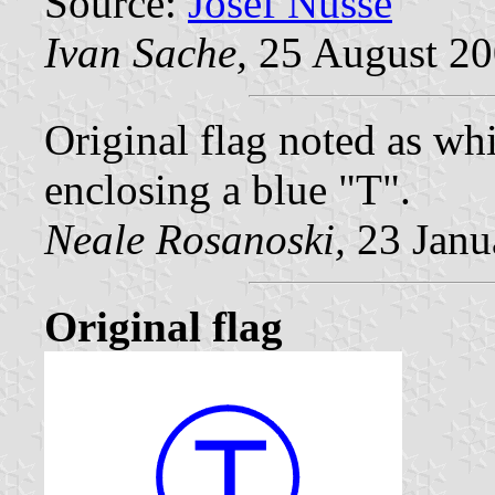
Source:
Josef Nüsse
Ivan Sache,
25 August 2
Original flag noted as whi
enclosing a blue "T".
Neale Rosanoski,
23 Janu
Original flag