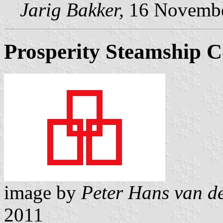
Jarig Bakker,
16 Novembe
Prosperity Steamship C
image by
Peter Hans van d
2011