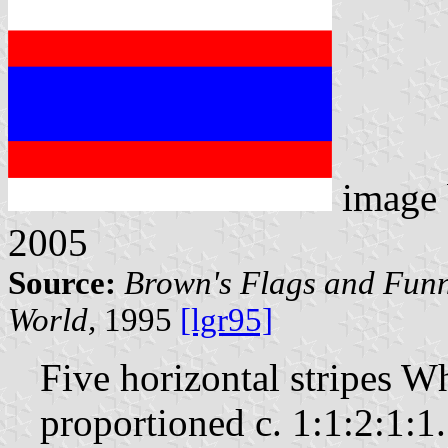
image
2005
Source:
Brown's Flags and Funn
World,
1995
[lgr95]
Five horizontal stripes 
proportioned c. 1:1:2:1:1.