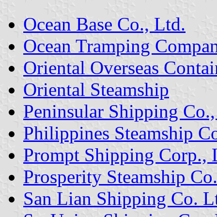
Ocean Base Co., Ltd.
Ocean Tramping Compan
Oriental Overseas Contai
Oriental Steamship
Peninsular Shipping Co.,
Philippines Steamship C
Prompt Shipping Corp., 
Prosperity Steamship Co.
San Lian Shipping Co. L