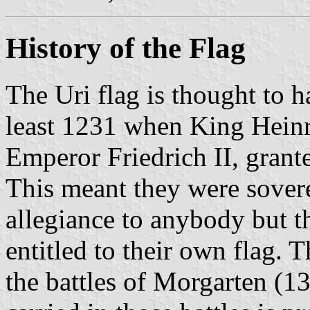
History of the Flag
The Uri flag is thought to h
least 1231 when King Hein
Emperor Friedrich II, grant
This meant they were sover
allegiance to anybody but t
entitled to their own flag. T
the battles of Morgarten (1