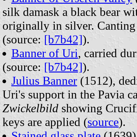
silk damask a black bear wi
originally in silver. Cantin
(source:
[b7b42]
).
Banner of Uri
, carried d
(source:
[b7b42]
).
Julius Banner
(1512), dedi
Uri's support in the Pavia 
Zwickelbild
showing Crucifi
keys are applied (
source
).
Stained glass plate
(1639);