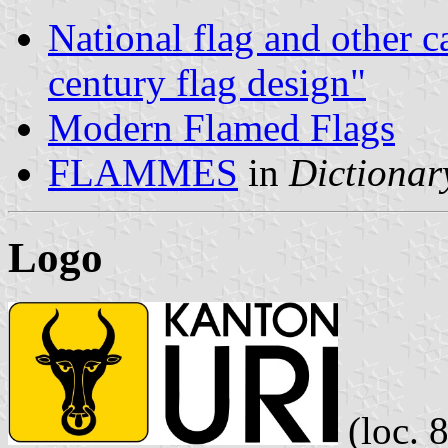
National flag and other c
century flag design"
Modern Flamed Flags
FLAMMES
in
Dictionary
Logo
(loc. 