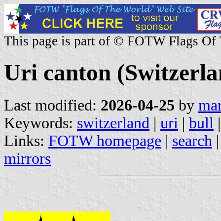
This page is part of © FOTW Flags Of
Uri canton (Switzerla
Last modified:
2026-04-25
by
mar
Keywords:
switzerland
|
uri
|
bull
Links:
FOTW homepage
|
search
mirrors