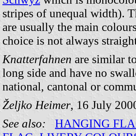
stripes of unequal width). T
are usually the main colours
choice is not always straigh
Knatterfahnen
are similar t
long side and have no swal
national, cantonal or commun
Željko Heimer
, 16 July 200
See also:
HANGING FL