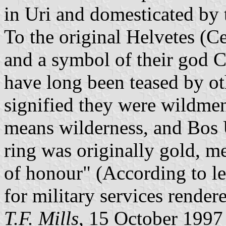
in Uri and domesticated by t
To the original Helvetes (Ce
and a symbol of their god C
have long been teased by ot
signified they were wildme
means wilderness, and Bos U
ring was originally gold, m
of honour" (According to le
for military services rendere
T.F. Mills
, 15 October 1997