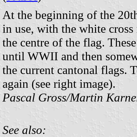
At the beginning of the 20th
in use, with the white cross
the centre of the flag. Thes
until WWII and then somewh
the current cantonal flags.
again (see right image).
Pascal Gross/Martin Karne
See also: