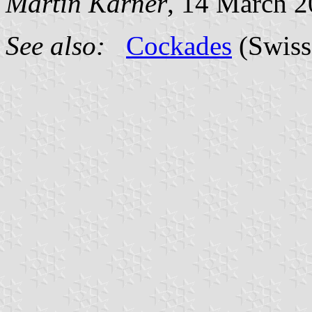
Martin Karner
, 14 March 
See also:
Cockades
(Swiss