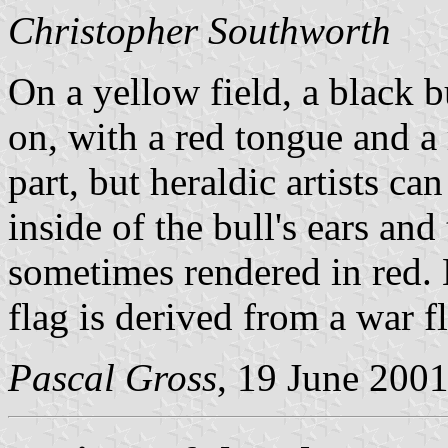
Christopher Southworth
On a yellow field, a black b
on, with a red tongue and a r
part, but heraldic artists ca
inside of the bull's ears and
sometimes rendered in red. L
flag is derived from a war f
Pascal Gross
, 19 June 200