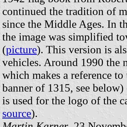
continued the tradition of m
since the Middle Ages. In t
the image was simplified to
(
picture
). This version is al
vehicles. Around 1990 the 
which makes a reference to t
banner of 1315, see below) 
is used for the logo of the c
source
).
Martin Karner
, 23 Novemb