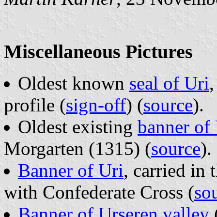
Miscellaneous Pictures
Oldest known
seal of Uri
,
profile (
sign-off
) (
source
).
Oldest existing
banner of 
Morgarten (1315) (
source
).
Banner of Uri
, carried in
with Confederate Cross (
so
Banner of Urseren valley