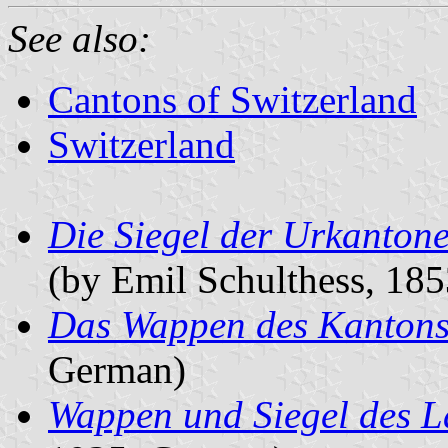
See also:
Cantons of Switzerland
Switzerland
Die Siegel der Urkanton
(by Emil Schulthess, 18
Das Wappen des Kantons
German)
Wappen und Siegel des L