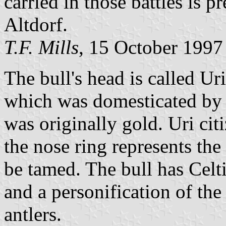
carried in those battles is p
Altdorf.
T.F. Mills
, 15 October 1997
The bull's head is called Ur
which was domesticated by th
was originally gold. Uri cit
the nose ring represents the 
be tamed. The bull has Celti
and a personification of th
antlers.