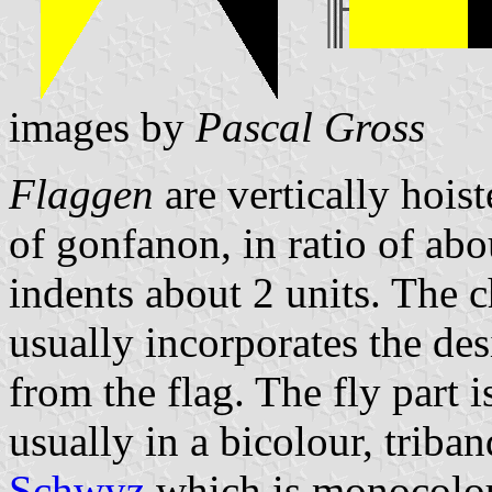
images by
Pascal Gross
Flaggen
are vertically hois
of gonfanon, in ratio of abo
indents about 2 units. The ch
usually incorporates the des
from the flag. The fly part 
usually in a bicolour, triban
Schwyz
which is monocolo