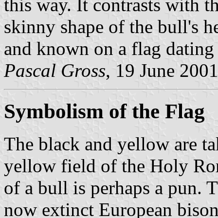
this way. It contrasts with
skinny shape of the bull's h
and known on a flag dating 
Pascal Gross
, 19 June 200
Symbolism of the Flag
The black and yellow are ta
yellow field of the Holy Ro
of a bull is perhaps a pun. T
now extinct European bison,