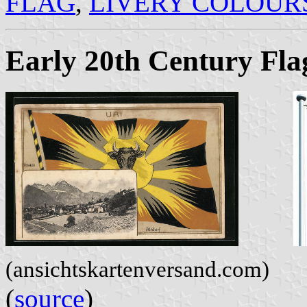
FLAG
,
LIVERY COLOUR
Early 20th Century Fla
(ansichtskartenversand.com)
(
source
)