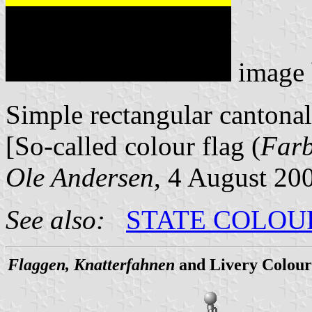
image
Simple rectangular cantonal
[So-called colour flag (
Far
Ole Andersen
, 4 August 20
See also:
STATE COLOU
Flaggen, Knatterfahnen
and Livery Colour