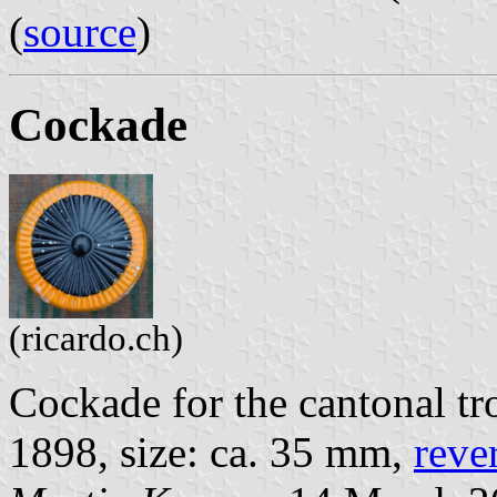
(
source
)
Cockade
(ricardo.ch)
Cockade for the cantonal tr
1898, size: ca. 35 mm,
reve