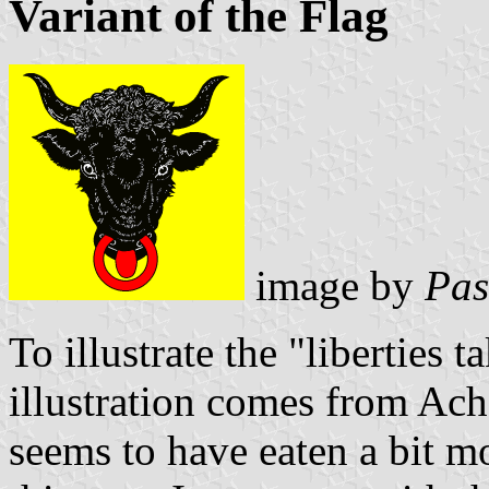
Variant of the Flag
image by
Pas
To illustrate the "liberties t
illustration comes from Ac
seems to have eaten a bit m