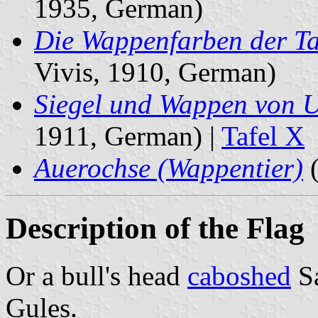
1935, German)
Die Wappenfarben der Ta
Vivis, 1910, German)
Siegel und Wappen von 
1911, German) |
Tafel X
Auerochse (Wappentier)
(
Description of the Flag
Or a bull's head
caboshed
S
Gules.