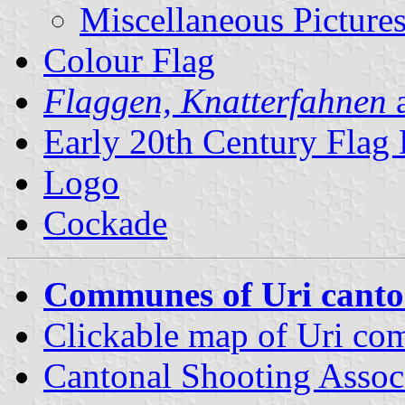
Miscellaneous Picture
Colour Flag
Flaggen, Knatterfahnen
a
Early 20th Century Flag
Logo
Cockade
Communes of Uri cant
Clickable map of Uri c
Cantonal Shooting Assoc