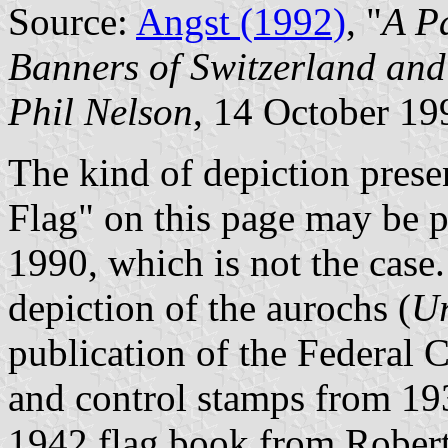
Source:
Angst (1992)
, "
A P
Banners of Switzerland and
Phil Nelson
, 14 October 19
The kind of depiction presen
Flag" on this page may be p
1990, which is not the case.
depiction of the aurochs (
Ur
publication of the Federal 
and control stamps from 19
1942 flag book from Robert