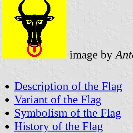
image by
Ant
Description of the Flag
Variant of the Flag
Symbolism of the Flag
History of the Flag