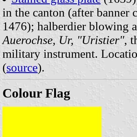
in the canton (after banner 
1476); halberdier blowing 
Auerochse, Ur, "Uristier"
, 
military instrument. Locat
(
source
).
Colour Flag