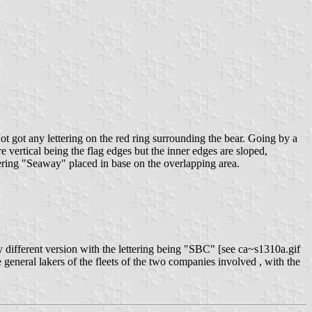
ot got any lettering on the red ring surrounding the bear. Going by a
 vertical being the flag edges but the inner edges are sloped,
ering "Seaway" placed in base on the overlapping area.
y different version with the lettering being "SBC" [see ca~s1310a.gif
general lakers of the fleets of the two companies involved , with the