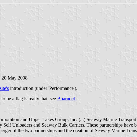
,
20 May 2008
ite's
introduction (under 'Performance').
o be a flag is really that, see
Boarnerd.
rporation and Upper Lakes Group, Inc. (...) Seaway Marine Transport 
 Self Unloaders and Seaway Bulk Carriers. These partnerships have be
erger of the two partnerships and the creation of Seaway Marine Trans