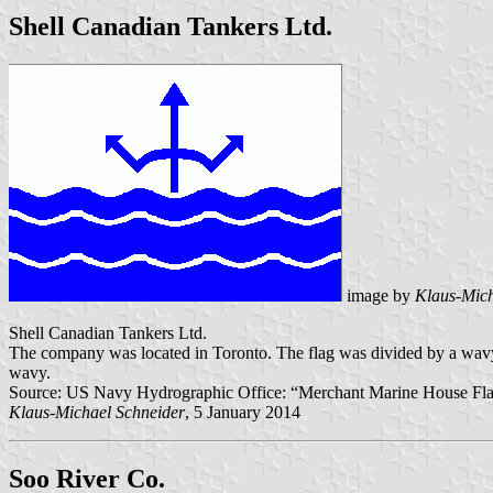
Shell Canadian Tankers Ltd.
image by
Klaus-Mich
Shell Canadian Tankers Ltd.
The company was located in Toronto. The flag was divided by a wavy, ho
wavy.
Source: US Navy Hydrographic Office: “Merchant Marine House Flags 
Klaus-Michael Schneider
, 5 January 2014
Soo River Co.