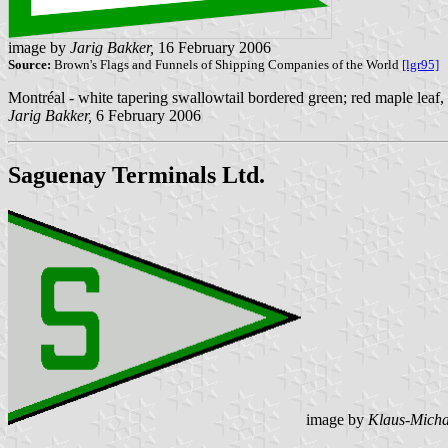
image by
Jarig Bakker,
16 February 2006
Source:
Brown's Flags and Funnels of Shipping Companies of the World
[lgr95]
Montréal - white tapering swallowtail bordered green; red maple leaf
Jarig Bakker,
6 February 2006
Saguenay Terminals Ltd.
image by
Klaus-Micha