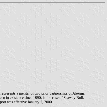
represents a merger of two prior partnerships of Algoma
en in existence since 1990, in the case of Seaway Bulk
port was effective January 2, 2000.