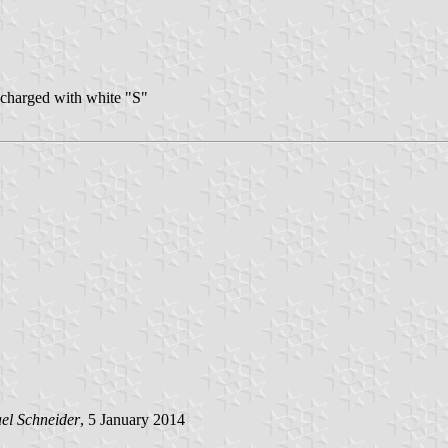
, charged with white "S"
el Schneider
, 5 January 2014