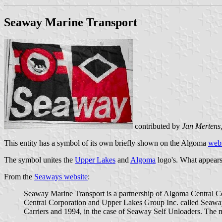
Seaway Marine Transport
contributed by
Jan Mertens
This entity has a symbol of its own briefly shown on the Algoma
webs
The symbol unites the
Upper Lakes
and
Algoma
logo's. What appears t
From the
Seaways website
:
Seaway Marine Transport is a partnership of Algoma Central Co
Central Corporation and Upper Lakes Group Inc. called Seaway
Carriers and 1994, in the case of Seaway Self Unloaders. The m