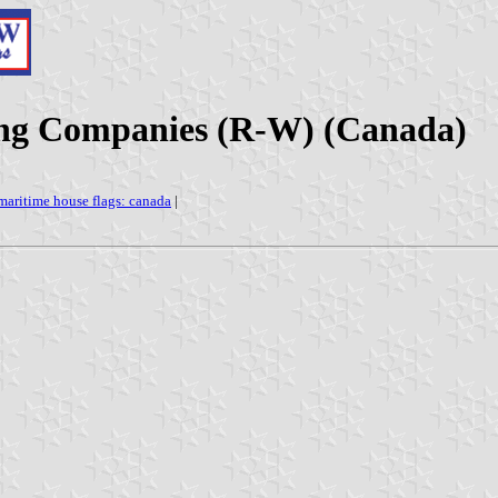
ing Companies (R-W) (Canada)
maritime house flags: canada
|