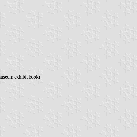
useum exhibit book)