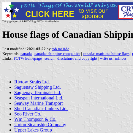
This page is part of © FOTW Flags Of The World website
House flags of Canadian Shipp
Last modified:
2021-05-22
by
rob raeside
Keywords:
canada
|
canada: shipping companies
|
canada: maritime house flags
|
Links:
FOTW homepage
|
search
|
disclaimer and copyright
|
write us
|
mirrors
Rivtow Straits Ltd.
Saguenaw Shipping Ltd.
Saguenay Terminals Ltd.
Seaspan International Ltd.
Seaway Marine Transport
Shell Canadian Tankers Ltd.
Soo River Co.
Wm Thompson & Co.
Union Steamship Company
Upper Lakes Group