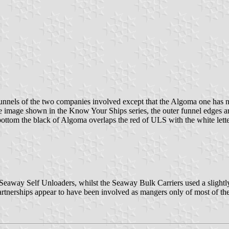
e funnels of the two companies involved except that the Algoma one has n
e image shown in the Know Your Ships series, the outer funnel edges are
 bottom the black of Algoma overlaps the red of ULS with the white lett
f Seaway Self Unloaders, whilst the Seaway Bulk Carriers used a slightl
rtnerships appear to have been involved as mangers only of most of the 