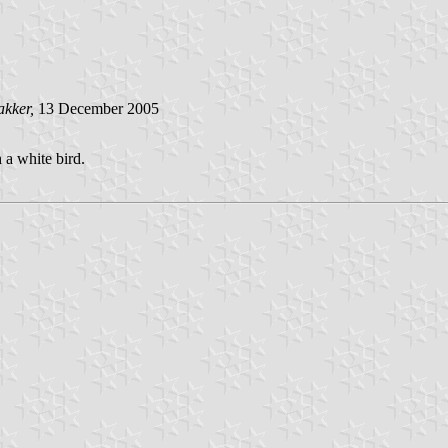
akker,
13 December 2005
 a white bird.