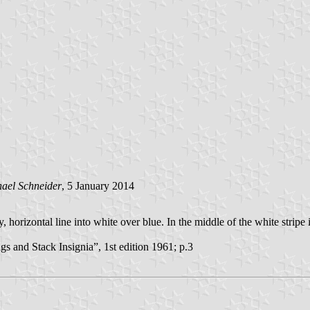
ael Schneider
, 5 January 2014
rizontal line into white over blue. In the middle of the white stripe is
and Stack Insignia”, 1st edition 1961; p.3