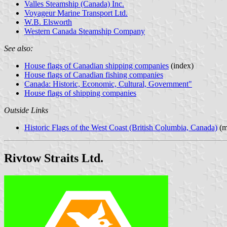
Valles Steamship (Canada) Inc.
Voyageur Marine Transport Ltd.
W.B. Elsworth
Western Canada Steamship Company
See also:
House flags of Canadian shipping companies
(index)
House flags of Canadian fishing companies
Canada: Historic, Economic, Cultural, Government"
House flags of shipping companies
Outside Links
Historic Flags of the West Coast (British Columbia, Canada)
(m
Rivtow Straits Ltd.