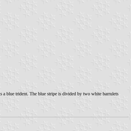
 a blue trident. The blue stripe is divided by two white barrulets