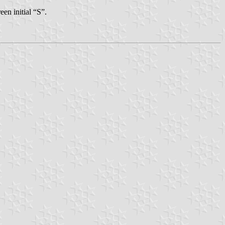
en initial “S”.