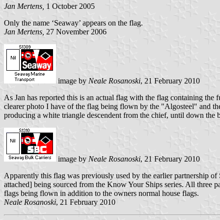
Jan Mertens,
1 October 2005
Only the name ‘Seaway’ appears on the flag.
Jan Mertens,
27 November 2006
image by
Neale Rosanoski
, 21 February 2010
As Jan has reported this is an actual flag with the flag containing th
clearer photo I have of the flag being flown by the "Algosteel" and th
producing a white triangle descendent from the chief, until down the
image by
Neale Rosanoski
, 21 February 2010
Apparently this flag was previously used by the earlier partnership o
attached] being sourced from the Know Your Ships series. All three pa
flags being flown in addition to the owners normal house flags.
Neale Rosanoski
, 21 February 2010