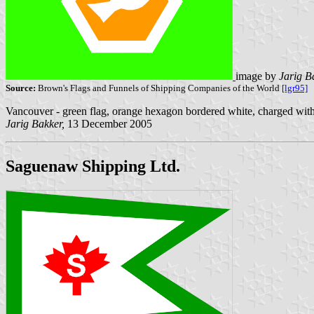
image by
Jarig B
Source:
Brown's Flags and Funnels of Shipping Companies of the World
[lgr95]
Vancouver - green flag, orange hexagon bordered white, charged with
Jarig Bakker,
13 December 2005
Saguenaw Shipping Ltd.