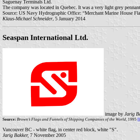
Saguenay Terminals Ltd.
The company was located in Quebec. It was a very light grey pennant, c
Source: US Navy Hydrographic Office: “Merchant Marine House Flags 
Klaus-Michael Schneider
, 5 January 2014
Seaspan International Ltd.
image by
Jarig B
Source:
Brown’s Flags and Funnels of Shipping Companies of the World,
1995
[
Vancouver BC - white flag, in center red block, white "S".
Jarig Bakker,
7 November 2005