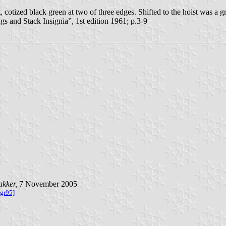
otized black green at two of three edges. Shifted to the hoist was a gre
and Stack Insignia”, 1st edition 1961; p.3-9
akker,
7 November 2005
lgr95]