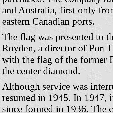
and Australia, first only fr
eastern Canadian ports.
The flag was presented to 
Royden, a director of Port
with the flag of the former
the center diamond.
Although service was interr
resumed in 1945. In 1947, i
since formed in 1936. The 