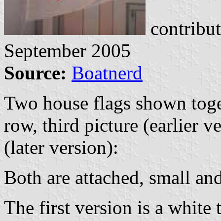
contribu
September 2005
Source:
Boatnerd
Two house flags shown toge
row, third picture (earlier v
(later version):
Both are attached, small an
The first version is a white