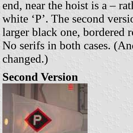
end, near the hoist is a – r
white ‘P’. The second versi
larger black one, bordered r
No serifs in both cases. (A
changed.)
Second Version