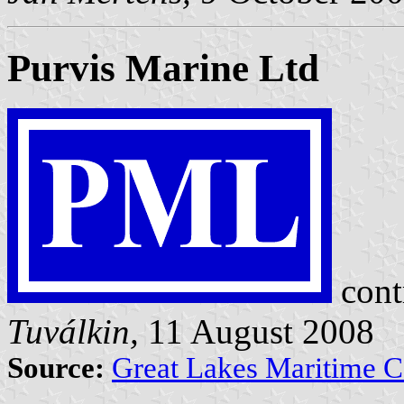
Purvis Marine Ltd
cont
Tuválkin,
11 August 2008
Source:
Great Lakes Maritime Ce