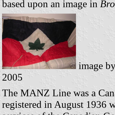
based upon an image in
Br
image b
2005
The MANZ Line was a Cana
registered in August 1936 w