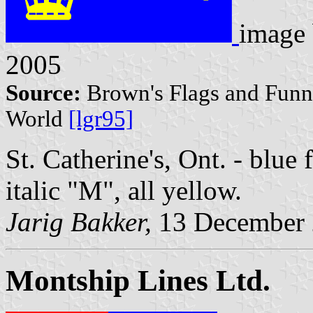
image
2005
Source:
Brown's Flags and Funne
World
[lgr95]
St. Catherine's, Ont. - blue f
italic "M", all yellow.
Jarig Bakker,
13 December
Montship Lines Ltd.