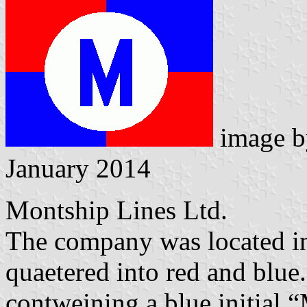
image 
January 2014
Montship Lines Ltd.
The company was located i
quaetered into red and blue.
contweining a blue initial 