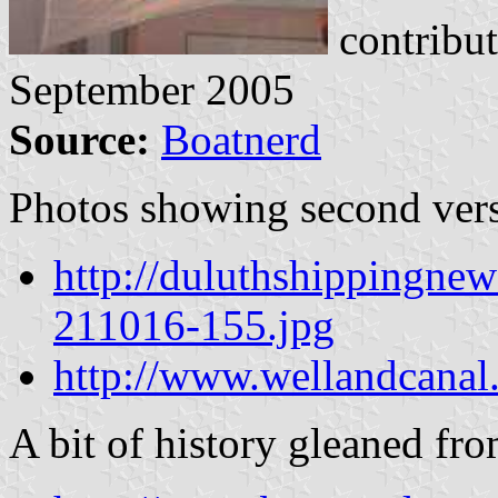
contribu
September 2005
Source:
Boatnerd
Photos showing second ver
http://duluthshippingnew
211016-155.jpg
http://www.wellandcanal
A bit of history gleaned fro