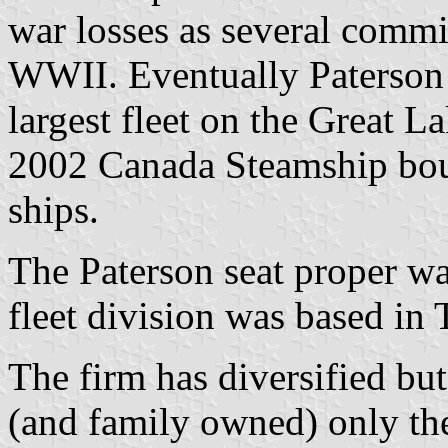
war losses as several comm
WWII. Eventually Paterson
largest fleet on the Great L
2002 Canada Steamship bou
ships.
The Paterson seat proper wa
fleet division was based in
The firm has diversified but 
(and family owned) only the 