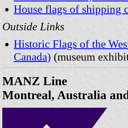
House flags of shipping
Outside Links
Historic Flags of the Wes
Canada)
(museum exhibit
MANZ Line
Montreal, Australia an