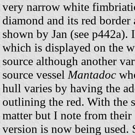
very narrow white fimbriati
diamond and its red border 
shown by Jan (see p442a). In
which is displayed on the w
source although another var
source vessel
Mantadoc
whe
hull varies by having the ad
outlining the red. With the 
matter but I note from their
version is now being used. S