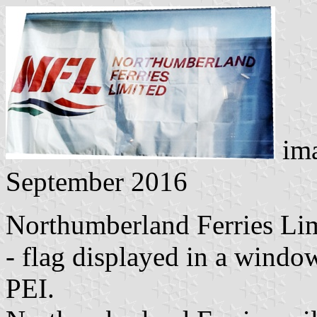
im
September 2016
Northumberland Ferries Li
- flag displayed in a wind
PEI.