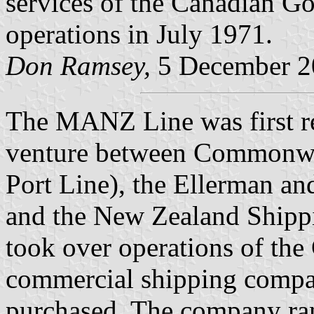
services of the Canadian Go
operations in July 1971.
Don Ramsey,
5 December 2
The MANZ Line was first re
venture between Commonwea
Port Line), the Ellerman an
and the New Zealand Ship
took over operations of th
commercial shipping compan
purchased. The company ra