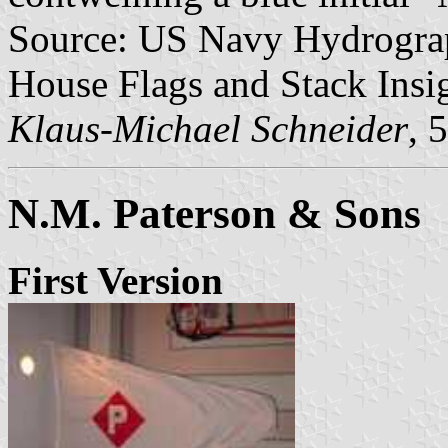
Source: US Navy Hydrograp
House Flags and Stack Insig
Klaus-Michael Schneider
, 
N.M. Paterson & Sons
First Version