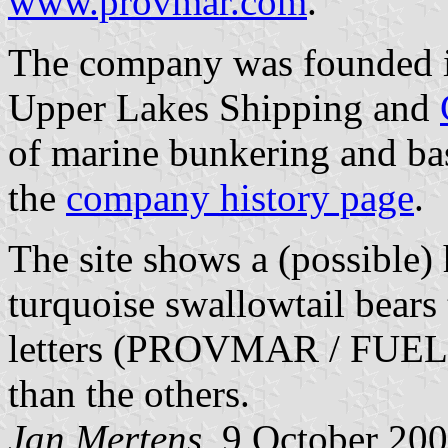
www.provmar.com
.
The company was founded in
Upper Lakes Shipping and
of marine bunkering and bas
the
company history page
.
The site shows a (possible) 
turquoise swallowtail bears 
letters (PROVMAR / FUELS /
than the others.
Jan Mertens,
9 October 20