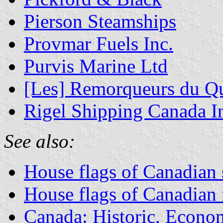
Pierson Steamships
Provmar Fuels Inc.
Purvis Marine Ltd
[Les] Remorqueurs du Q
Rigel Shipping Canada I
See also:
House flags of Canadian
House flags of Canadian
Canada: Historic, Econo