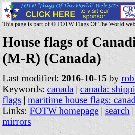
This page is part of © FOTW Flags Of The World web
House flags of Canad
(M-R) (Canada)
Last modified:
2016-10-15
by
rob
Keywords:
canada
|
canada: shipp
flags
|
maritime house flags: cana
Links:
FOTW homepage
|
search
mirrors