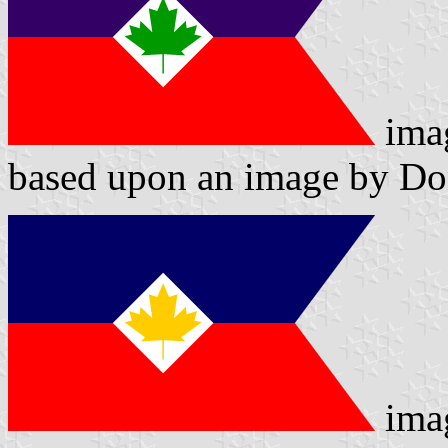
ima
based upon an image by D
ima