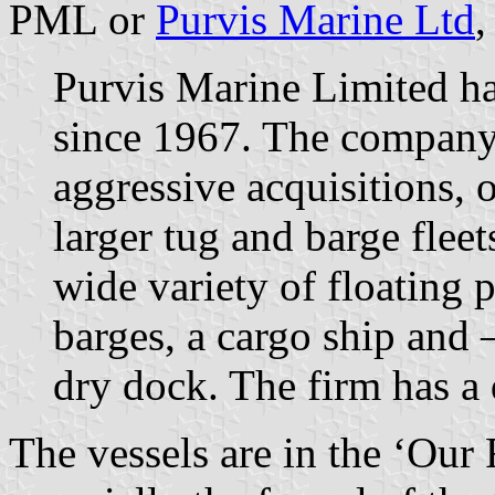
PML or
Purvis Marine Ltd
,
Purvis Marine Limited ha
since 1967. The company 
aggressive acquisitions, 
larger tug and barge flee
wide variety of floating
barges, a cargo ship and –
dry dock. The firm has a 
The vessels are in the ‘Our 