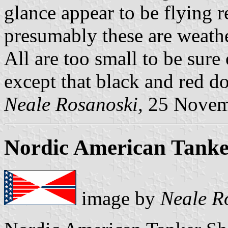
glance appear to be flying r
presumably these are weather
All are too small to be sure
except that black and red d
Neale Rosanoski,
25 Novem
Nordic American Tanke
image by
Neale R