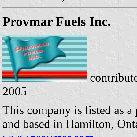
Provmar Fuels Inc.
contribut
2005
This company is listed as a 
and based in Hamilton, On