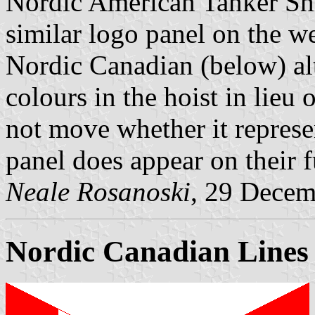
Nordic American Tanker Sh
similar logo panel on the w
Nordic Canadian (below) al
colours in the hoist in lieu
not move whether it represen
panel does appear on their f
Neale Rosanoski
, 29 Decem
Nordic Canadian Lines