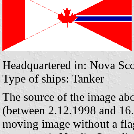
Headquartered in: Nova Scot
Type of ships: Tanker
The source of the image a
(between 2.12.1998 and 16.
moving image without a flag