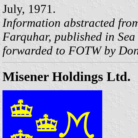
July, 1971.
Information abstracted fro
Farquhar, published in
Sea
forwarded to FOTW by Don
Misener Holdings Ltd.