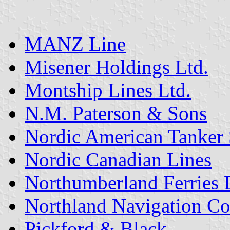
MANZ Line
Misener Holdings Ltd.
Montship Lines Ltd.
N.M. Paterson & Sons
Nordic American Tanker 
Nordic Canadian Lines
Northumberland Ferries 
Northland Navigation C
Pickford & Black