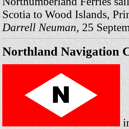
Northumberland Ferries sai
Scotia to Wood Islands, Pri
Darrell Neuman
, 25 Septe
Northland Navigation
i