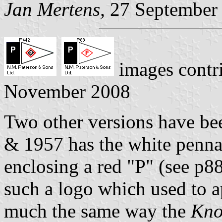
Jan Mertens,
27 September
images contr
November 2008
Two other versions have b
& 1957 has the white penna
enclosing a red "P" (see p8
such a logo which used to a
much the same way the
Kno