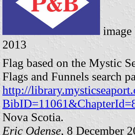
image
2013
Flag based on the Mystic 
Flags and Funnels search p
http://library.mysticseaport
BibID=11061&ChapterId=
Nova Scotia.
Eric Odense
, 8 December 