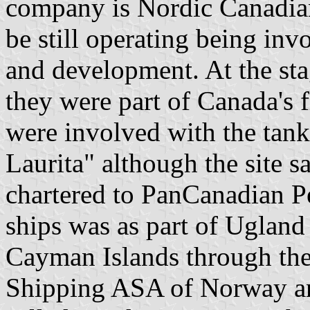
company is Nordic Canadian
be still operating being inv
and development. At the sta
they were part of Canada's f
were involved with the tan
Laurita" although the site s
chartered to PanCanadian P
ships was as part of Ugland 
Cayman Islands through the
Shipping ASA of Norway an