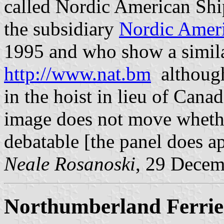
called Nordic American Sh
the subsidiary
Nordic Ameri
1995 and who show a simila
http://www.nat.bm
although
in the hoist in lieu of Cana
image does not move whether 
debatable [the panel does ap
Neale Rosanoski
, 29 Decem
Northumberland Ferrie