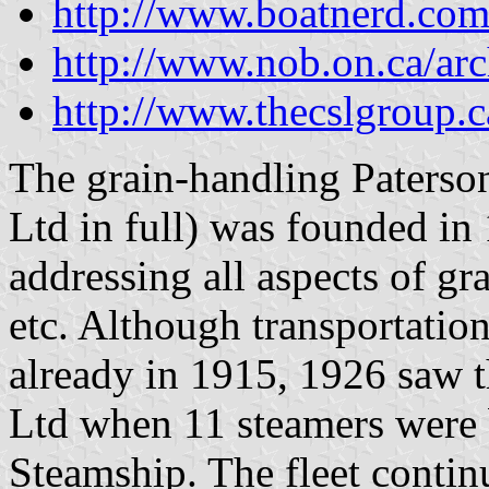
http://www.boatnerd.com
http://www.nob.on.ca/arc
http://www.thecslgroup.c
The grain-handling Paterso
Ltd in full) was founded in
addressing all aspects of gra
etc. Although transportatio
already in 1915, 1926 saw t
Ltd when 11 steamers were 
Steamship. The fleet contin