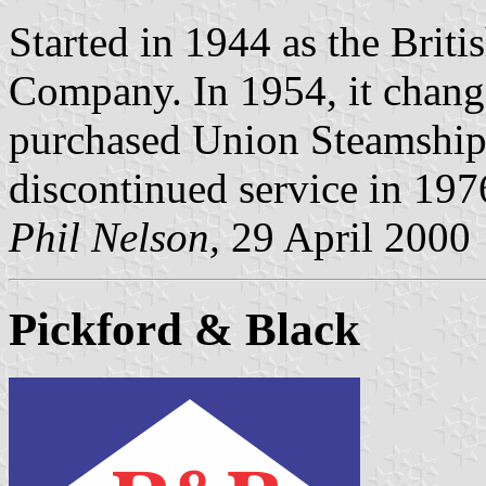
Started in 1944 as the Brit
Company. In 1954, it change
purchased Union Steamship
discontinued service in 197
Phil Nelson,
29 April 2000
Pickford & Black