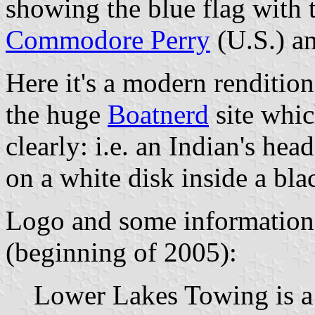
showing the blue flag with 
Commodore Perry
(U.S.) an
Here it's a modern rendition
the huge
Boatnerd
site whic
clearly: i.e. an Indian's hea
on a white disk inside a bla
Logo and some information 
(beginning of 2005):
Lower Lakes Towing is a