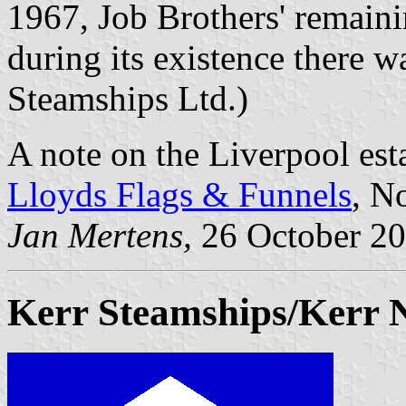
1967, Job Brothers' remaini
during its existence there w
Steamships Ltd.)
A note on the Liverpool est
Lloyds Flags & Funnels
, N
Jan Mertens,
26 October 2
Kerr Steamships/Kerr 