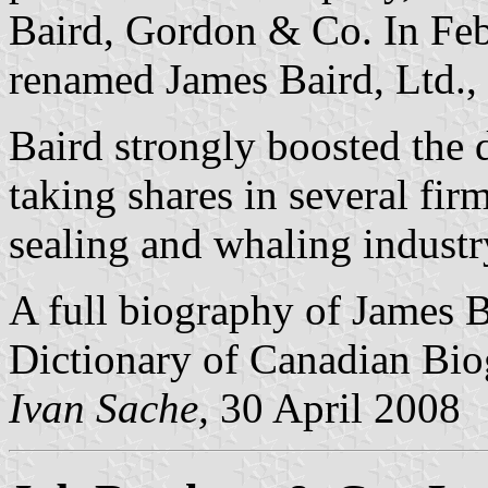
Baird, Gordon & Co. In Fe
renamed James Baird, Ltd.,
Baird strongly boosted the 
taking shares in several fir
sealing and whaling industr
A full biography of James B
Dictionary of Canadian Bio
Ivan Sache,
30 April 2008