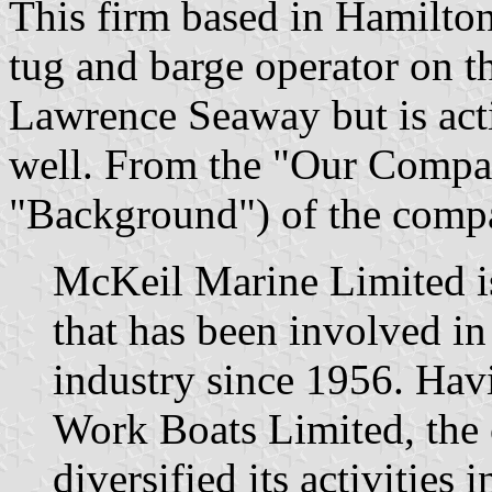
This firm based in Hamilton
tug and barge operator on t
Lawrence Seaway but is acti
well. From the "Our Compan
"Background") of the com
McKeil Marine Limited 
that has been involved in
industry since 1956. Ha
Work Boats Limited, the
diversified its activities 