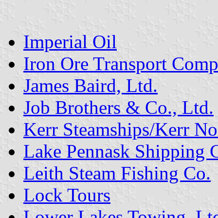
Imperial Oil
Iron Ore Transport Comp
James Baird, Ltd.
Job Brothers & Co., Ltd.
Kerr Steamships/Kerr No
Lake Pennask Shipping 
Leith Steam Fishing Co.
Lock Tours
Lower Lakes Towing, Lt