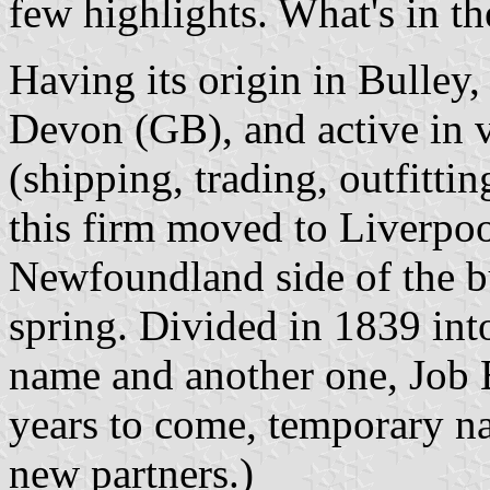
few highlights. What's in th
Having its origin in Bulley
Devon (GB), and active in 
(shipping, trading, outfitti
this firm moved to Liverpo
Newfoundland side of the bu
spring. Divided in 1839 int
name and another one, Job B
years to come, temporary na
new partners.)