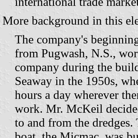
international trade market
More background in this el
The company's beginning
from Pugwash, N.S., wor
company during the build
Seaway in the 1950s, wh
hours a day wherever the
work. Mr. McKeil decided
to and from the dredges. 
boat, the Micmac, was bu