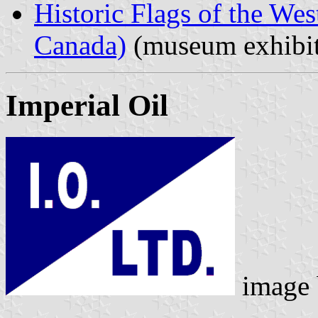
Historic Flags of the Wes
Canada)
(museum exhibit
Imperial Oil
image