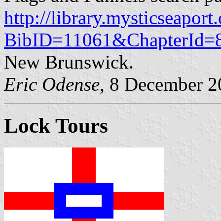
http://library.mysticseaport
BibID=11061&ChapterId=
New Brunswick.
Eric Odense
, 8 December 
Lock Tours