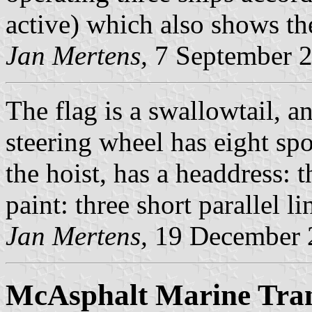
active) which also shows the
Jan Mertens,
7 September 
The flag is a swallowtail, an
steering wheel has eight spo
the hoist, has a headdress: 
paint: three short parallel li
Jan Mertens,
19 December 
McAsphalt Marine Tran