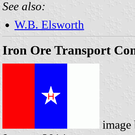
See also:
W.B. Elsworth
Iron Ore Transport Co
image