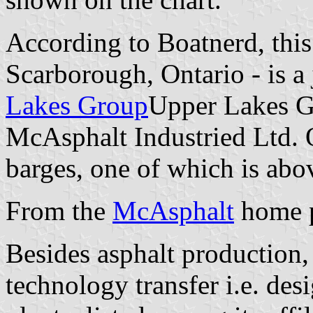
According to Boatnerd, this 
Scarborough, Ontario - is a
Lakes Group
Upper Lakes Gr
McAsphalt Industried Ltd. 
barges, one of which is abov
From the
McAsphalt
home p
Besides asphalt production, 
technology transfer i.e. des