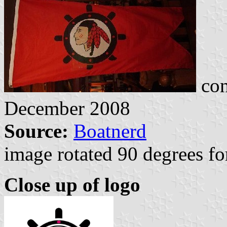
con
December 2008
Source:
Boatnerd
image rotated 90 degrees for
Close up of logo