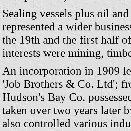
Sealing vessels plus oil and
represented a wider busines
the 19th and the first half o
interests were mining, timb
An incorporation in 1909 le
'Job Brothers & Co. Ltd'; f
Hudson's Bay Co. possessed 
taken over two years later b
also controlled various indus