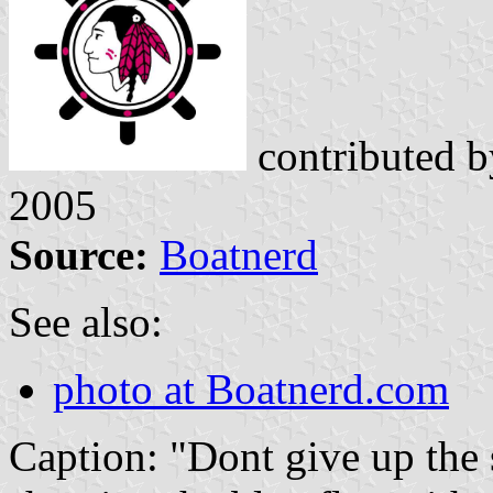
contributed 
2005
Source:
Boatnerd
See also:
photo at Boatnerd.com
Caption: "Dont give up the