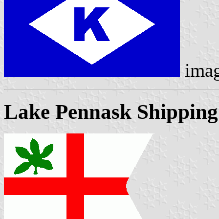
ima
Lake Pennask Shippin