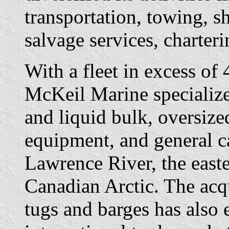
transportation, towing, s
salvage services, charter
With a fleet in excess of
McKeil Marine specializes
and liquid bulk, oversize
equipment, and general c
Lawrence River, the easte
Canadian Arctic. The acqu
tugs and barges has also 