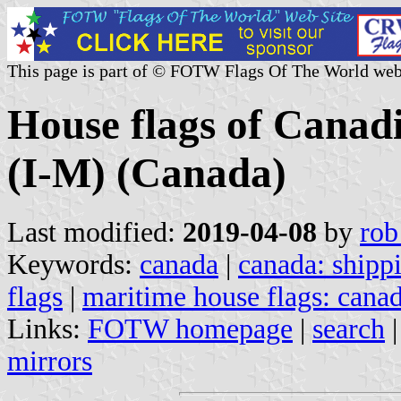
This page is part of © FOTW Flags Of The World web
House flags of Canad
(I-M) (Canada)
Last modified:
2019-04-08
by
rob
Keywords:
canada
|
canada: shipp
flags
|
maritime house flags: cana
Links:
FOTW homepage
|
search
mirrors