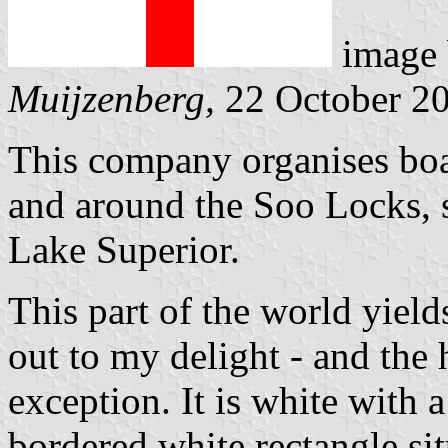
image
Muijzenberg,
22 October 2
This company organises boat
and around the Soo Locks, 
Lake Superior.
This part of the world yield
out to my delight - and the 
exception. It is white with 
bordered white rectangle sit