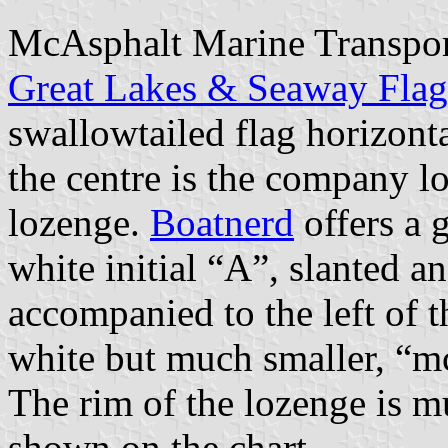
McAsphalt Marine Transpor
Great Lakes & Seaway Fla
swallowtailed flag horizont
the centre is the company l
lozenge.
Boatnerd
offers a 
white initial “A”, slanted an
accompanied to the left of th
white but much smaller, “mc
The rim of the lozenge is m
shown on the chart.