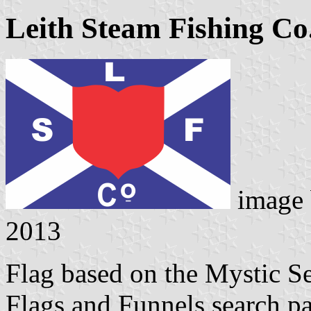
Leith Steam Fishing Co
image
2013
Flag based on the Mystic 
Flags and Funnels search p