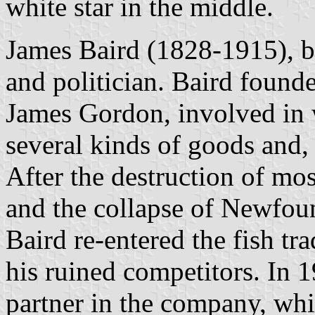
white star in the middle.
James Baird (1828-1915), b
and politician. Baird foun
James Gordon, involved in w
several kinds of goods and, t
After the destruction of mos
and the collapse of Newfou
Baird re-entered the fish tra
his ruined competitors. In 
partner in the company, wh