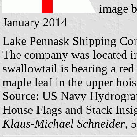
image 
January 2014
Lake Pennask Shipping Co
The company was located i
swallowtail is bearing a red
maple leaf in the upper hois
Source: US Navy Hydrograp
House Flags and Stack Insig
Klaus-Michael Schneider
, 