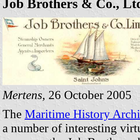
Job Brothers & Co., Lt
Mertens,
26 October 2005
The
Maritime History Arch
a number of interesting virt