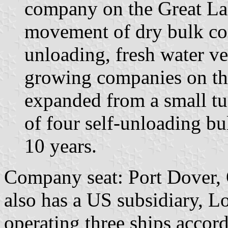
company on the Great Lak
movement of dry bulk co
unloading, fresh water ve
growing companies on th
expanded from a small tug
of four self-unloading bu
10 years.
Company seat: Port Dover, 
also has a US subsidiary, L
operating three ships accor