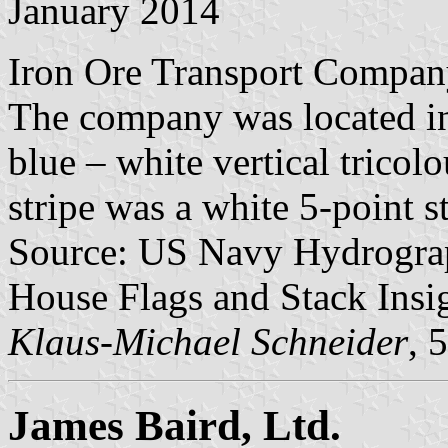
January 2014
Iron Ore Transport Compan
The company was located in
blue – white vertical tricolo
stripe was a white 5-point st
Source: US Navy Hydrograp
House Flags and Stack Insig
Klaus-Michael Schneider
, 
James Baird, Ltd.