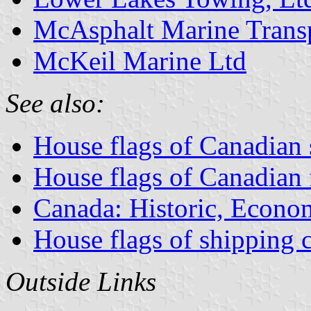
McAsphalt Marine Trans
McKeil Marine Ltd
See also:
House flags of Canadian
House flags of Canadian
Canada: Historic, Econo
House flags of shipping
Outside Links