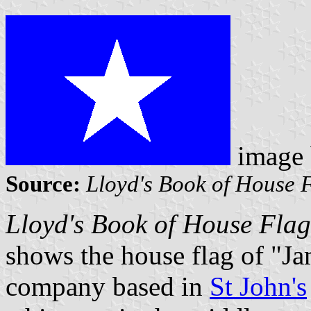
image
Source:
Lloyd's Book of House 
Lloyd's Book of House Fla
shows the house flag of "Ja
company based in
St John's