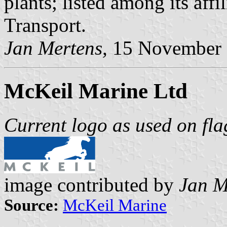
plants; listed among its aff
Transport.
Jan Mertens,
15 November
McKeil Marine Ltd
Current logo as used on fla
image contributed by
Jan M
Source:
McKeil Marine