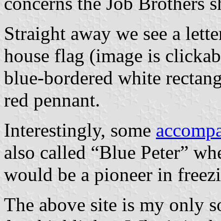
concerns the Job Brothers s
Straight away we see a let
house flag (image is clickabl
blue-bordered white rectang
red pennant.
Interestingly, some
accompa
also called “Blue Peter” wh
would be a pioneer in freez
The above site is my only so