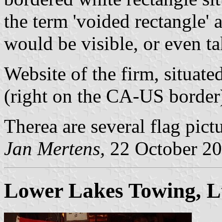
the term 'voided rectangle' a
would be visible, or even ta
Website of the firm, situate
(right on the CA-US border)
Therea are several flag pict
Jan Mertens,
22 October 2
Lower Lakes Towing, L