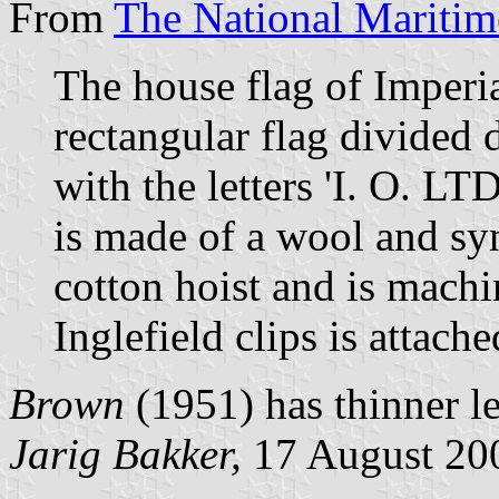
From
The National Mariti
The house flag of Imperia
rectangular flag divided 
with the letters 'I. O. LT
is made of a wool and syn
cotton hoist and is mach
Inglefield clips is attache
Brown
(1951) has thinner le
Jarig Bakker,
17 August 20