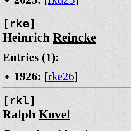
[rke]
Heinrich
Reincke
Entries (1):
1926:
[
rke26
]
[rkl]
Ralph
Kovel