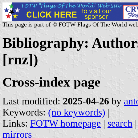
This page is part of © FOTW Flags Of The World web
Bibliography: Authors
[rnz])
Cross-index page
Last modified:
2025-04-26
by
ant
Keywords:
(no keywords)
|
Links:
FOTW homepage
|
search
mirrors