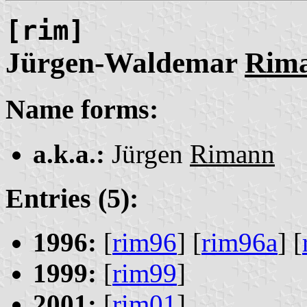
[rim]
Jürgen-Waldemar
Rim
Name forms:
a.k.a.:
Jürgen
Rimann
Entries (5):
1996:
[
rim96
] [
rim96a
] [
1999:
[
rim99
]
2001:
[
rim01
]