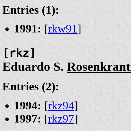
Entries (1):
1991:
[
rkw91
]
[rkz]
Eduardo S.
Rosenkrant
Entries (2):
1994:
[
rkz94
]
1997:
[
rkz97
]