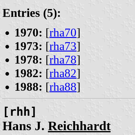
Entries (5):
1970:
[
rha70
]
1973:
[
rha73
]
1978:
[
rha78
]
1982:
[
rha82
]
1988:
[
rha88
]
[rhh]
Hans J.
Reichhardt