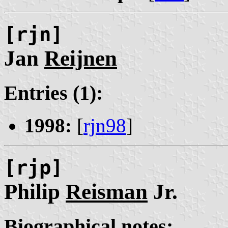
[rjn]
Jan
Reijnen
Entries (1):
1998:
[
rjn98
]
[rjp]
Philip
Reisman
Jr.
Biographical notes: