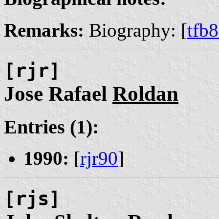
Remarks:
Biography: [
tfb
[rjr]
Jose Rafael
Roldan
Entries (1):
1990:
[
rjr90
]
[rjs]