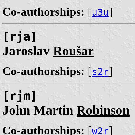
Co-authorships:
[
]
u3u
[rja]
Jaroslav
Roušar
Co-authorships:
[
]
s2r
[rjm]
John Martin
Robinson
Co-authorships:
[
]
w2r