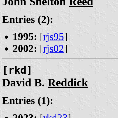
John Shelton
Reed
Entries (2):
1995:
[
rjs95
]
2002:
[
rjs02
]
[rkd]
David B.
Reddick
Entries (1):
2023:
[
rkd23
]