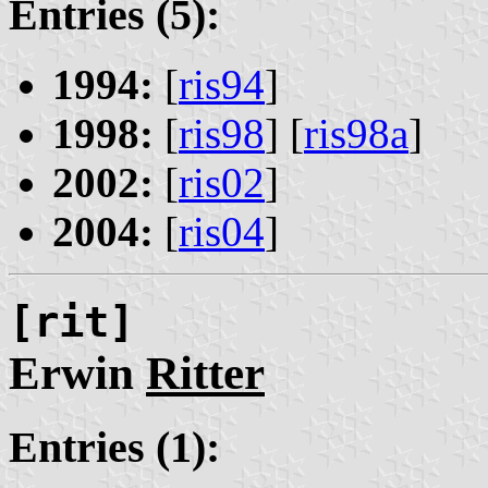
Entries (5):
1994:
[
ris94
]
1998:
[
ris98
] [
ris98a
]
2002:
[
ris02
]
2004:
[
ris04
]
[rit]
Erwin
Ritter
Entries (1):