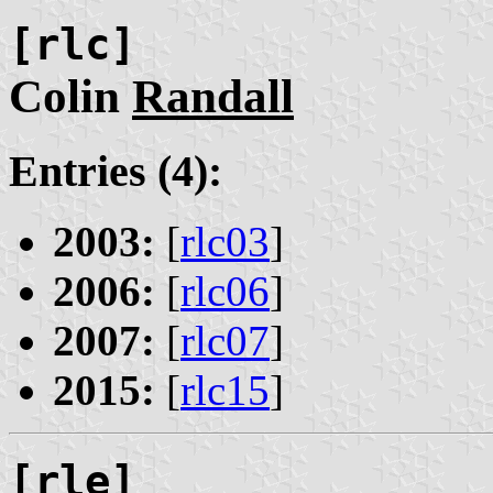
[rlc]
Colin
Randall
Entries (4):
2003:
[
rlc03
]
2006:
[
rlc06
]
2007:
[
rlc07
]
2015:
[
rlc15
]
[rle]