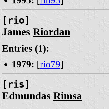
1995:
[
rin95
]
[rio]
James
Riordan
Entries (1):
1979:
[
rio79
]
[ris]
Edmundas
Rimsa