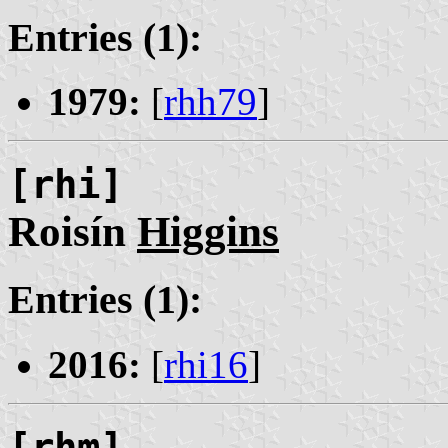
Entries (1):
1979:
[
rhh79
]
[rhi]
Roisín
Higgins
Entries (1):
2016:
[
rhi16
]
[rhm]