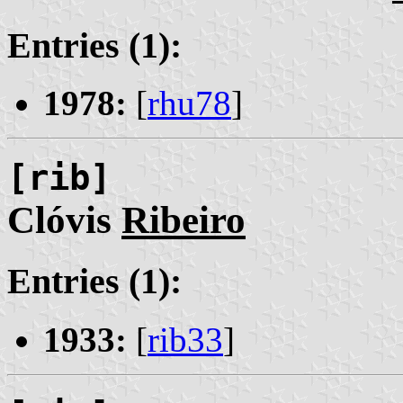
Entries (1):
1978:
[
rhu78
]
[rib]
Clóvis
Ribeiro
Entries (1):
1933:
[
rib33
]