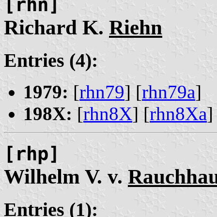
[rhn]
Richard K.
Riehn
Entries (4):
1979:
[
rhn79
] [
rhn79a
]
198X:
[
rhn8X
] [
rhn8Xa
]
[rhp]
Wilhelm V. v.
Rauchhau
Entries (1):