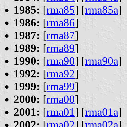
1985:
[
rma85
] [
rma85a
]
1986:
[
rma86
]
1987:
[
rma87
]
1989:
[
rma89
]
1990:
[
rma90
] [
rma90a
]
1992:
[
rma92
]
1999:
[
rma99
]
2000:
[
rma00
]
2001:
[
rma01
] [
rma01a
]
2002:
[
rma02
] [
rma02a
]