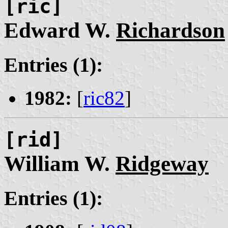
[ric]
Edward W.
Richardson
Entries (1):
1982:
[
ric82
]
[rid]
William W.
Ridgeway
Entries (1):