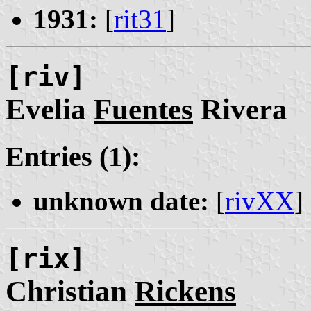
1931:
[
rit31
]
[riv]
Evelia
Fuentes
Rivera
Entries (1):
unknown date:
[
rivXX
]
[rix]
Christian
Rickens