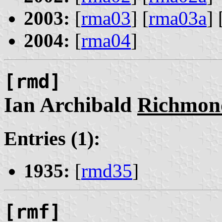
2003:
[
rma03
] [
rma03a
] 
2004:
[
rma04
]
[rmd]
Ian Archibald
Richmon
Entries (1):
1935:
[
rmd35
]
[rmf]