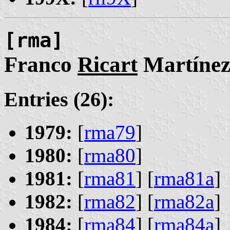
[rma]
Franco
Ricart
Martíne
Entries (26):
1979:
[
rma79
]
1980:
[
rma80
]
1981:
[
rma81
] [
rma81a
]
1982:
[
rma82
] [
rma82a
]
1984:
[
rma84
] [
rma84a
]