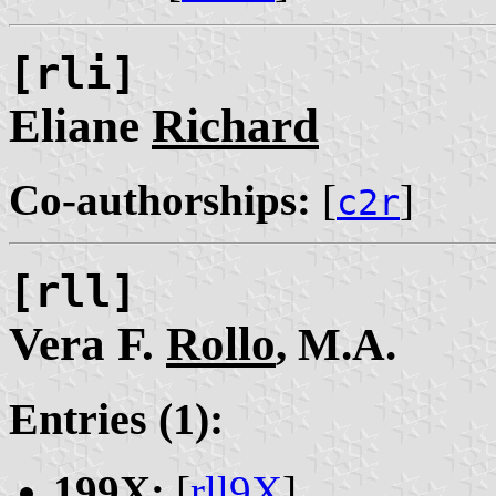
[rli]
Eliane
Richard
Co-authorships:
[
]
c2r
[rll]
Vera F.
Rollo
, M.A.
Entries (1):
199X:
[
rll9X
]