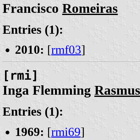
Francisco
Romeiras
Entries (1):
2010:
[
rmf03
]
[rmi]
Inga Flemming
Rasmus
Entries (1):
1969:
[
rmi69
]