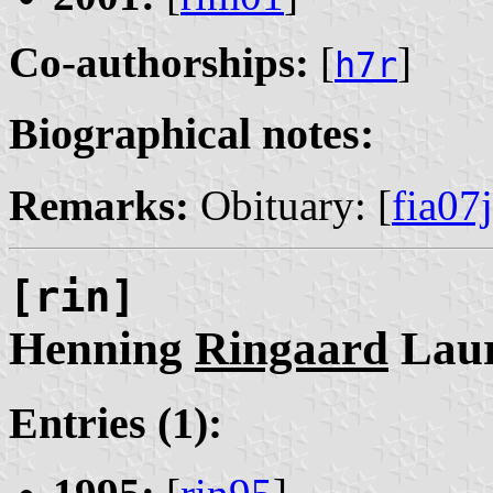
Co-authorships:
[
]
h7r
Biographical notes:
Remarks:
Obituary: [
fia07j
[rin]
Henning
Ringaard
Laur
Entries (1):