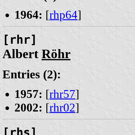
1964:
[
rhp64
]
[rhr]
Albert
Röhr
Entries (2):
1957:
[
rhr57
]
2002:
[
rhr02
]
[rhs]