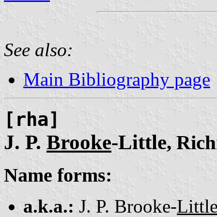
See also:
Main Bibliography page
[rha]
J. P.
Brooke
-Little
, Ric
Name forms:
a.k.a.:
J. P. Brooke-
Littl