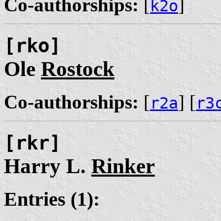
Co-authorships:
[
]
k2o
[rko]
Ole
Rostock
Co-authorships:
[
] [
r2a
r3
[rkr]
Harry L.
Rinker
Entries (1):