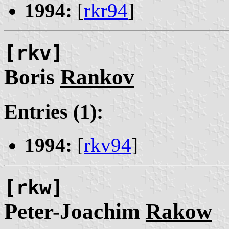
1994:
[
rkr94
]
[rkv]
Boris
Rankov
Entries (1):
1994:
[
rkv94
]
[rkw]
Peter-Joachim
Rakow