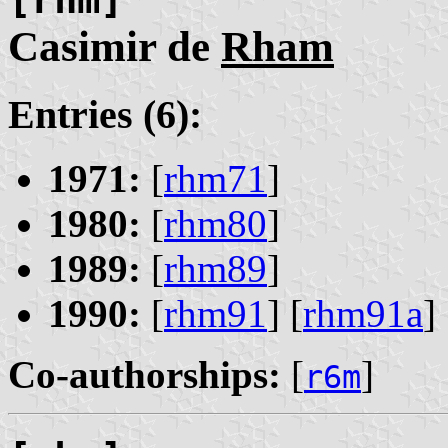
Casimir de
Rham
Entries (6):
1971:
[
rhm71
]
1980:
[
rhm80
]
1989:
[
rhm89
]
1990:
[
rhm91
] [
rhm91a
] 
Co-authorships:
[
]
r6m