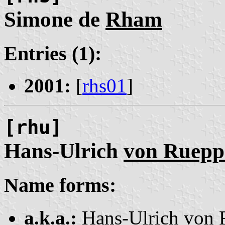
Simone de
Rham
Entries (1):
2001:
[
rhs01
]
[rhu]
Hans-Ulrich
von Ruepp
Name forms:
a.k.a.:
Hans-Ulrich von