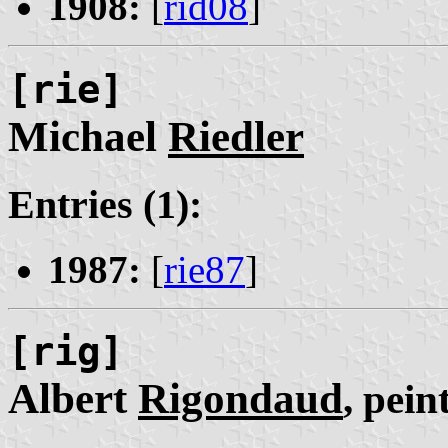
1908:
[
rid08
]
[rie]
Michael
Riedler
Entries (1):
1987:
[
rie87
]
[rig]
Albert
Rigondaud
, pein