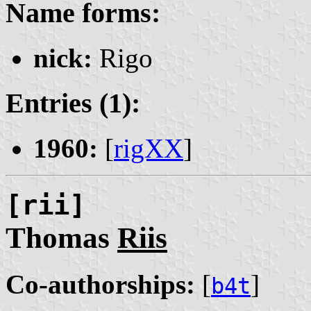
Name forms:
nick:
Rigo
Entries (1):
1960:
[
rigXX
]
[rii]
Thomas
Riis
Co-authorships:
[
]
b4t