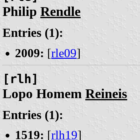
Philip
Rendle
Entries (1):
2009:
[
rle09
]
[rlh]
Lopo Homem
Reineis
Entries (1):
1519:
[
rlh19
]