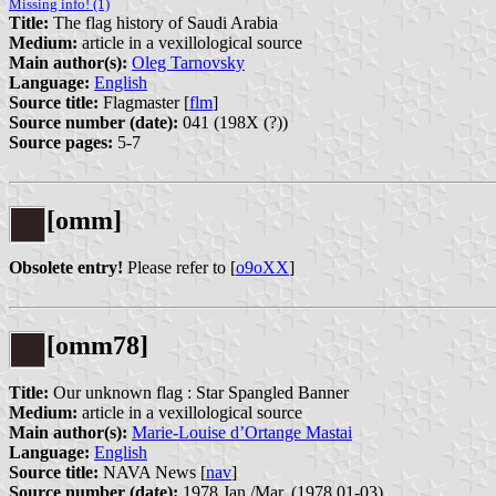
Missing info! (1)
Title:
The flag history of Saudi Arabia
Medium:
article in a vexillological source
Main author(s):
Oleg Tarnovsky
Language:
English
Source title:
Flagmaster [
flm
]
Source number (date):
041 (198X (?))
Source pages:
5-7
[omm]
Obsolete entry!
Please refer to [
o9oXX
]
[omm78]
Title:
Our unknown flag : Star Spangled Banner
Medium:
article in a vexillological source
Main author(s):
Marie-Louise d’Ortange Mastai
Language:
English
Source title:
NAVA News [
nav
]
Source number (date):
1978 Jan./Mar. (1978.01-03)