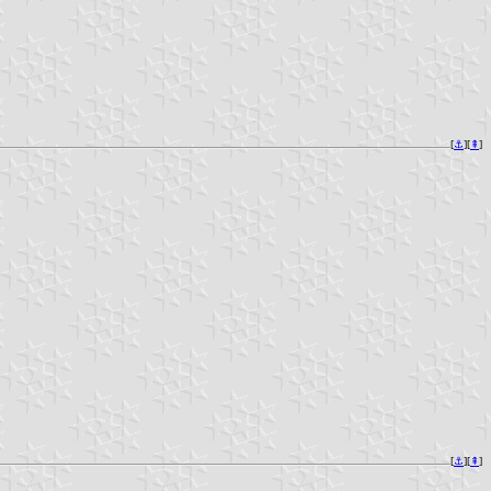
[
⚓︎
][
⇞
]
[
⚓︎
][
⇞
]