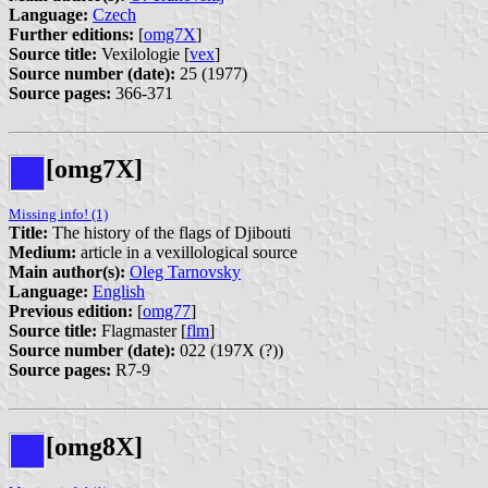
Language:
Czech
Further editions:
[
omg7X
]
Source title:
Vexilologie [
vex
]
Source number (date):
25 (1977)
Source pages:
366-371
[omg7X]
Missing info! (1)
Title:
The history of the flags of Djibouti
Medium:
article in a vexillological source
Main author(s):
Oleg Tarnovsky
Language:
English
Previous edition:
[
omg77
]
Source title:
Flagmaster [
flm
]
Source number (date):
022 (197X (?))
Source pages:
R7-9
[omg8X]