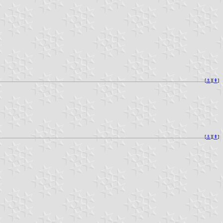
[
⚓︎
][
⇞
]
[
⚓︎
][
⇞
]