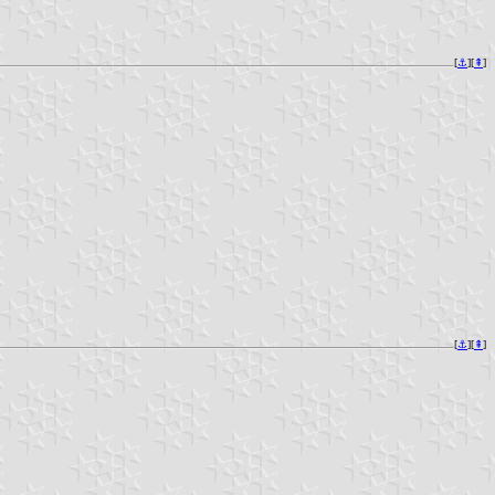
[
⚓︎
][
⇞
]
[
⚓︎
][
⇞
]