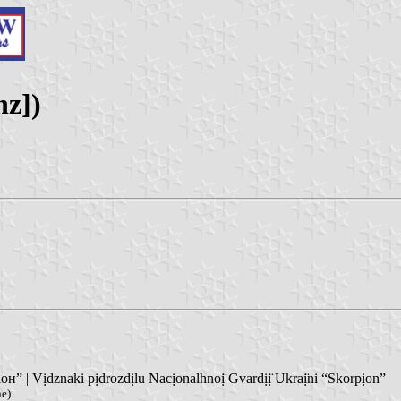
nz])
 | Vịdznaki pịdrozdịlu Nacịonalhnoị̈ Gvardịị̈ Ukraị̈ni “Skorpịon”
ne)