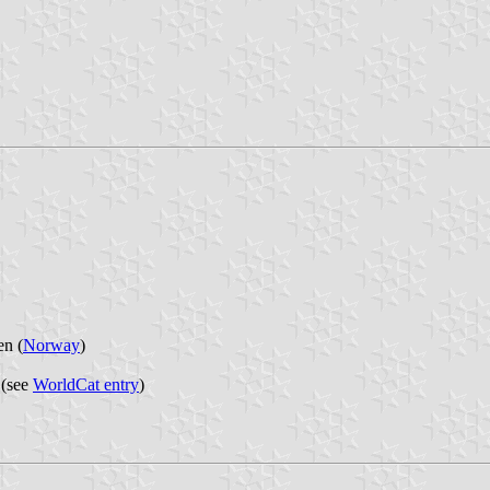
en (
Norway
)
 (see
WorldCat entry
)