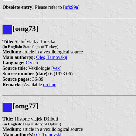
Obsolete entry!
Please refer to [
nfk99a
]
[omg73]
Title:
Státní vlajky Turecka
(
in English:
State flags of Turkey)
Medium:
article in a vexillological source
Main author(s):
Oleg Tarnovskij
Language:
Czech
Source title:
Vexilologie [
vex
]
Source number (date):
6 (1973.06)
Source pages:
36-39
Remarks:
Available
on line
.
[omg77]
Title:
Historie vlajek Džibuti
(
in English:
Flag history of Djibuti)
Medium:
article in a vexillological source
Main author(s):
O. Tranovskij