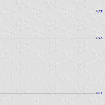
[
⚓︎
][
⇞
]
[
⚓︎
][
⇞
]
[
⚓︎
][
⇞
]