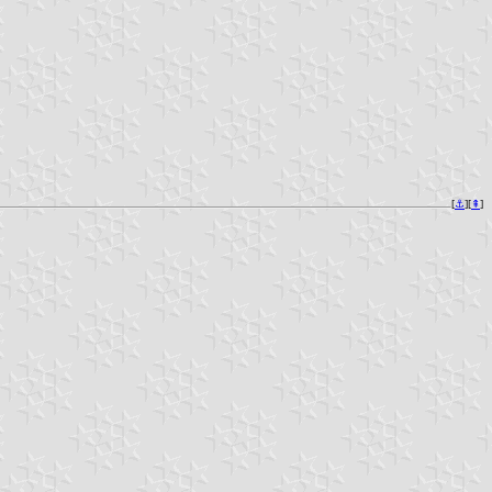
[
⚓︎
][
⇞
]