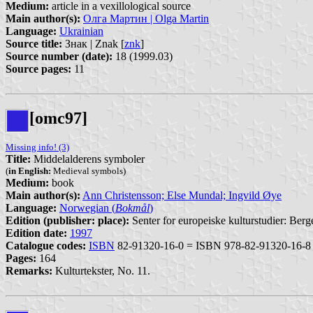
Medium:
article in a vexillological source
Main author(s):
Олга Мартин | Olga Martin
Language:
Ukrainian
Source title:
Знак | Znak [
znk
]
Source number (date):
18 (1999.03)
Source pages:
11
[omc97]
Missing info! (3)
Title:
Middelalderens symboler
(
in English:
Medieval symbols)
Medium:
book
Main author(s):
Ann Christensson; Else Mundal; Ingvild Øye
Language:
Norwegian (
Bokmål
)
Edition (publisher: place):
Senter for europeiske kulturstudier: Berg
Edition date:
1997
Catalogue codes:
ISBN
82-91320-16-0 = ISBN 978-82-91320-16-8
Pages:
164
Remarks:
Kulturtekster, No. 11.