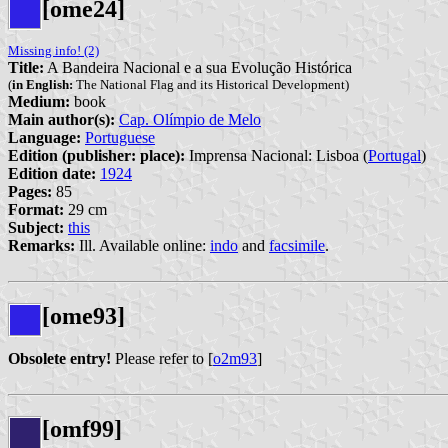
[ome24]
Missing info! (2)
Title:
A Bandeira Nacional e a sua Evolução Histórica
(
in English:
The National Flag and its Historical Development)
Medium:
book
Main author(s):
Cap. Olímpio de Melo
Language:
Portuguese
Edition (publisher: place):
Imprensa Nacional: Lisboa (
Portugal
)
Edition date:
1924
Pages:
85
Format:
29 cm
Subject:
this
Remarks:
Ill. Available online:
indo
and
facsimile
.
[ome93]
Obsolete entry!
Please refer to [
o2m93
]
[omf99]