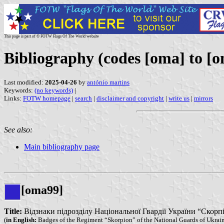
This page is part of © FOTW Flags Of The World website
Bibliography (codes [oma] to [o
Last modified:
2025-04-26
by
antónio martins
Keywords:
(no keywords)
|
Links:
FOTW homepage
|
search
|
disclaimer and copyright
|
write us
|
mirrors
See also:
Main bibliography page
[oma99]
Title:
Відзнаки підрозділу Національної Гвардії України “Скорпіон”
(
in English:
Badges of the Regiment “Skorpion” of the National Guards of Ukrai