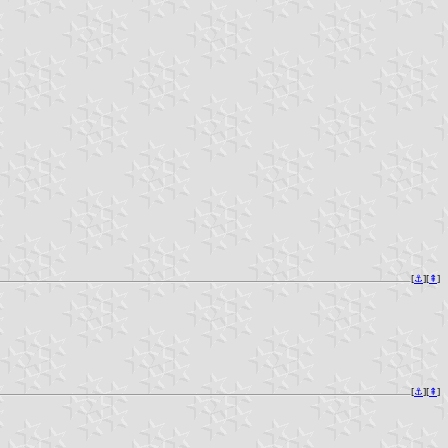
[
⚓︎
][
⇞
]
[
⚓︎
][
⇞
]