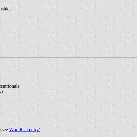
ânshka
tentrionale
y)
 (see
WorldCat entry
)