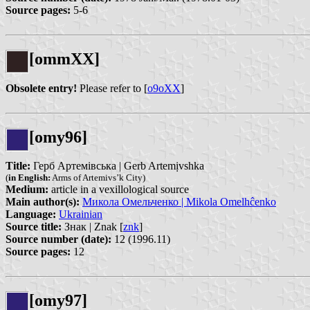
Source pages:
5-6
[ommXX]
Obsolete entry!
Please refer to [
o9oXX
]
[omy96]
Title:
Герб Артемівська | Gerb Artemịvshka
(
in English:
Arms of Artemivs’k City)
Medium:
article in a vexillological source
Main author(s):
Микола Омельченко | Mikola Omelhĉenko
Language:
Ukrainian
Source title:
Знак | Znak [
znk
]
Source number (date):
12 (1996.11)
Source pages:
12
[omy97]