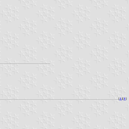
[
⚓︎
][
⇞
]