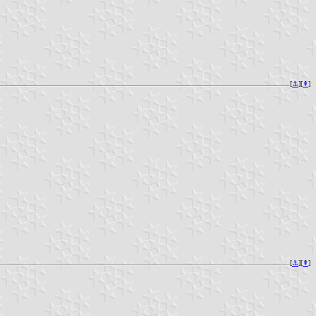
[
⚓︎
][
⇞
]
[
⚓︎
][
⇞
]