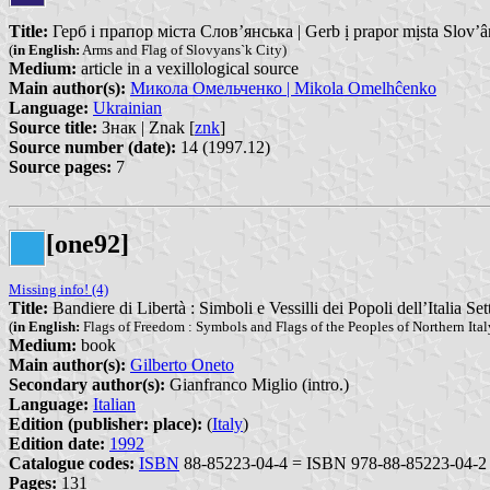
Title:
Герб і прапор міста Слов’янська | Gerb ị prapor mịsta Slov’
(
in English:
Arms and Flag of Slovyans`k City)
Medium:
article in a vexillological source
Main author(s):
Микола Омельченко | Mikola Omelhĉenko
Language:
Ukrainian
Source title:
Знак | Znak [
znk
]
Source number (date):
14 (1997.12)
Source pages:
7
[one92]
Missing info! (4)
Title:
Bandiere di Libertà : Simboli e Vessilli dei Popoli dell’Italia Set
(
in English:
Flags of Freedom : Symbols and Flags of the Peoples of Northern Ital
Medium:
book
Main author(s):
Gilberto Oneto
Secondary author(s):
Gianfranco Miglio (intro.)
Language:
Italian
Edition (publisher: place):
(
Italy
)
Edition date:
1992
Catalogue codes:
ISBN
88-85223-04-4 = ISBN 978-88-85223-04-2
Pages:
131