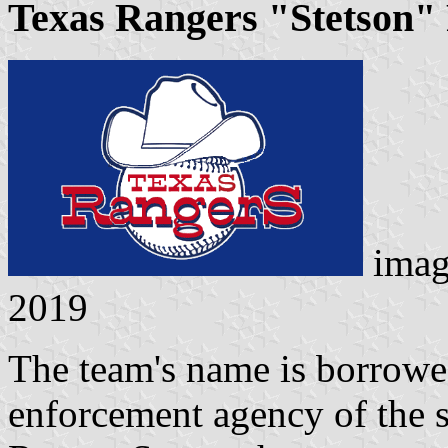
Texas Rangers "Stetson" 
imag
2019
The team's name is borrowe
enforcement agency of the s