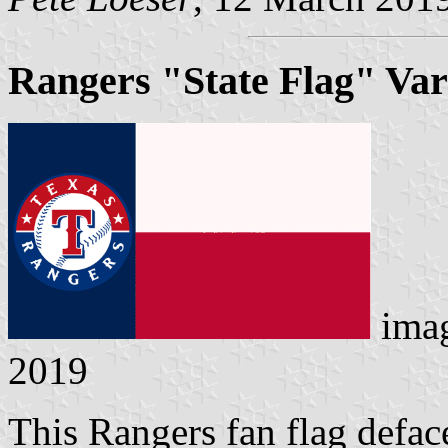
Rangers "State Flag" Var
ima
2019
This Rangers fan flag defac