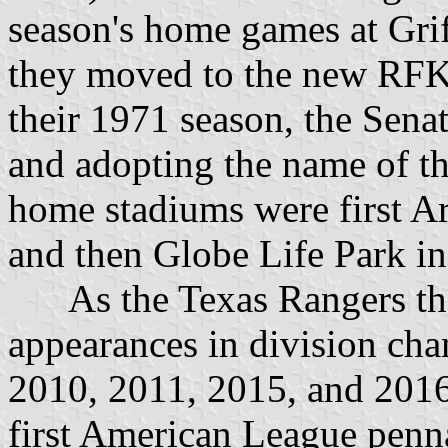
season's home games at Grif
they moved to the new RFK
their 1971 season, the Sena
and adopting the name of th
home stadiums were first A
and then Globe Life Park in
As the Texas Rangers the 
appearances in division ch
2010, 2011, 2015, and 2016
first American League penna