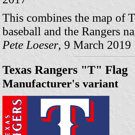
This combines the map of Te
baseball and the Rangers nam
Pete Loeser
, 9 March 2019
Texas Rangers "T" Flag
Manufacturer's variant