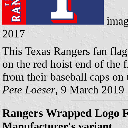
imag
2017
This Texas Rangers fan flag
on the red hoist end of the 
from their baseball caps on 
Pete Loeser
, 9 March 2019
Rangers Wrapped Logo F
Manufacturer's variant