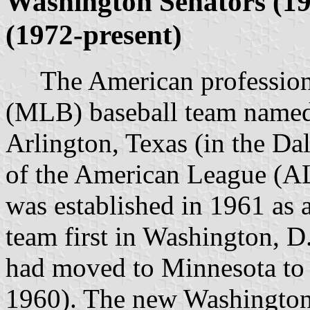
Washington Senators (19
(1972-present)
The American professiona
(MLB) baseball team named 
Arlington, Texas (in the Da
of the American League (AL
was established in 1961 as
team first in Washington, D
had moved to Minnesota to
1960). The new Washington S