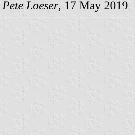
Pete Loeser
, 17 May 2019