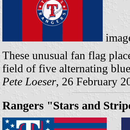
imag
These unusual fan flag plac
field of five alternating blue
Pete Loeser
, 26 February 2
Rangers "Stars and Strip