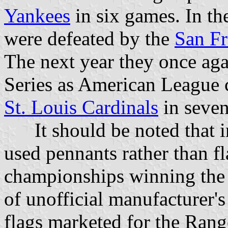
Yankees
in six games. In th
were defeated by the
San Fr
The next year they once ag
Series as American League 
St. Louis Cardinals
in seve
It should be noted that in
used pennants rather than fl
championships winning the 
of unofficial manufacturer's 
flags marketed for the Rang