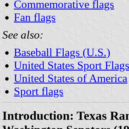
Commemorative flags
Fan flags
See also:
Baseball Flags (U.S.)
United States Sport Flag
United States of America
Sport flags
Introduction: Texas Ra