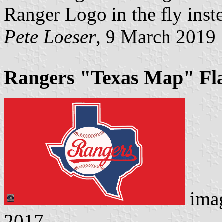
Ranger Logo in the fly inste
Pete Loeser
, 9 March 2019
Rangers "Texas Map" Fl
ima
2017