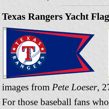
Texas Rangers Yacht Fla
images from
Pete Loeser
, 
For those baseball fans who