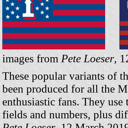
images from
Pete Loeser
, 
These popular variants of t
been produced for all the 
enthusiastic fans. They use 
fields and numbers, plus diff
Pete Loeser
, 12 March 201