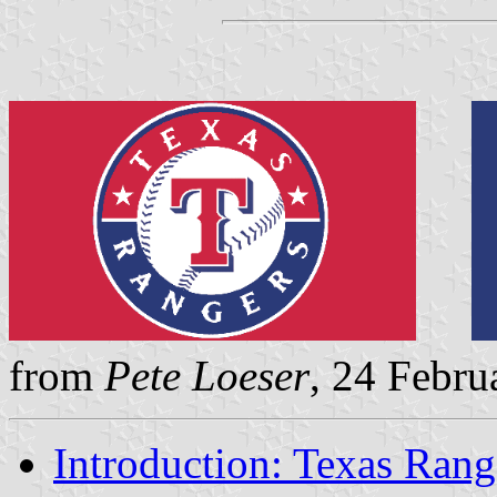
from
Pete Loeser
, 24 Febru
Introduction: Texas Rang