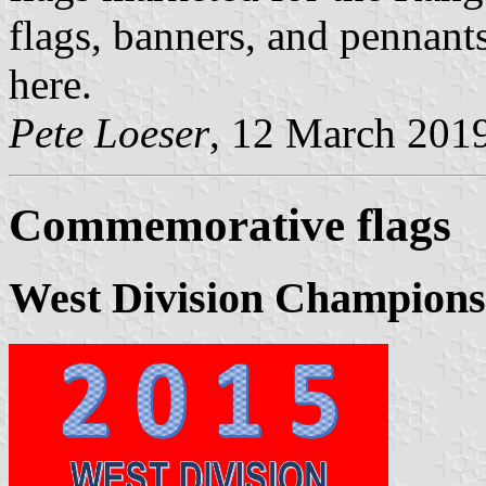
flags, banners, and pennant
here.
Pete Loeser
, 12 March 201
Commemorative flags
West Division Champions