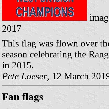
imag
2017
This flag was flown over th
season celebrating the Ran
in 2015.
Pete Loeser
, 12 March 201
Fan flags