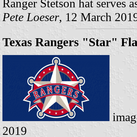
Ranger Stetson hat serves a
Pete Loeser
, 12 March 201
Texas Rangers "Star" Fl
imag
2019