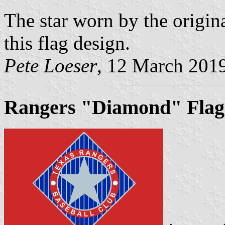
The star worn by the origin
this flag design.
Pete Loeser
, 12 March 201
Rangers "Diamond" Flag