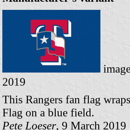
image
2019
This Rangers fan flag wraps 
Flag on a blue field.
Pete Loeser
, 9 March 2019