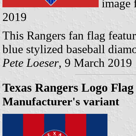
image 
2019
This Rangers fan flag featur
blue stylized baseball diamo
Pete Loeser
, 9 March 2019
Texas Rangers Logo Flag
Manufacturer's variant