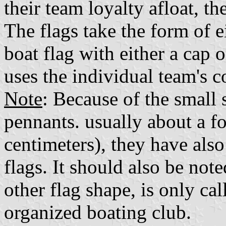
their team loyalty afloat, th
The flags take the form of e
boat flag with either a cap 
uses the individual team's co
Note
: Because of the small 
pennants. usually about a f
centimeters), they have also
flags. It should also be not
other flag shape, is only cal
organized boating club.