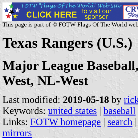
This page is part of © FOTW Flags Of The World web
Texas Rangers (U.S.)
Major League Baseball
West, NL-West
Last modified:
2019-05-18
by
ric
Keywords:
united states
|
baseball
Links:
FOTW homepage
|
search
mirrors