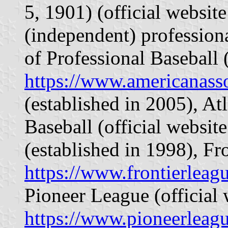
5, 1901) (official websit
(independent) profession
of Professional Baseball (
https://www.americanass
(established in 2005), At
Baseball (official websit
(established in 1998), Fr
https://www.frontierleag
Pioneer League (official 
https://www.pioneerleag