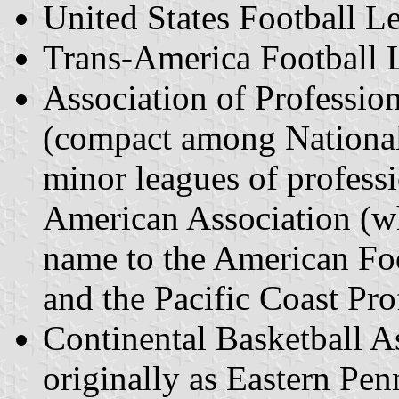
United States Football 
Trans-America Football 
Association of Professio
(compact among National
minor leagues of professi
American Association (w
name to the American Foo
and the Pacific Coast Pro
Continental Basketball A
originally as Eastern Pe