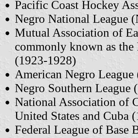
Pacific Coast Hockey As
Negro National League 
Mutual Association of Ea
commonly known as the 
(1923-1928)
American Negro League 
Negro Southern League 
National Association of 
United States and Cuba 
Federal League of Base 