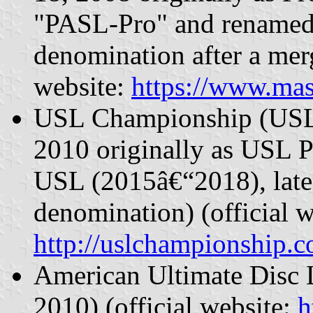
"PASL-Pro" and renamed 
denomination after a mer
website:
https://www.mas
USL Championship (USLC
2010 originally as USL 
USL (2015â€“2018), later
denomination) (official w
http://uslchampionship.
American Ultimate Disc 
2010) (official website:
h