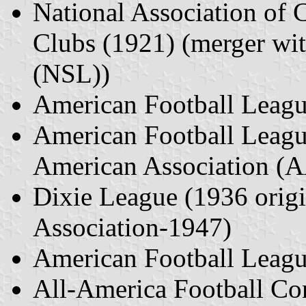
National Association of 
Clubs (1921) (merger wi
(NSL))
American Football Leag
American Football Leagu
American Association (
Dixie League (1936 origi
Association-1947)
American Football Leag
All-America Football C