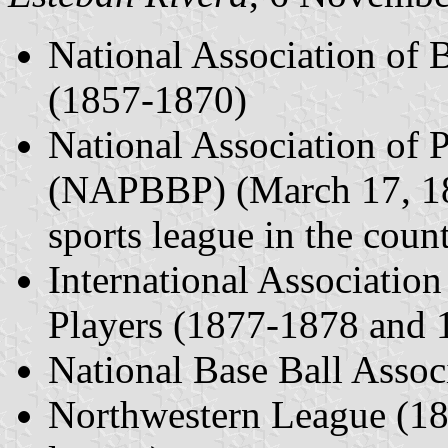
National Association of
(1857-1870)
National Association of P
(NAPBBP) (March 17, 187
sports league in the coun
International Association
Players (1877-1878 and
National Base Ball Assoc
Northwestern League (187