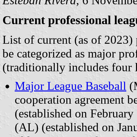
Esteban Rivera
, 6 Novembe
Current professional leag
List of current (as of 2023)
be categorized as major pro
(traditionally includes four 
Major League Baseball
(M
cooperation agreement b
(established on Februar
(AL) (established on Ja