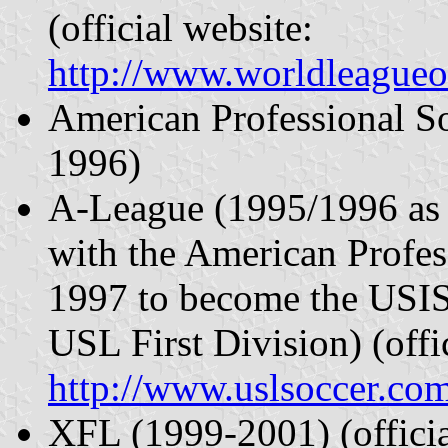
(official website:
http://www.worldleagueo
American Professional S
1996)
A-League (1995/1996 as
with the American Profe
1997 to become the USI
USL First Division) (offi
http://www.uslsoccer.co
XFL (1999-2001) (offici