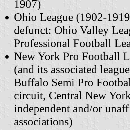
1907)
Ohio League (1902-1919) 
defunct: Ohio Valley Le
Professional Football Le
New York Pro Football 
(and its associated leagu
Buffalo Semi Pro Footbal
circuit, Central New York
independent and/or unaffi
associations)