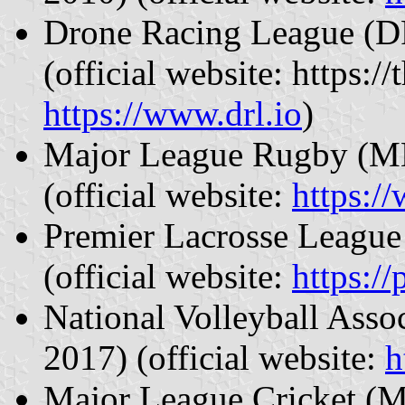
Drone Racing League (DR
(official website: https:
https://www.drl.io
)
Major League Rugby (MLR
(official website:
https:/
Premier Lacrosse League 
(official website:
https:/
National Volleyball Asso
2017) (official website:
h
Major League Cricket (M