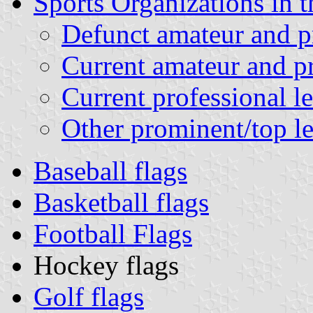
Sports Organizations in t
Defunct amateur and pr
Current amateur and pr
Current professional l
Other prominent/top le
Baseball flags
Basketball flags
Football Flags
Hockey flags
Golf flags