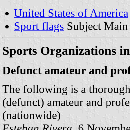
United States of America
Sport flags
Subject Main
Sports Organizations in
Defunct amateur and prof
The following is a thorough 
(defunct) amateur and profe
(nationwide)
Esteban Rivera
, 6 Novembe