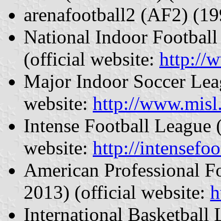
arenafootball2 (AF2) (1
National Indoor Footbal
(official website:
http://
Major Indoor Soccer Lea
website:
http://www.misl
Intense Football League 
website:
http://intensefoo
American Professional F
2013) (official website:
h
International Basketball 