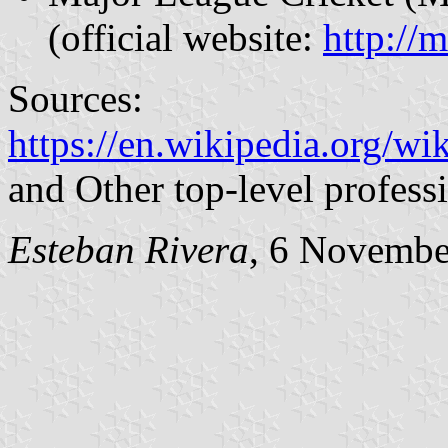
(official website:
http://
Sources:
https://en.wikipedia.org/w
and Other top-level profess
Esteban Rivera
, 6 Novembe