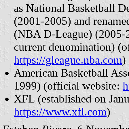
as National Basketball
(2001-2005) and renam
(NBA D-League) (2005-20
current denomination) (of
https://gleague.nba.com
)
American Basketball Asso
1999) (official website:
h
XFL (established on Janua
https://www.xfl.com
)