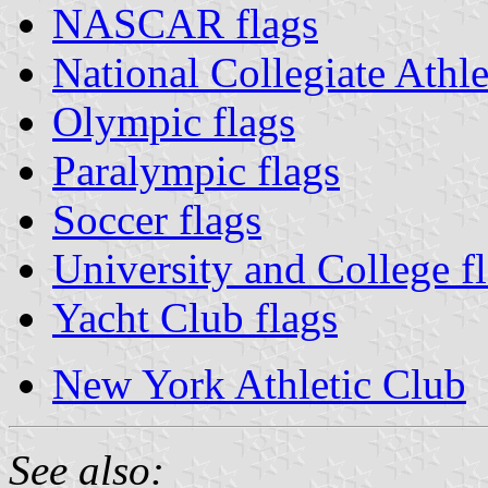
NASCAR flags
National Collegiate Athle
Olympic flags
Paralympic flags
Soccer flags
University and College f
Yacht Club flags
New York Athletic Club
See also: