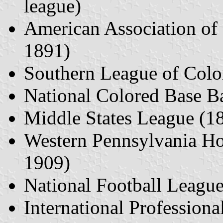
league)
American Association of
1891)
Southern League of Color
National Colored Base B
Middle States League (1
Western Pennsylvania H
1909)
National Football Leagu
International Professio