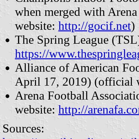
when merged with Arena 
website:
http://gocif.net
)
The Spring League (TSL) 
https://www.thespringle
Alliance of American Fo
April 17, 2019) (official
Arena Football Associati
website:
http://arenafa.c
Sources: