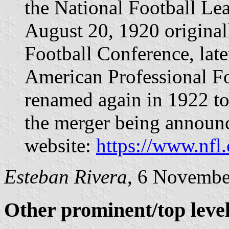
the National Football Le
August 20, 1920 original
Football Conference, late
American Professional F
renamed again in 1922 to
the merger being announc
website:
https://www.nfl
Esteban Rivera
, 6 Novembe
Other prominent/top level