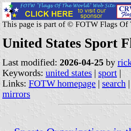
This page is part of © FOTW Flags Of
United States Sport F
Last modified:
2026-04-25
by
ric
Keywords:
united states
|
sport
|
Links:
FOTW homepage
|
search
mirrors