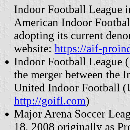
Indoor Football League 
American Indoor Footbal
adopting its current deno
website:
https://aif-proi
Indoor Football League (
the merger between the I
United Indoor Football (U
http://goifl.com
)
Major Arena Soccer Lea
18, 2008 originally as P