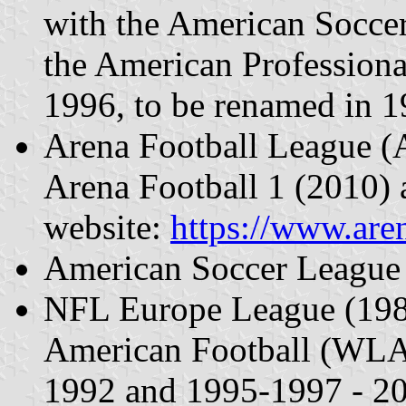
with the American Socce
the American Profession
1996, to be renamed in 1
Arena Football League 
Arena Football 1 (2010) a
website:
https://www.are
American Soccer League
NFL Europe League (1989
American Football (WLA
1992 and 1995-1997 - 2