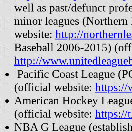
well as past/defunct prof
minor leagues (Northern 
website:
http://northernl
Baseball 2006-2015) (offi
http://www.unitedleagueb
Pacific Coast League (PC
(official website:
https:/
American Hockey League 
(official website:
https:/
NBA G League (establish