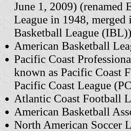
June 1, 2009) (renamed E
League in 1948, merged i
Basketball League (IBL)
American Basketball Le
Pacific Coast Profession
known as Pacific Coast 
Pacific Coast League (P
Atlantic Coast Football
American Basketball Ass
North American Soccer 