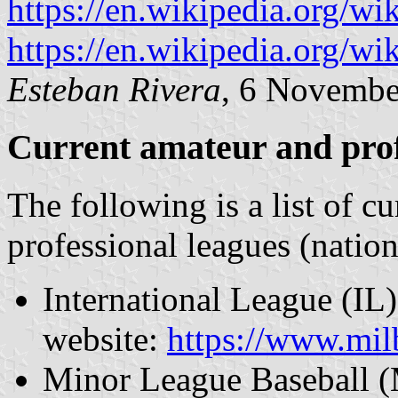
https://en.wikipedia.org/w
https://en.wikipedia.org/
Esteban Rivera
, 6 Novembe
Current amateur and prof
The following is a list of c
professional leagues (natio
International League (IL) 
website:
https://www.mi
Minor League Baseball (