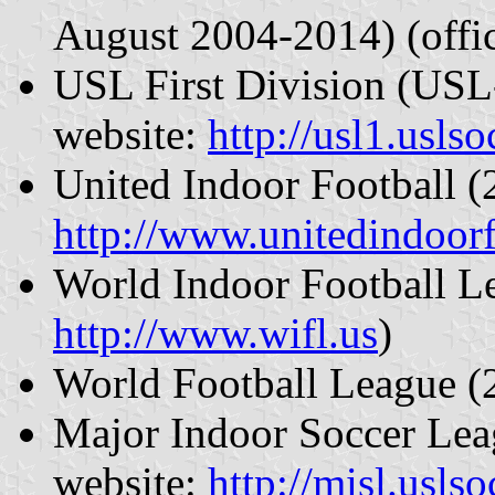
August 2004-2014) (offic
USL First Division (USL-
website:
http://usl1.usls
United Indoor Football (
http://www.unitedindoor
World Indoor Football Le
http://www.wifl.us
)
World Football League 
Major Indoor Soccer Lea
website:
http://misl.usls