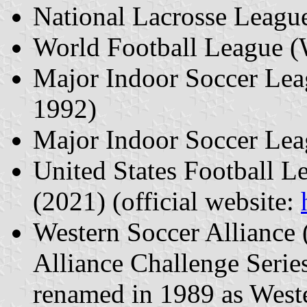
National Lacrosse Leagu
World Football League 
Major Indoor Soccer Le
1992)
Major Indoor Soccer Le
United States Football 
(2021) (official website:
Western Soccer Alliance 
Alliance Challenge Serie
renamed in 1989 as West