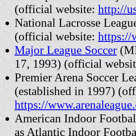
(official website:
http://
National Lacrosse League
(official website:
https:/
Major League Soccer
(ML
17, 1993) (official websi
Premier Arena Soccer L
(established in 1997) (off
https://www.arenaleague
American Indoor Football
as Atlantic Indoor Footb