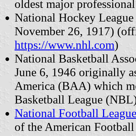
oldest major professional
National Hockey League 
November 26, 1917) (offi
https://www.nhl.com
)
National Basketball Asso
June 6, 1946 originally a
America (BAA) which me
Basketball League (NBL)
National Football Leagu
of the American Footbal