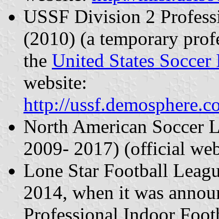
USSF Division 2 Profess
(2010) (a temporary profe
the
United States Soccer 
website:
http://ussf.demosphere.
North American Soccer 
2009- 2017) (official we
Lone Star Football Leag
2014, when it was annou
Professional Indoor Foot