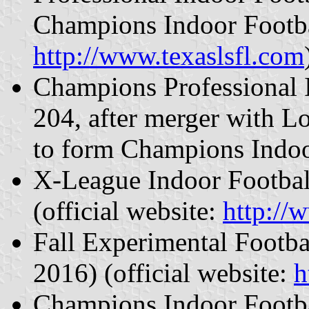
Champions Indoor Footbal
http://www.texaslsfl.com
Champions Professional 
204, after merger with L
to form Champions Indoo
X-League Indoor Footbal
(official website:
http://
Fall Experimental Footb
2016) (official website:
h
Champions Indoor Footba