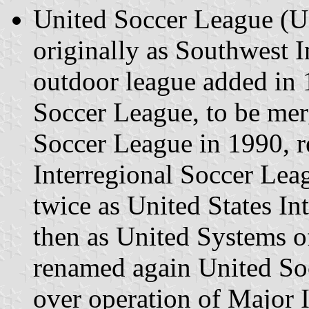
United Soccer League (U
originally as Southwest 
outdoor league added in
Soccer League, to be mer
Soccer League in 1990, r
Interregional Soccer Lea
twice as United States I
then as United Systems o
renamed again United So
over operation of Major 