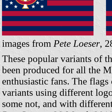
images from
Pete Loeser
, 
These popular variants of t
been produced for all the 
enthusiastic fans. The flags
variants using different log
some not, and with different 