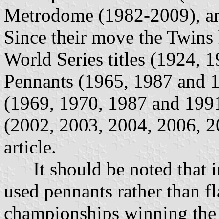
Metrodome (1982-2009), and
Since their move the Twins 
World Series titles (1924, 
Pennants (1965, 1987 and 19
(1969, 1970, 1987 and 1991)
(2002, 2003, 2004, 2006, 20
article.
It should be noted that in
used pennants rather than fl
championships winning the 