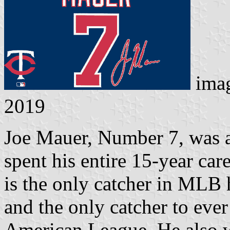
ima
2019
Joe Mauer, Number 7, was a
spent his entire 15-year ca
is the only catcher in MLB h
and the only catcher to ever 
American League. He also 