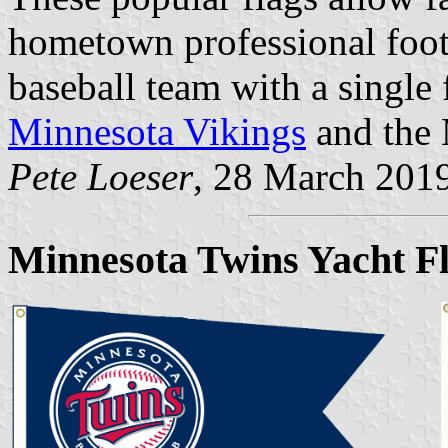
hometown professional foot
baseball team with a single f
Minnesota Vikings
and the 
Pete Loeser
, 28 March 201
Minnesota Twins Yacht F