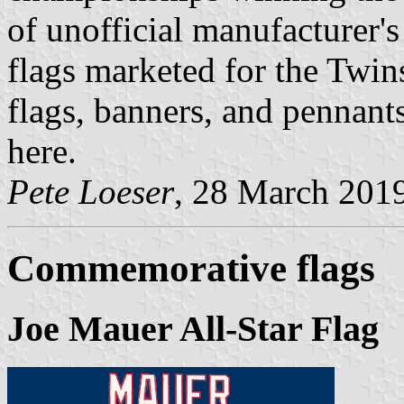
of unofficial manufacturer's 
flags marketed for the Twin
flags, banners, and pennant
here.
Pete Loeser
, 28 March 201
Commemorative flags
Joe Mauer All-Star Flag