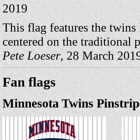
2019
This flag features the twi
centered on the traditional
Pete Loeser
, 28 March 201
Fan flags
Minnesota Twins Pinstrip