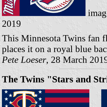
imag
2019
This Minnesota Twins fan fl
places it on a royal blue b
Pete Loeser
, 28 March 201
The Twins "Stars and Str