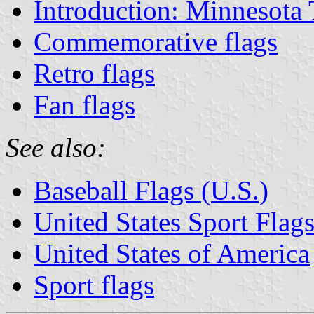
Introduction: Minnesota
Commemorative flags
Retro flags
Fan flags
See also:
Baseball Flags (U.S.)
United States Sport Flag
United States of America
Sport flags