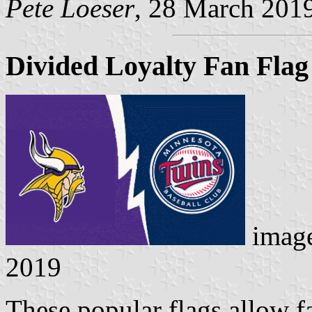
Pete Loeser
, 28 March 201
Divided Loyalty Fan Flag
imag
2019
These popular flags allow f