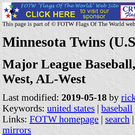
This page is part of © FOTW Flags Of The World web
Minnesota Twins (U.S
Major League Baseball
West, AL-West
Last modified:
2019-05-18
by
ric
Keywords:
united states
|
baseball
Links:
FOTW homepage
|
search
mirrors