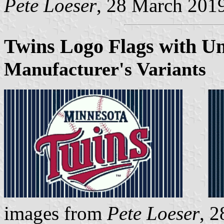
Pete Loeser
, 28 March 201
Twins Logo Flags with Un
Manufacturer's Variants
images from
Pete Loeser
, 