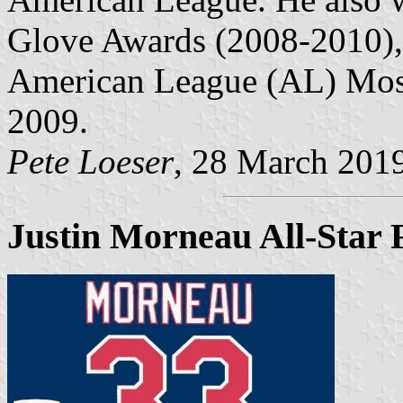
Glove Awards (2008-2010),
American League (AL) Most
2009.
Pete Loeser
, 28 March 201
Justin Morneau All-Star 