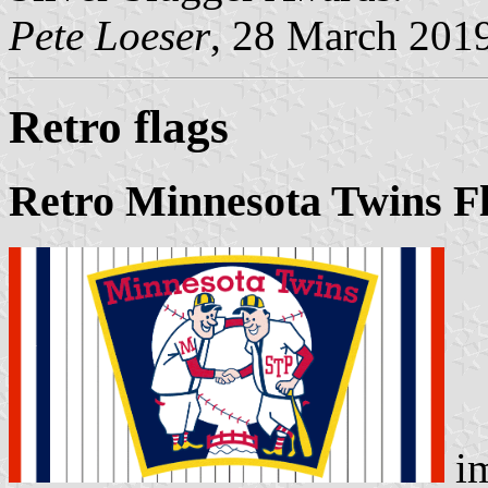
Pete Loeser
, 28 March 201
Retro flags
Retro Minnesota Twins F
i