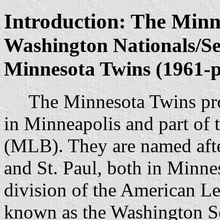
Introduction: The Minn
Washington Nationals/Se
Minnesota Twins (1961-p
The Minnesota Twins profe
in Minneapolis and part of
(MLB). They are named after
and St. Paul, both in Minne
division of the American L
known as the Washington S