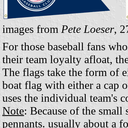
images from
Pete Loeser
, 
For those baseball fans who
their team loyalty afloat, th
The flags take the form of e
boat flag with either a cap 
uses the individual team's co
Note
: Because of the small 
pennants. usually about a f