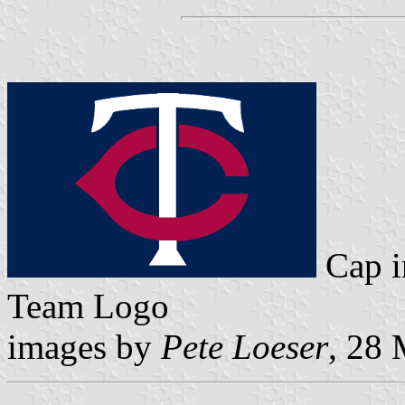
Cap 
Team Logo
images by
Pete Loeser
, 28