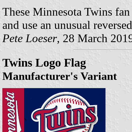
These Minnesota Twins fan f
and use an unusual reversed
Pete Loeser
, 28 March 201
Twins Logo Flag
Manufacturer's Variant