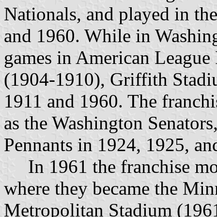
Nationals, and played in th
and 1960. While in Washing
games in American League 
(1904-1910), Griffith Stad
1911 and 1960. The franchi
as the Washington Senators
Pennants in 1924, 1925, an
In 1961 the franchise mov
where they became the Minn
Metropolitan Stadium (196