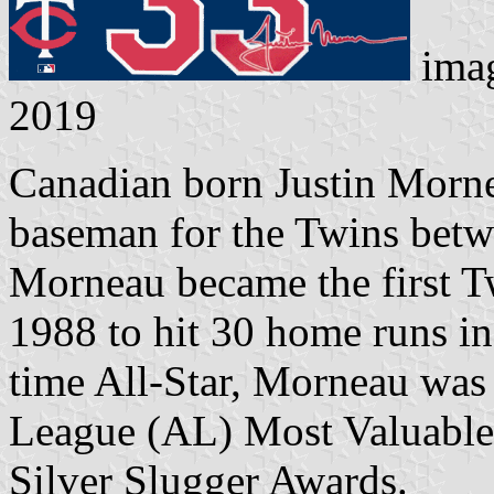
ima
2019
Canadian born Justin Morne
baseman for the Twins betw
Morneau became the first T
1988 to hit 30 home runs in
time All-Star, Morneau wa
League (AL) Most Valuabl
Silver Slugger Awards.