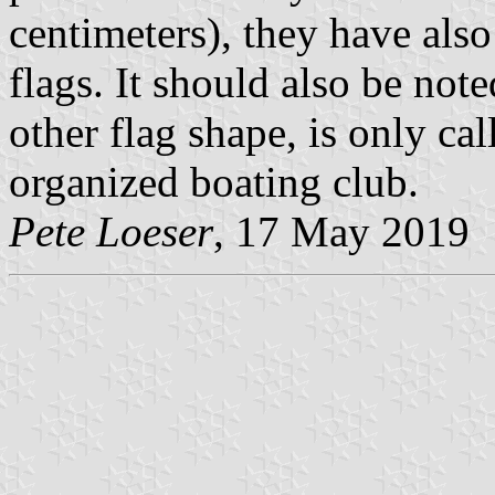
centimeters), they have also
flags. It should also be not
other flag shape, is only cal
organized boating club.
Pete Loeser
, 17 May 2019