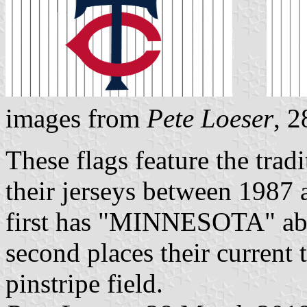
images from
Pete Loeser
, 
These flags feature the trad
their jerseys between 1987 a
first has "MINNESOTA" abov
second places their current
pinstripe field.